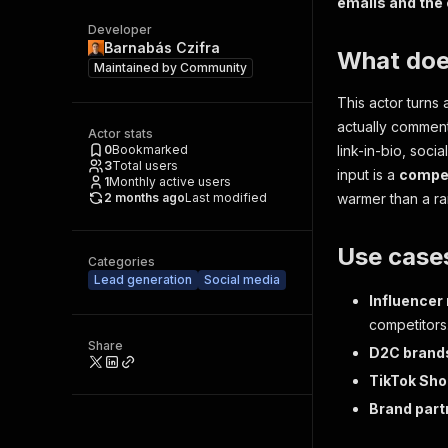
emails and the
Developer
Barnabás Czifra
What does
Maintained by
Community
This actor turns 
actually comment 
Actor stats
0
Bookmarked
link-in-bio, soci
3
Total users
input is a
compet
1
Monthly active users
2 months ago
Last modified
warmer than a r
Use case
Categories
Lead generation
Social media
Influencer
competitors
Share
D2C brand
TikTok Sho
Brand part