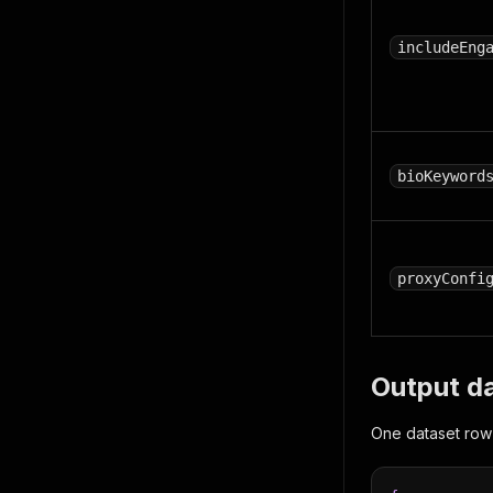
includeEng
bioKeyword
proxyConfi
Output d
One dataset row 