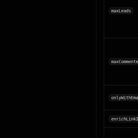
maxLeads
maxComment
onlyWithEm
enrichLink