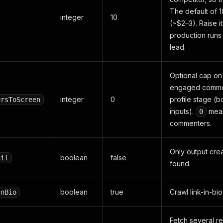
The default of 1
integer
10
(~$2–3). Raise it
production runs 
lead.
Optional cap on
engaged commen
integer
0
profile stage (
ersToScreen
inputs).
mean
0
commenters.
Only output cre
boolean
false
ail
found.
boolean
true
Crawl link-in-bi
InBio
Fetch several re