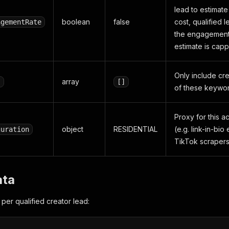
lead to estimat
boolean
false
cost, qualified 
agementRate
the engagement 
estimate is cap
Only include cr
array
s
[]
of these keywor
Proxy for this a
object
RESIDENTIAL
(e.g. link-in-bi
guration
TikTok scrapers
ata
per qualified creator lead: