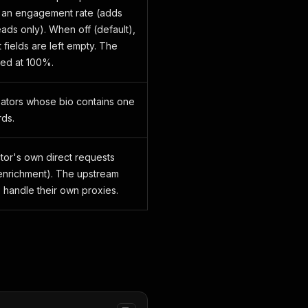
e an engagement rate (adds
leads only). When off (default),
fields are left empty. The
ped at 100%.
eators whose bio contains one
ds.
ctor's own direct requests
o enrichment). The upstream
 handle their own proxies.