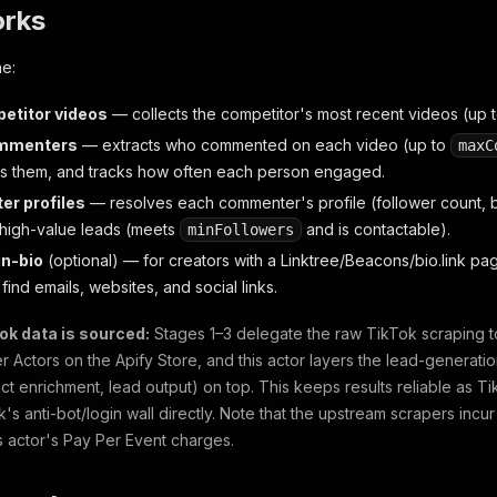
orks
ne:
etitor videos
— collects the competitor's most recent videos (up 
mmenters
— extracts who commented on each video (up to
maxC
s them, and tracks how often each person engaged.
ter profiles
— resolves each commenter's profile (follower count, b
high-value leads (meets
and is contactable).
minFollowers
in-bio
(optional)
— for creators with a Linktree/Beacons/bio.link page 
find emails, websites, and social links.
ok data is sourced:
Stages 1–3 delegate the raw TikTok scraping to
 Actors on the Apify Store, and this actor layers the lead-generatio
tact enrichment, lead output) on top. This keeps results reliable as 
k's anti-bot/login wall directly. Note that the upstream scrapers incu
is actor's Pay Per Event charges.