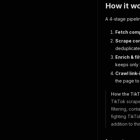
How it w
A 4-stage pipeli
Fetch comp
Scrape co
deduplicate
Enrich & fil
keeps only 
Crawl link-
the page to 
How the TikT
TikTok scraper
filtering, con
fighting TikTo
addition to th