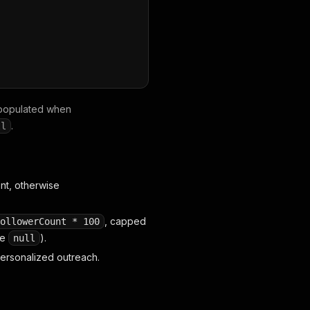
populated when
"
,
"commentText"
:
"Love this product! 🔥"
,
"commentLikes"
.
ll
t, otherwise
, capped
ollowerCount * 100
se
).
null
personalized outreach.