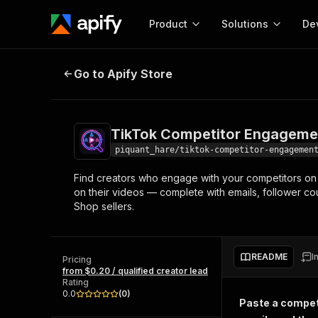
Product
Solutions
De
TikTok Competitor Engagement L
Go to Apify Store
Docum
Full r
Get start
TikTok Competitor Engageme
Actor
Pytho
piquant_hare/tiktok-competitor-engagemen
Start here!
Find creators who engage with your competitors on T
Web s
MCP server configurat
Cours
on their videos — complete with emails, follower co
Ready-to-run tools for your AI agents
Configure your Apify MCP
Shop sellers.
and apps. Just pick one and go.
Actors and tools for seam
Monet
Browse 56,920 Actors
integration with MCP client
Publi
Start building
README
I
Pricing
from $0.20 / qualified creator lead
Rating
0.0
(
0
)
Paste a competi