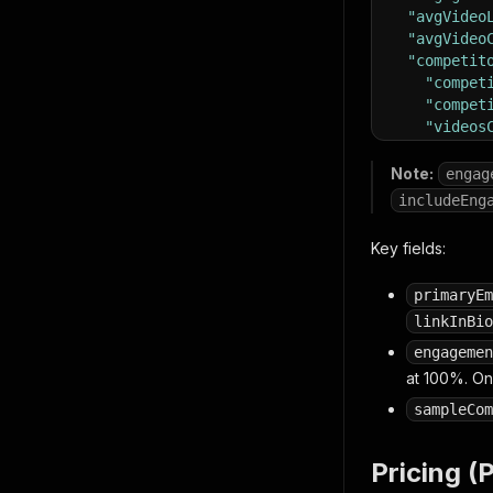
"avgVideo
"avgVideo
"competit
"compet
"compet
"videos
"totalC
"sample
Note:
engag
{
"vi
includeEng
]
}
,
Key fields:
"scrapedA
"dataSour
primaryEm
}
linkInBio
engagemen
at 100%. O
sampleCom
Pricing (