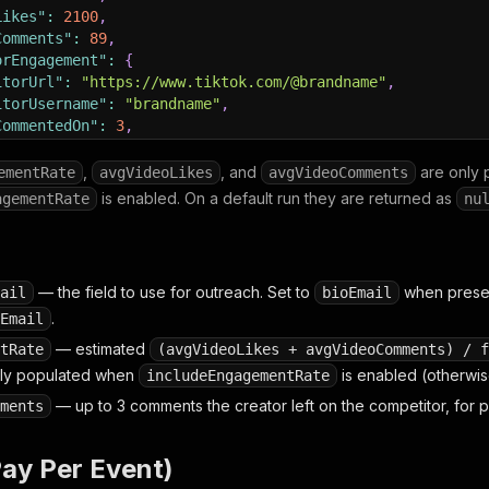
Likes"
:
2100
,
Comments"
:
89
,
orEngagement"
:
{
itorUrl"
:
"https://www.tiktok.com/@brandname"
,
itorUsername"
:
"brandname"
,
CommentedOn"
:
3
,
omments"
:
5
,
Comments"
:
[
,
, and
are only 
ementRate
avgVideoLikes
avgVideoComments
deoUrl"
:
"https://www.tiktok.com/@brandname/video/123456
is enabled. On a default run they are returned as
agementRate
nu
t"
:
"2026-06-04T14:30:00.000Z"
,
ce"
:
"tiktok-competitor-engagement-leads"
— the field to use for outreach. Set to
when presen
ail
bioEmail
.
Email
— estimated
tRate
(avgVideoLikes + avgVideoComments) / f
nly populated when
is enabled (otherwi
includeEngagementRate
— up to 3 comments the creator left on the competitor, for 
ments
Pay Per Event)