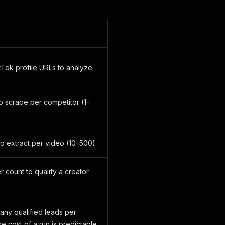
Tok profile URLs to analyze.
o scrape per competitor (1–
 extract per video (10–500).
 count to qualify a creator
many qualified leads per
he cost of a run is predictable.