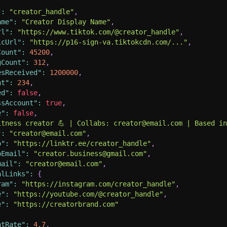
"
:
"creator_handle"
,
ame"
:
"Creator Display Name"
,
rl"
:
"https://www.tiktok.com/@creator_handle"
,
icUrl"
:
"https://p16-sign-va.tiktokcdn.com/..."
,
Count"
:
45200
,
gCount"
:
312
,
esReceived"
:
1200000
,
nt"
:
234
,
ed"
:
false
,
ssAccount"
:
true
,
e"
:
false
,
itness creator 💪 | Collabs: creator@email.com | Based i
"
:
"creator@email.com"
,
o"
:
"https://linktr.ee/creator_handle"
,
oEmail"
:
"creator.business@gmail.com"
,
mail"
:
"creator@email.com"
,
alLinks"
:
{
ram"
:
"https://instagram.com/creator_handle"
,
e"
:
"https://youtube.com/@creator_handle"
,
e"
:
"https://creatorbrand.com"
ntRate"
:
4.7
,