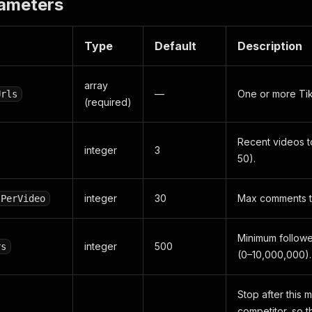
rameters
Type
Default
Description
array
—
One or more Tik
Urls
(required)
Recent videos t
integer
3
50).
integer
30
Max comments to
sPerVideo
Minimum follower
integer
500
rs
(0–10,000,000).
Stop after this 
competitor, so t