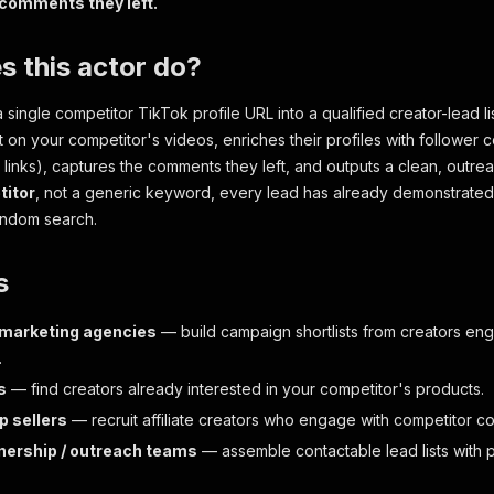
 comments they left.
 this actor do?
a single competitor TikTok profile URL into a qualified creator-lead lis
on your competitor's videos, enriches their profiles with follower c
al links), captures the comments they left, and outputs a clean, out
itor
, not a generic keyword, every lead has already demonstrated 
andom search.
s
 marketing agencies
— build campaign shortlists from creators eng
.
s
— find creators already interested in your competitor's products.
p sellers
— recruit affiliate creators who engage with competitor co
nership / outreach teams
— assemble contactable lead lists with p