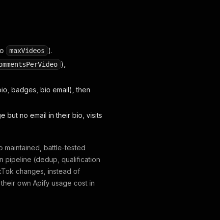
to
).
maxVideos
),
ommentsPerVideo
io, badges, bio email), then
but no email in their bio, visits
 maintained, battle-tested
n pipeline (dedup, qualification
TikTok changes, instead of
r their own Apify usage cost in