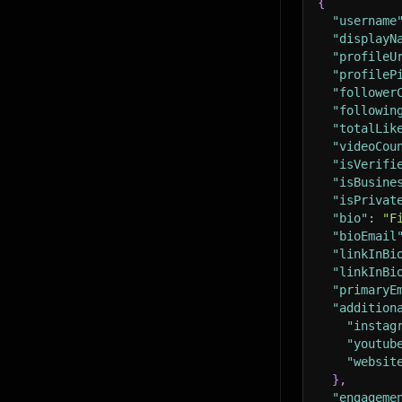
{
"username
"displayN
"profileU
"profileP
"follower
"followin
"totalLik
"videoCou
"isVerifi
"isBusine
"isPrivat
"bio"
:
"F
"bioEmail
"linkInBi
"linkInBi
"primaryE
"addition
"instag
"youtub
"websit
}
,
"engageme