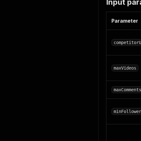
Input pa
Parameter
competitor
maxVideos
maxComment
minFollowe