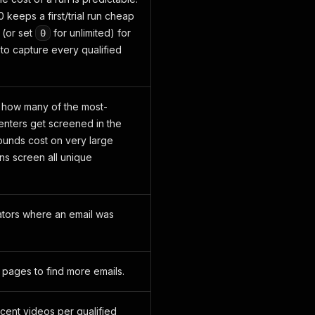
0 keeps a first/trial run cheap
 (or set
for unlimited) for
0
to capture every qualified
 how many of the most-
ters get screened in the
bounds cost on very large
s screen all unique
ators where an email was
o pages to find more emails.
cent videos per qualified