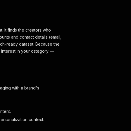
t. It finds the creators who
ounts and contact details (email,
reach-ready dataset. Because the
interest in your category —
aging with a brand's
ntent.
ersonalization context.