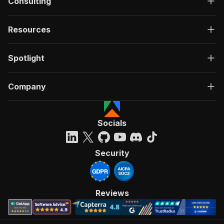
Consulting
Resources
Spotlight
Company
Socials
Security
Reviews