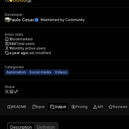
1.0
(
3
)
Developer
Paulo Cesar
Maintained by
Community
Actor stats
1
Bookmarked
544
Total users
1
Monthly active users
a year ago
Last modified
Categories
Automation
Social media
Videos
Share
README
Input
Output
Pricing
API
Reviews
Description
Definition