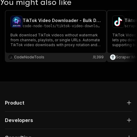
You might also like
TikTok Video Downloader - Bulk Download TikTok Videos API
Tikto
code-node-tools
/
tiktok-video-downloader
scrap
Bulk download TikTok videos without watermark
TikTok Video 
from channels, playlists, or single URLs. Automate
lets you down
TikTok video downloads with proxy rotation and
supporting b
API access. Best yt-dlp alternative for mass
in a single ru
TikTok scraping.
rich metadata
CodeNodeTools
399
Scraper Mi
99.99% succe
Product
Developers