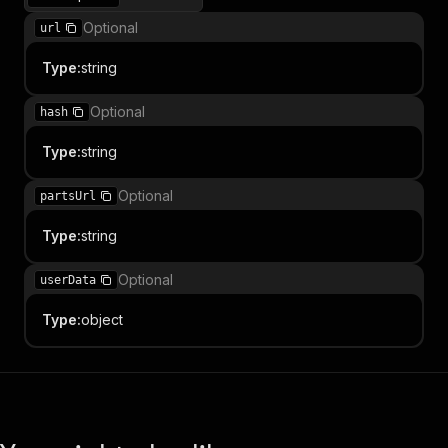
Optional
url
Type
:
string
Optional
hash
Type
:
string
Optional
partsUrl
Type
:
string
Optional
userData
Type
:
object