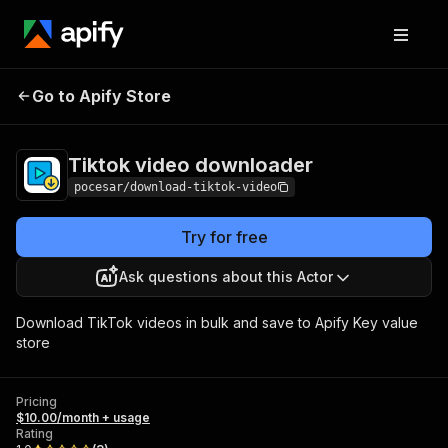
Tiktok video
Pricing
$10.00/month +
Go to Apify Store
downloader
usage
Tiktok video downloader
pocesar/download-tiktok-video
Try for free
Ask questions about this Actor
Download TikTok videos in bulk and save to Apify Key value
store
Pricing
$10.00/month + usage
Rating