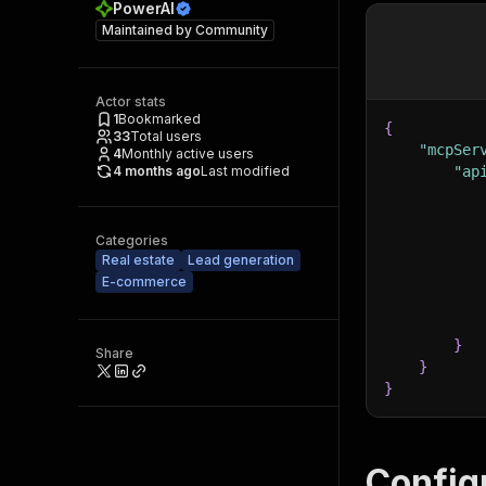
PowerAI
Maintained by
Community
Actor stats
1
Bookmarked
{
33
Total users
"mcpSer
4
Monthly active users
4 months ago
Last modified
"ap
Categories
Real estate
Lead generation
E-commerce
}
Share
}
}
Config