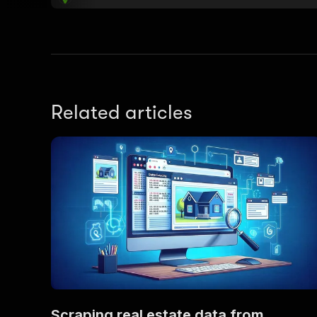
Related articles
Scraping real estate data from