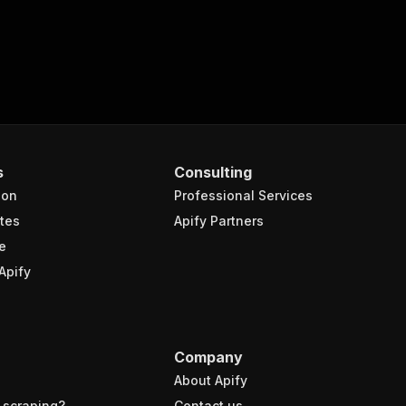
s
Consulting
ion
Professional Services
tes
Apify Partners
e
Apify
Company
About Apify
 scraping?
Contact us