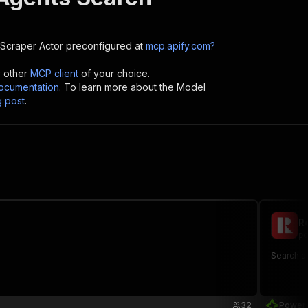
 Scraper
Actor preconfigured at
mcp.apify.com?
y other
MCP client
of your choice.
cumentation
. To learn more about the Model
g post
.
R
po
Search a
32
Power