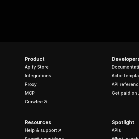
Product
Developer
Apify Store
Documentat
Integrations
Actor templa
Proxy
API referenc
MCP
Get paid on 
Crawlee
Resources
Spotlight
Help & support
APIs
Submit your ideas
What is web