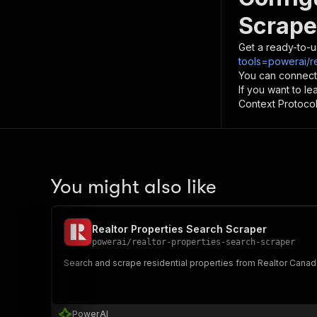
Scrape
Get a ready-to-u
tools=powerai/r
You can connect
If you want to l
Context Protocol 
You might also like
Realtor Properties Search Scraper
powerai
/
realtor-properties-search-scraper
Search and scrape residential properties from Realtor Canada
PowerAI