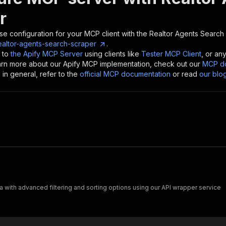
r
se configuration for your MCP client with the
Realtor Agents Search
ealtor-agents-search-scraper
.
 to
the Apify MCP Server
using clients like
Tester MCP Client
, or an
earn more about our Apify MCP implementation, check out our
MCP do
in general, refer to the
official MCP documentation
or read
our blo
 with advanced filtering and sorting options using our API wrapper service