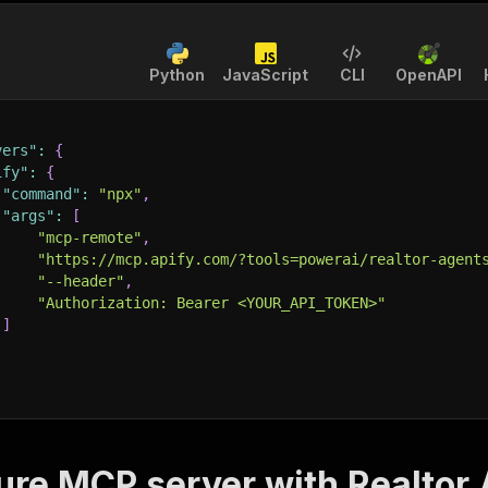
Python
JavaScript
CLI
OpenAPI
vers"
:
{
ify"
:
{
"command"
:
"npx"
,
"args"
:
[
"mcp-remote"
,
"https://mcp.apify.com/?tools=powerai/realtor-agent
"--header"
,
"Authorization: Bearer <YOUR_API_TOKEN>"
]
ure MCP server with
Realtor