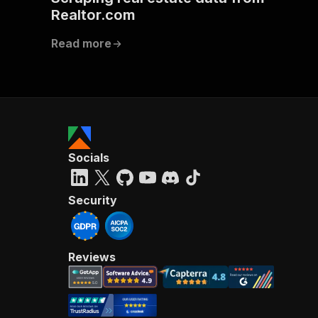
Realtor.com
Read more
Socials
Security
Reviews