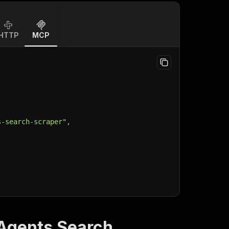
HTTP
MCP
s-search-scraper"
,
 Agents Search