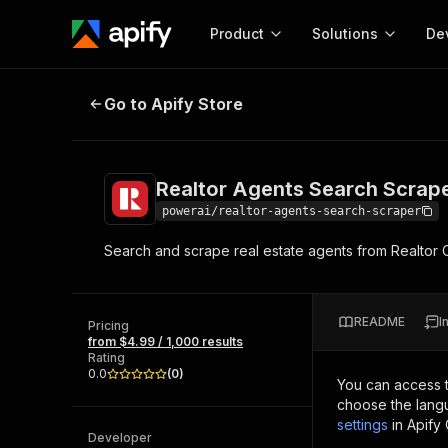
Product
Solutions
De
Realtor Agents Search Scraper
Go to Apify Store
Docum
Full r
Get start
Realtor Agents Search Scrap
Actor
Pytho
powerai/realtor-agents-search-scraper
Start here!
Search and scrape real estate agents from Realtor 
Web s
MCP server configurat
Cours
Ready-to-run tools for your AI agents
Configure your Apify MCP
and apps. Just pick one and go.
Actors and tools for seam
Monet
Browse 56,590 Actors
README
I
integration with MCP client
Publi
Pricing
from $4.99 / 1,000 results
Start building
Rating
0.0
(
0
)
You can access 
choose the langu
settings
in Apify
Developer