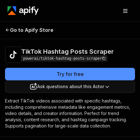
TikTok Hashtag
Pricing
from $4.99 /
Go to Apify Store
Posts Scraper
1,000 results
TikTok Hashtag Posts Scraper
powerai/tiktok-hashtag-posts-scraper
Try for free
Ask questions about this Actor
Extract TikTok videos associated with specific hashtags,
including comprehensive metadata like engagement metrics,
video details, and creator information. Perfect for trend
analysis, content research, and hashtag campaign tracking.
Supports pagination for large-scale data collection.