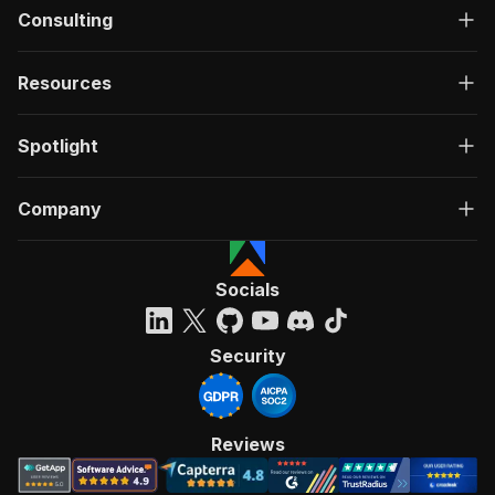
Consulting
Resources
Spotlight
Company
Socials
Security
Reviews