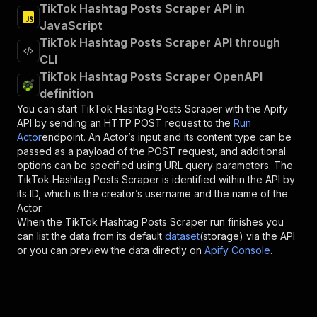
TikTok Hashtag Posts Scraper API in
JavaScript
TikTok Hashtag Posts Scraper API through
CLI
TikTok Hashtag Posts Scraper OpenAPI
definition
You can start
TikTok Hashtag Posts Scraper
with the Apify
API by sending an HTTP POST request to the
Run
Actor
endpoint. An Actor’s input and its content type can be
passed as a payload of the POST request, and additional
options can be specified using URL query parameters. The
TikTok Hashtag Posts Scraper
is identified within the API by
its ID, which is the creator’s username and the name of the
Actor.
When the
TikTok Hashtag Posts Scraper
run finishes you
can list the data from its default
dataset
(storage) via the API
or you can preview the data directly on
Apify Console
.