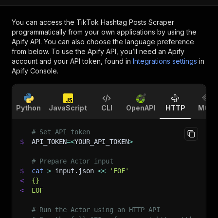
You can access the
TikTok Hashtag Posts Scraper
programmatically from your own applications by using the
Apify API. You can also choose the language preference
from below. To use the Apify API, you’ll need an Apify
account and your API token, found in
Integrations settings
in
Apify Console.
Python
JavaScript
CLI
OpenAPI
HTTP
MCP
# Set API token
$
API_TOKEN
=
<
YOUR_API_TOKEN
>
# Prepare Actor input
$
cat
>
 input.json 
<<
'EOF'
<
{}
<
EOF
# Run the Actor using an HTTP API