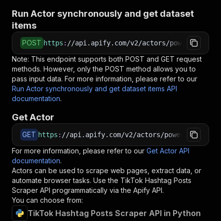
Run Actor synchronously and get dataset
items
POST
https
:
//api.apify.com/v2/actors/powerai~tikto
Note: This endpoint supports both POST and GET request
methods. However, only the POST method allows you to
pass input data. For more information, please refer to our
Run Actor synchronously and get dataset items API
documentation
.
Get Actor
GET
https
:
//api.apify.com/v2/actors/powerai~tiktok
For more information, please refer to our
Get Actor API
documentation
.
Actors can be used to scrape web pages, extract data, or
automate browser tasks. Use the
TikTok Hashtag Posts
Scraper
API programmatically via the Apify API.
You can choose from:
TikTok Hashtag Posts Scraper API in Python