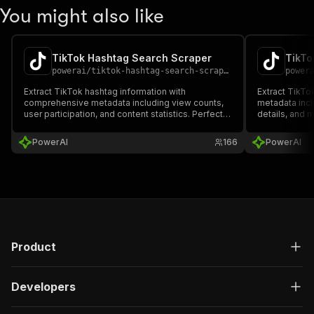
You might also like
TikTok Hashtag Search Scraper
TikTo
powerai
/
tiktok-hashtag-search-scraper
power
Extract TikTok hashtag information with
Extract TikT
comprehensive metadata including view counts,
metadata inc
user participation, and content statistics. Perfect
details, and m
for trend research, content strategy, and hashtag
research, tren
campaign analysis. Supports pagination for large-
Supports adva
PowerAI
166
PowerAI
scale data collection.
large-scale da
Product
Developers