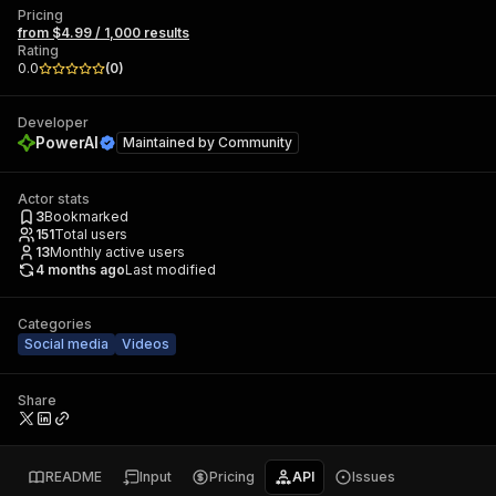
Pricing
from $4.99 / 1,000 results
Rating
0.0
(
0
)
Developer
PowerAI
Maintained by
Community
Actor stats
3
Bookmarked
151
Total users
13
Monthly active users
4 months ago
Last modified
Categories
Social media
Videos
Share
README
Input
Pricing
API
Issues