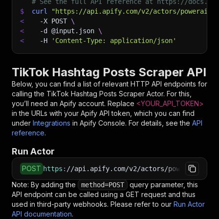
# See the full API reference at https://docs.ap
$
curl
"https://api.apify.com/v2/actors/powerai~t
<
-X
 POST 
\
<
-d
 @input.json 
\
<
-H
'Content-Type: application/json'
TikTok Hashtag Posts Scraper API
Below, you can find a list of relevant HTTP API endpoints for
calling the
TikTok Hashtag Posts Scraper
Actor. For this,
you’ll need an Apify account. Replace
<YOUR_API_TOKEN>
in the URLs with your Apify API token, which you can find
under
Integrations
in Apify Console. For details, see the
API
reference
.
Run Actor
POST
https
:
//api.apify.com/v2/actors/powerai~tikto
Note: By adding the
query parameter, this
method=POST
API endpoint can be called using a GET request and thus
used in third-party webhooks. Please refer to our
Run Actor
API documentation
.