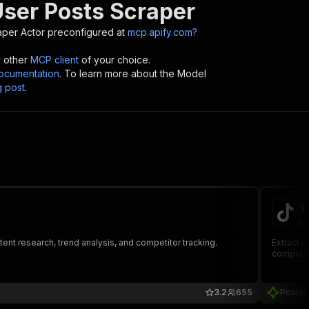
User Posts Scraper
aper
Actor preconfigured at
mcp.apify.com?
y other
MCP client
of your choice.
cumentation
. To learn more about the Model
g post
.
T
po
nt research, trend analysis, and competitor tracking.
Extract d
competito
3.2
655
Power