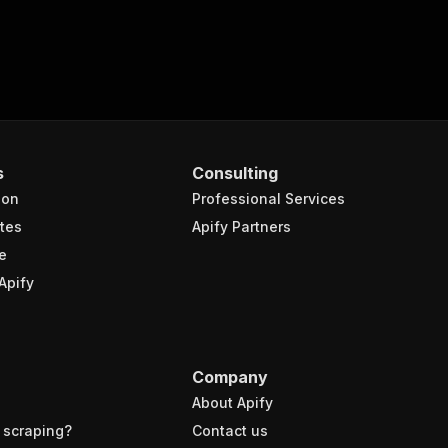
s
Consulting
ion
Professional Services
tes
Apify Partners
e
Apify
Company
About Apify
 scraping?
Contact us