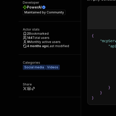
Developer
PowerAI
Maintained by
Community
Actor stats
2
Bookmarked
{
144
Total users
"mcpSer
9
Monthly active users
4 months ago
Last modified
"ap
Categories
Social media
Videos
Share
}
}
}