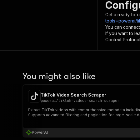
Config
Get a ready-to-u
tools=powerai/ti
You can connect
If you want to l
Context Protocol 
You might also like
TikTok Video Search Scraper
powerai
/
tiktok-videos-search-scraper
Extract TikTok videos with comprehensive metadata including 
Supports advanced filtering and pagination for large-scale da
PowerAI