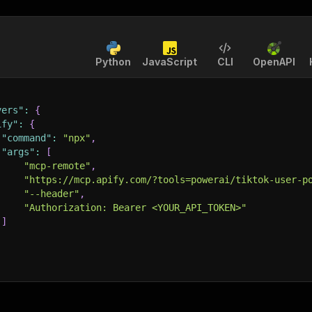
Python
JavaScript
CLI
OpenAPI
vers"
:
{
ify"
:
{
"command"
:
"npx"
,
"args"
:
[
"mcp-remote"
,
"https://mcp.apify.com/?tools=powerai/tiktok-user-p
"--header"
,
"Authorization: Bearer <YOUR_API_TOKEN>"
]