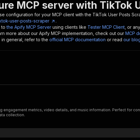
ure MCP server with
TikTok 
se configuration for your MCP client with the
TikTok User Posts Scr
ktok-user-posts-scraper
.
 to
the Apify MCP Server
using clients like
Tester MCP Client
, or an
earn more about our Apify MCP implementation, check out our
MCP do
in general, refer to the
official MCP documentation
or read
our blo
engagement metrics, video details, and music information. Perfect for conte
ta collection.