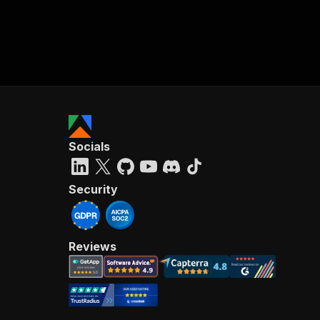
Socials
Security
Reviews