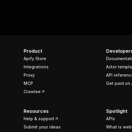
Product
Developer
Apify Store
Documentat
Integrations
Actor templa
Proxy
API referenc
MCP
Get paid on 
Crawlee
Resources
Spotlight
Help & support
APIs
Submit your ideas
What is web