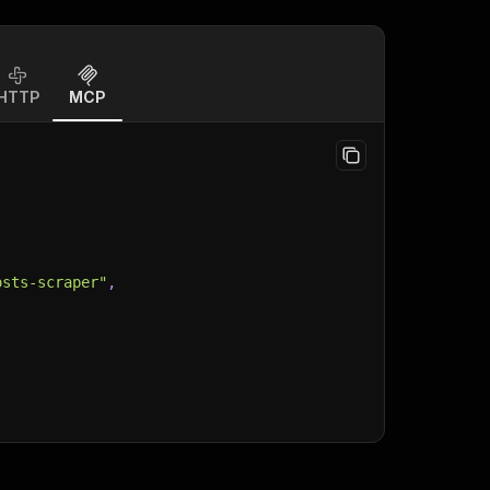
HTTP
MCP
osts-scraper"
,