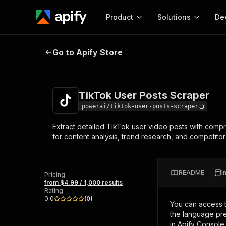
Product
Solutions
De
TikTok User Posts Scraper
Go to Apify Store
Docum
Full r
Get start
TikTok User Posts Scraper
Actor
Pytho
powerai/tiktok-user-posts-scraper
Start here!
Extract detailed TikTok user video posts with comp
Web s
MCP server configurat
Cours
for content analysis, trend research, and competitor 
Ready-to-run tools for your AI agents
Configure your Apify MCP
and apps. Just pick one and go.
Actors and tools for seam
Monet
Browse 56,920 Actors
integration with MCP client
Publi
README
I
Pricing
Start building
from $4.99 / 1,000 results
Rating
0.0
(
0
)
You can access 
the language pre
in Apify Console.