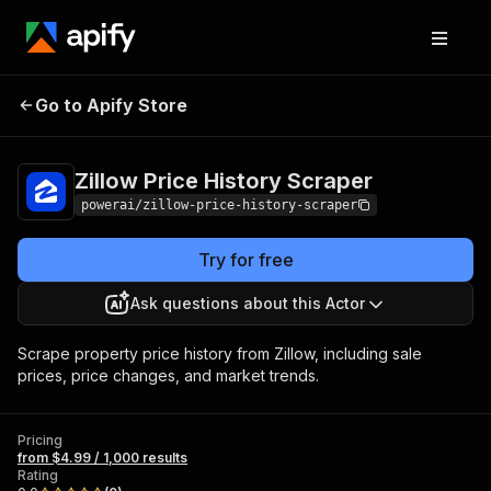
Zillow Price History
Pricing
from $4.99 /
Go to Apify Store
Scraper
1,000 results
Zillow Price History Scraper
powerai/zillow-price-history-scraper
Try for free
Ask questions about this Actor
Scrape property price history from Zillow, including sale
prices, price changes, and market trends.
Pricing
from $4.99 / 1,000 results
Rating