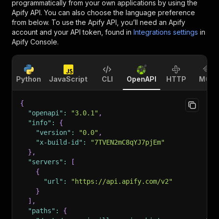
programmatically from your own applications by using the
Apify API. You can also choose the language preference
from below. To use the Apify API, you’ll need an Apify
account and your API token, found in
Integrations settings
in
Apify Console.
Python
JavaScript
CLI
OpenAPI
HTTP
MCP
{
"openapi"
:
"3.0.1"
,
"info"
:
{
"version"
:
"0.0"
,
"x-build-id"
:
"7TVEN2mC8qYJ7pjEm"
}
,
"servers"
:
[
{
"url"
:
"https://api.apify.com/v2"
}
]
,
"paths"
:
{