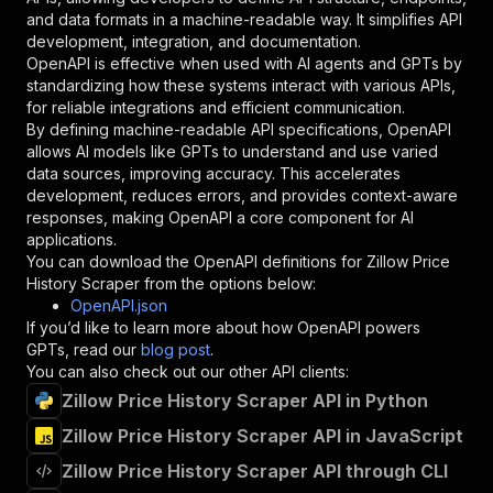
"schema"
:
{
and data formats in a machine-readable way. It simplifies API
"type"
:
"string"
development, integration, and documentation.
}
,
OpenAPI is effective when used with AI agents and GPTs by
"description"
:
"Enter your Apify token
standardizing how these systems interact with various APIs,
}
for reliable integrations and efficient communication.
]
,
By defining machine-readable API specifications, OpenAPI
"responses"
:
{
allows AI models like GPTs to understand and use varied
"200"
:
{
data sources, improving accuracy. This accelerates
"description"
:
"OK"
development, reduces errors, and provides context-aware
}
responses, making OpenAPI a core component for AI
}
applications.
}
You can download the OpenAPI definitions for
Zillow Price
}
,
History Scraper
from the options below:
"/acts/powerai~zillow-price-history-scraper/ru
OpenAPI.json
"post"
:
{
If you’d like to learn more about how OpenAPI powers
"operationId"
:
"runs-sync-powerai-zillow-p
GPTs, read our
blog post
.
"x-openai-isConsequential"
:
false
,
You can also check out our other API clients:
"summary"
:
"Executes an Actor and returns 
Zillow Price History Scraper API in Python
"tags"
:
[
Zillow Price History Scraper API in JavaScript
"Run Actor"
]
,
Zillow Price History Scraper API through CLI
"requestBody"
:
{