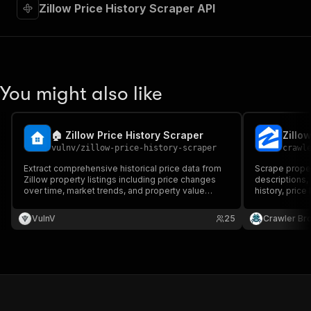
"required"
:
true
,
Zillow Price History Scraper API
"content"
:
{
"application/json"
:
{
"schema"
:
{
"$ref"
:
"#/components/schemas/inpu
}
You might also like
}
}
}
,
"parameters"
:
[
🏠 Zillow Price History Scraper
Zillo
{
vulnv
/
zillow-price-history-scraper
crawl
"name"
:
"token"
,
Extract comprehensive historical price data from
Scrape propert
"in"
:
"query"
,
Zillow property listings including price changes
descriptions, 
"required"
:
true
,
over time, market trends, and property value
history, price
"schema"
:
{
analytics. Bulk processing supported. Get
structured JSON data for market analysis,
"type"
:
"string"
VulnV
25
Crawler Br
investment research, and property valuation
}
,
insights.
"description"
:
"Enter your Apify token
}
]
,
"responses"
:
{
"200"
:
{
"description"
:
"OK"
,