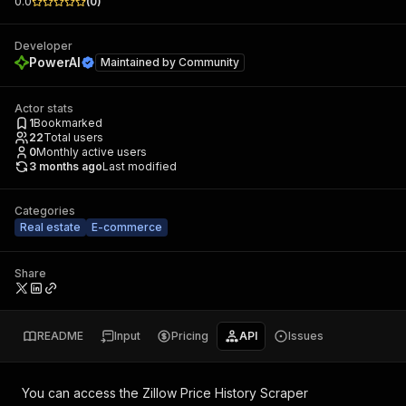
0.0
(
0
)
Developer
PowerAI
Maintained by
Community
Actor stats
1
Bookmarked
22
Total users
0
Monthly active users
3 months ago
Last modified
Categories
Real estate
E-commerce
Share
README
Input
Pricing
API
Issues
You can access the
Zillow Price History Scraper