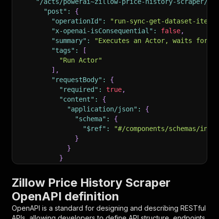
"/acts/powerai~zillow-price-history-scraper/ru
"post"
:
{
"operationId"
:
"run-sync-get-dataset-items
"x-openai-isConsequential"
:
false
,
"summary"
:
"Executes an Actor, waits for i
"tags"
:
[
"Run Actor"
]
,
"requestBody"
:
{
"required"
:
true
,
"content"
:
{
"application/json"
:
{
"schema"
:
{
"$ref"
:
"#/components/schemas/inpu
}
}
}
}
,
"parameters"
:
[
Zillow Price History Scraper
{
OpenAPI definition
"name"
:
"token"
,
"in"
:
"query"
,
OpenAPI is a standard for designing and describing RESTful
"required"
:
true
,
APIs, allowing developers to define API structure, endpoints,