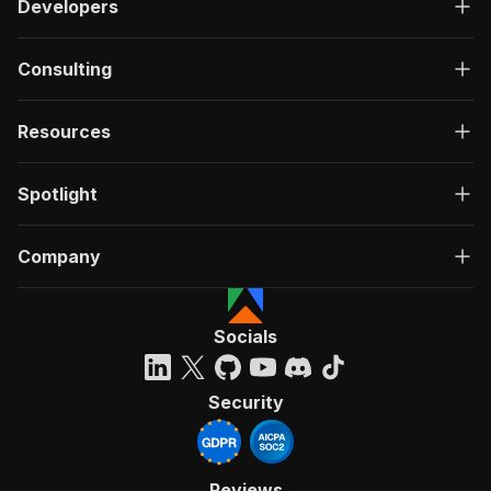
Developers
Consulting
Resources
Spotlight
Company
Socials
Security
Reviews