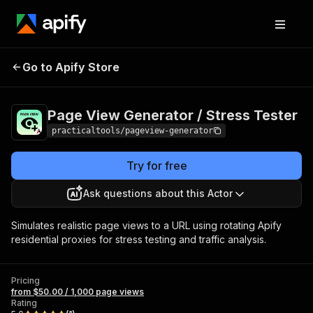
Page View
Pricing
from $50.00 /
Go to Apify Store
Generator / Stress
1,000 page
views
Tester
Page View Generator / Stress Tester
practicaltools/pageview-generator
Try for free
Ask questions about this Actor
Simulates realistic page views to a URL using rotating Apify
residential proxies for stress testing and traffic analysis.
Pricing
from $50.00 / 1,000 page views
Rating