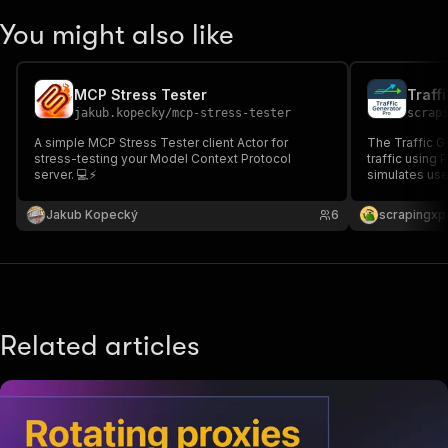
You might also like
MCP Stress Tester
Traff
jakub.kopecky
/
mcp-stress-tester
scrap
A simple MCP Stress Tester client Actor for
The Traffic G
stress-testing your Model Context Protocol
traffic using 
server. 💻⚡
simulates use
performance, i
behavior analy
Jakub Kopecký
6
scrapingxp
Related articles