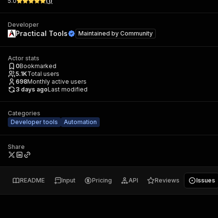
5.0
(
1
)
Developer
Practical Tools
Maintained by
Community
Actor stats
0
Bookmarked
5.1K
Total users
698
Monthly active users
3 days ago
Last modified
Categories
Developer tools
Automation
Share
README
Input
Pricing
API
Reviews
Issues