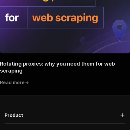
Rotating proxies: why you need them for web
scraping
Read more
Product