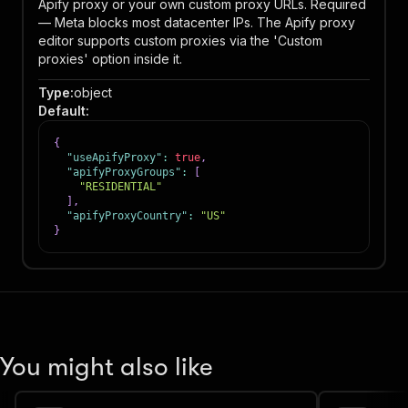
Apify proxy or your own custom proxy URLs. Required
— Meta blocks most datacenter IPs. The Apify proxy
editor supports custom proxies via the 'Custom
proxies' option inside it.
Type
:
object
Default
:
{
"useApifyProxy"
:
true
,
"apifyProxyGroups"
:
[
"RESIDENTIAL"
]
,
"apifyProxyCountry"
:
"US"
}
You might also like