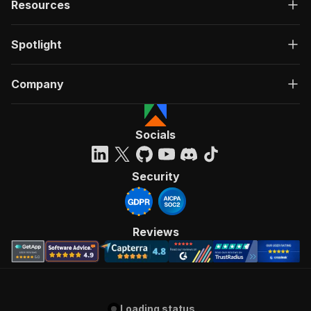
Resources
Spotlight
Company
Socials
Security
Reviews
Loading status...