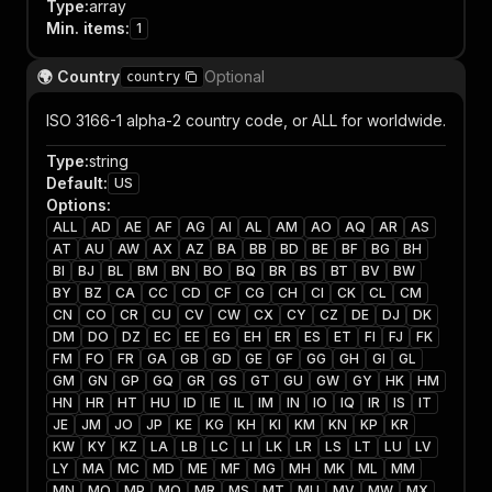
Type
:
array
Min. items
:
1
🌍 Country
Optional
country
ISO 3166-1 alpha-2 country code, or ALL for worldwide.
Type
:
string
Default
:
US
Options
:
ALL
AD
AE
AF
AG
AI
AL
AM
AO
AQ
AR
AS
AT
AU
AW
AX
AZ
BA
BB
BD
BE
BF
BG
BH
BI
BJ
BL
BM
BN
BO
BQ
BR
BS
BT
BV
BW
BY
BZ
CA
CC
CD
CF
CG
CH
CI
CK
CL
CM
CN
CO
CR
CU
CV
CW
CX
CY
CZ
DE
DJ
DK
DM
DO
DZ
EC
EE
EG
EH
ER
ES
ET
FI
FJ
FK
FM
FO
FR
GA
GB
GD
GE
GF
GG
GH
GI
GL
GM
GN
GP
GQ
GR
GS
GT
GU
GW
GY
HK
HM
HN
HR
HT
HU
ID
IE
IL
IM
IN
IO
IQ
IR
IS
IT
JE
JM
JO
JP
KE
KG
KH
KI
KM
KN
KP
KR
KW
KY
KZ
LA
LB
LC
LI
LK
LR
LS
LT
LU
LV
LY
MA
MC
MD
ME
MF
MG
MH
MK
ML
MM
MN
MO
MP
MQ
MR
MS
MT
MU
MV
MW
MX