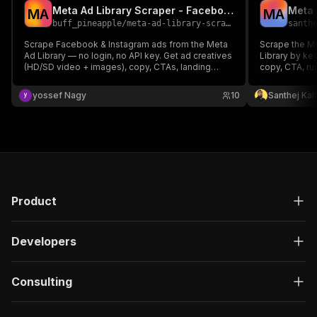
Meta Ad Library Scraper - Facebook Ad Spy, No Login
M
A
M
A
buff_pineapple
/
meta-ad-library-scraper
santh
Scrape Facebook & Instagram ads from the Meta
Scrape the M
Ad Library — no login, no API key. Get ad creatives
Library by ke
(HD/SD video + images), copy, CTAs, landing
copy, CTA, ru
pages, advertiser details & political ad spend,
signal), platf
across all countries and filters. Pay per ad, no
yossef Nagy
10
Santhej Kal
monthly fee.
Product
Developers
Consulting