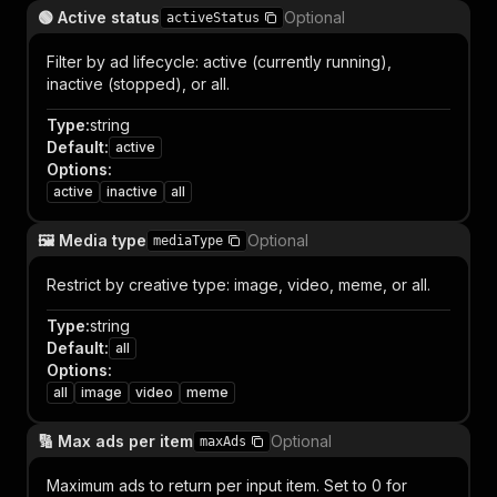
🟢 Active status
Optional
activeStatus
Filter by ad lifecycle: active (currently running),
inactive (stopped), or all.
Type
:
string
Default
:
active
Options
:
active
inactive
all
🖼️ Media type
Optional
mediaType
Restrict by creative type: image, video, meme, or all.
Type
:
string
Default
:
all
Options
:
all
image
video
meme
🔢 Max ads per item
Optional
maxAds
Maximum ads to return per input item. Set to 0 for