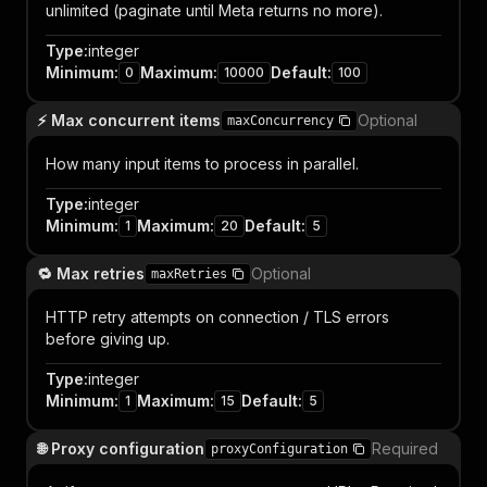
unlimited (paginate until Meta returns no more).
Type
:
integer
Minimum
:
Maximum
:
Default
:
0
10000
100
⚡ Max concurrent items
Optional
maxConcurrency
How many input items to process in parallel.
Type
:
integer
Minimum
:
Maximum
:
Default
:
1
20
5
🔁 Max retries
Optional
maxRetries
HTTP retry attempts on connection / TLS errors
before giving up.
Type
:
integer
Minimum
:
Maximum
:
Default
:
1
15
5
🌐 Proxy configuration
Required
proxyConfiguration