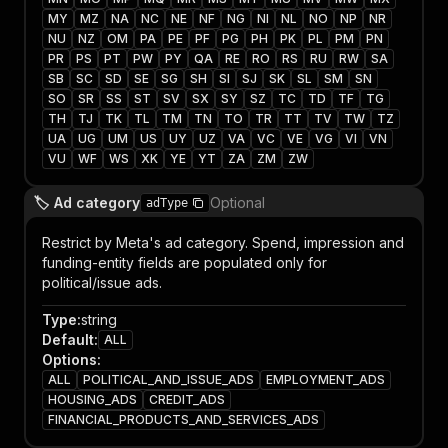
MY
MZ
NA
NC
NE
NF
NG
NI
NL
NO
NP
NR
NU
NZ
OM
PA
PE
PF
PG
PH
PK
PL
PM
PN
PR
PS
PT
PW
PY
QA
RE
RO
RS
RU
RW
SA
SB
SC
SD
SE
SG
SH
SI
SJ
SK
SL
SM
SN
SO
SR
SS
ST
SV
SX
SY
SZ
TC
TD
TF
TG
TH
TJ
TK
TL
TM
TN
TO
TR
TT
TV
TW
TZ
UA
UG
UM
US
UY
UZ
VA
VC
VE
VG
VI
VN
VU
WF
WS
XK
YE
YT
ZA
ZM
ZW
🏷️ Ad category
Optional
adType
Restrict by Meta's ad category. Spend, impression and
funding-entity fields are populated only for
political/issue ads.
Type
:
string
Default
:
ALL
Options
:
ALL
POLITICAL_AND_ISSUE_ADS
EMPLOYMENT_ADS
HOUSING_ADS
CREDIT_ADS
FINANCIAL_PRODUCTS_AND_SERVICES_ADS