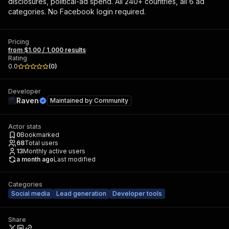
disclosures, political-ad spend. All 240+ countries, all 6 ad
categories. No Facebook login required.
Pricing
from $1.00 / 1,000 results
Rating
0.0
(
0
)
Developer
Raven
Maintained by
Community
Actor stats
0
Bookmarked
68
Total users
13
Monthly active users
a month ago
Last modified
Categories
Social media
Lead generation
Developer tools
Share