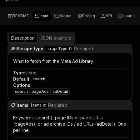
README
Input
Output
Pricing
API
Issues
Description
JSON example
🔎 Scrape type
Required
scrapeType
What to fetch from the Meta Ad Library.
Type
:
string
Default
:
search
Options
:
search
pageAds
adDetail
📋 Items
Required
items
Keywords (search), page IDs or page URLs
(pageAds), or ad archive IDs / ad URLs (adDetail). One
per line.