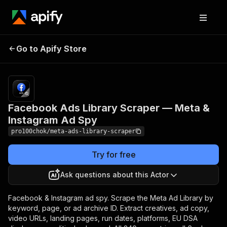
Facebook Ads Library
Pricing
from
$1.00 /
Go to Apify Store
Scraper — Meta &
1,000
Instagram Ad Spy
results
Facebook Ads Library Scraper — Meta &
Instagram Ad Spy
pro100chok/meta-ads-library-scraper
Try for free
Ask questions about this Actor
Facebook & Instagram ad spy. Scrape the Meta Ad Library by
keyword, page, or ad archive ID. Extract creatives, ad copy,
video URLs, landing pages, run dates, platforms, EU DSA