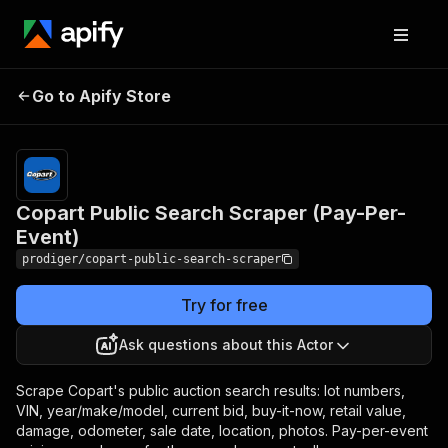
Copart Public Search
Pricing
Pay
Go to Apify Store
per
Scraper (Pay-Per-Event)
event
Copart Public Search Scraper (Pay-Per-
Event)
prodiger/copart-public-search-scraper
Try for free
Ask questions about this Actor
Scrape Copart's public auction search results: lot numbers,
VIN, year/make/model, current bid, buy-it-now, retail value,
damage, odometer, sale date, location, photos. Pay-per-event