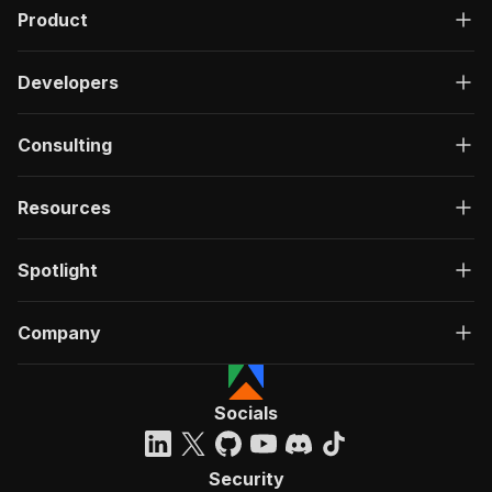
Product
Developers
Consulting
Resources
Spotlight
Company
Socials
Security