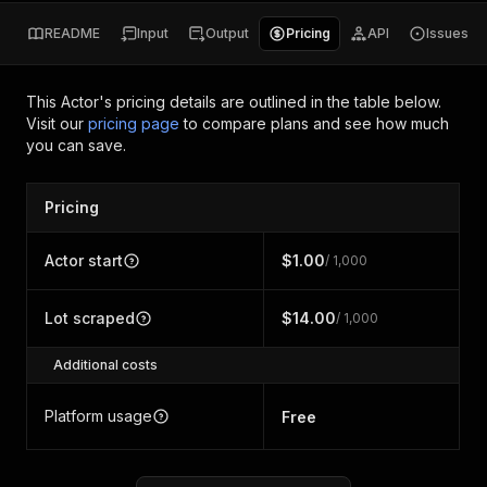
README
Input
Output
Pricing
API
Issues
This Actor's pricing details are outlined in the table below.
Visit our
pricing page
to compare plans and see how much
you can save.
Pricing
Actor start
$1.00
/ 1,000
Lot scraped
$14.00
/ 1,000
Additional costs
Platform usage
Free