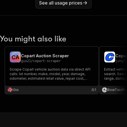
See all usage prices
You might also like
Copart Auction Scraper
Copar
C
A
gio21
/
copart-scraper
jungl
Scrape Copart vehicle auction data via direct API
Extract vehicl
calls: lot number, make, model, year, damage,
search. Sear
odometer, estimated retail value, repair cost,
range, damage
current bid, buy-it-now price and auction date.
details inclu
Search by keyword or lot URL.
bid, auction 
Gio
1
BowTiedRa