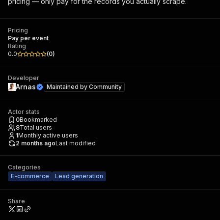
pricing — only pay for the records you actually scrape.
Pricing
Pay per event
Rating
0.0
(
0
)
Developer
Arnas
Maintained by
Community
Actor stats
0
Bookmarked
8
Total users
1
Monthly active users
2 months ago
Last modified
Categories
E-commerce
Lead generation
Share