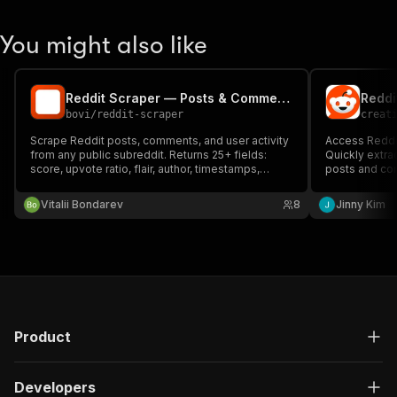
You might also like
Reddit Scraper — Posts & Comments | from $1.50/1K
bovi
/
reddit-scraper
creat
Scrape Reddit posts, comments, and user activity
Access Reddit
from any public subreddit. Returns 25+ fields:
Quickly extra
score, upvote ratio, flair, author, timestamps,
posts and com
parse_confidence. No API key needed — backed
effectively. (
by Arctic Shift archive with unlimited historical
Vitalii Bondarev
8
Jinny Kim
depth. MCP-callable.
Product
Developers