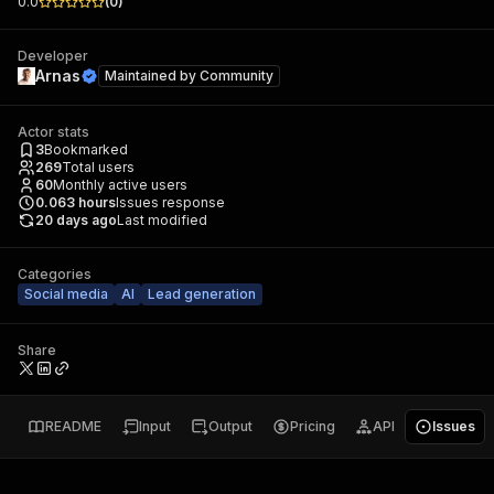
0.0
(
0
)
Developer
Arnas
Maintained by
Community
Actor stats
3
Bookmarked
269
Total users
60
Monthly active users
0.063
hours
Issues response
20 days ago
Last modified
Categories
Social media
AI
Lead generation
Share
README
Input
Output
Pricing
API
Issues