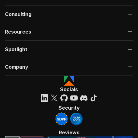
Consulting
Resources
Spotlight
Company
Socials
Security
Reviews