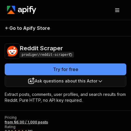
Go to Apify Store
Reddit Scraper
Pricing
from $6.00 / 1,000 posts
Reddit Scraper
prodiger/reddit-scraper
Try for free
Ask questions about this Actor
Extract posts, comments, user profiles, and search results from
Reddit. Pure HTTP, no API key required.
Pricing
from $6.00 / 1,000 posts
Rating