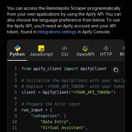
You can access the
Remotejobs Scraper
programmatically
from your own applications by using the Apify API. You can
also choose the language preference from below. To use
the Apify API, you’ll need an Apify account and your API
token, found in
Integrations settings
in Apify Console.
Python
JavaScript
CLI
OpenAPI
HTTP
MCP
1
from
 apify_client 
import
 ApifyClient
2
3
# Initialize the ApifyClient with your Apify A
4
# Replace '<YOUR_API_TOKEN>' with your token.
5
client 
=
 ApifyClient
(
"<YOUR_API_TOKEN>"
)
6
7
# Prepare the Actor input
8
run_input 
=
{
9
"categories"
:
[
10
"Data Entry"
,
11
"Virtual Assistant"
,