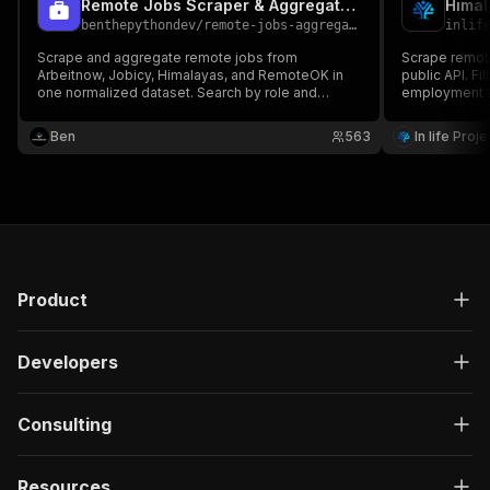
Remote Jobs Scraper & Aggregator - 4 Job APIs
Himal
benthepythondev
/
remote-jobs-aggregator
inlif
Scrape and aggregate remote jobs from
Scrape remote
Arbeitnow, Jobicy, Himalayas, and RemoteOK in
public API. Fi
one normalized dataset. Search by role and
employment t
export title, company, location, salary, skills,
availability. 
description, source, and application URL. No API
company info,
Ben
563
In life Proj
key or proxy required.
required.
Product
Developers
Consulting
Resources