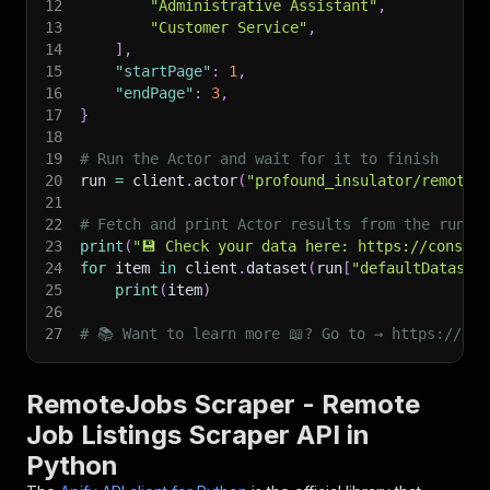
12
"Administrative Assistant"
,
13
"Customer Service"
,
14
]
,
15
"startPage"
:
1
,
16
"endPage"
:
3
,
17
}
18
19
# Run the Actor and wait for it to finish
20
run 
=
 client
.
actor
(
"profound_insulator/remotej
21
22
# Fetch and print Actor results from the run's
23
print
(
"💾 Check your data here: https://console
24
for
 item 
in
 client
.
dataset
(
run
[
"defaultDataset
25
print
(
item
)
26
27
# 📚 Want to learn more 📖? Go to → https://doc
RemoteJobs Scraper - Remote
Job Listings Scraper API in
Python