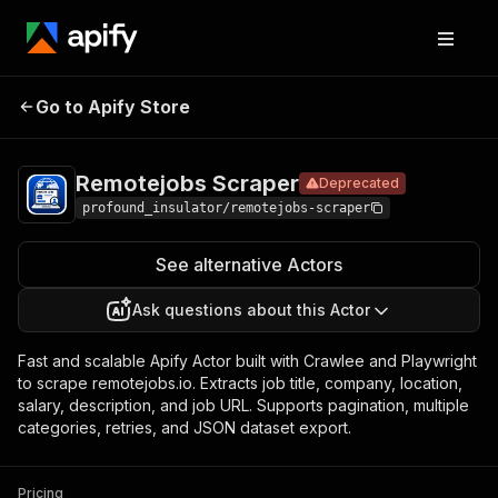
Remotejobs
Pricing
from $0.28 /
Go to Apify Store
Deprecated
Scraper
1,000 results
Remotejobs Scraper
Deprecated
profound_insulator/remotejobs-scraper
See alternative Actors
Ask questions about this Actor
Fast and scalable Apify Actor built with Crawlee and Playwright
to scrape remotejobs.io. Extracts job title, company, location,
salary, description, and job URL. Supports pagination, multiple
categories, retries, and JSON dataset export.
Pricing