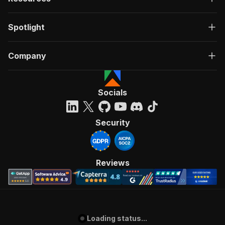
Spotlight
Company
Socials
Security
Reviews
Loading status...