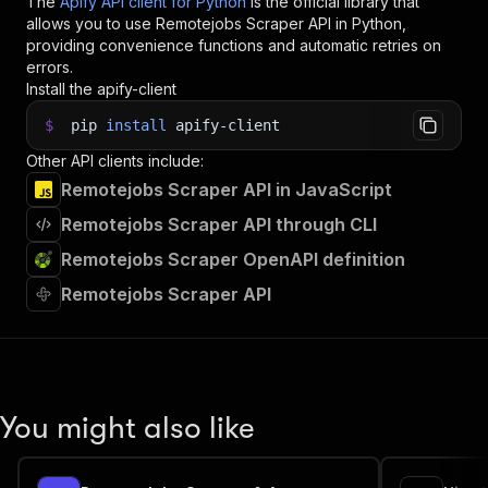
The
Apify API client for Python
is the official library that
allows you to use
Remotejobs Scraper
API in Python,
providing convenience functions and automatic retries on
errors.
Install the apify-client
$
pip
install
apify-client
Other API clients include:
Remotejobs Scraper API in JavaScript
Remotejobs Scraper API through CLI
Remotejobs Scraper OpenAPI definition
Remotejobs Scraper API
You might also like