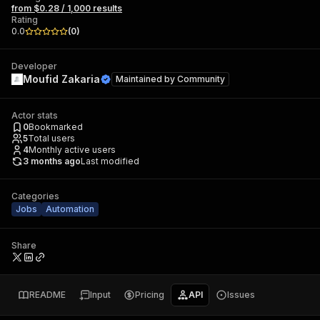
from $0.28 / 1,000 results
Rating
0.0
(
0
)
Developer
Moufid Zakaria
Maintained by
Community
Actor stats
0
Bookmarked
5
Total users
4
Monthly active users
3 months ago
Last modified
Categories
Jobs
Automation
Share
README
Input
Pricing
API
Issues