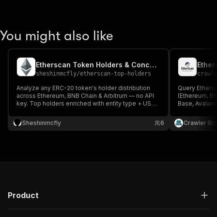
You might also like
Etherscan Token Holders & Concentration
sheshinmcfly
/
etherscan-top-holders
crawl
Analyze any ERC-20 token's holder distribution
Query Ethers
across Ethereum, BNB Chain & Arbitrum — no API
(Ethereum, BN
key. Top holders enriched with entity type + USD
Base, Avalanch
value, plus computed whale-risk signals: % held
Etherscan V2 A
by exchanges, liquidity pools, contracts & risk-
ERC-20/NFT tr
Sheshinmcfly
6
Crawler Br
flagged wallets.
oracle, tx-by
Product