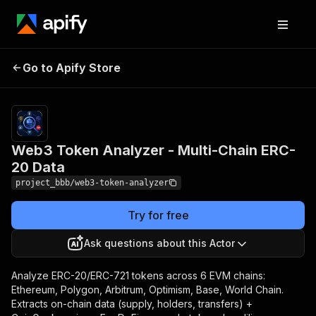
Web3 Token Analyzer -
Pricing
Pay
Go to Apify Store
per
Multi-Chain ERC-20 Data
usage
Web3 Token Analyzer - Multi-Chain ERC-
20 Data
project_bbb/web3-token-analyzer
Try for free
Ask questions about this Actor
Analyze ERC-20/ERC-721 tokens across 6 EVM chains:
Ethereum, Polygon, Arbitrum, Optimism, Base, World Chain.
Extracts on-chain data (supply, holders, transfers) +