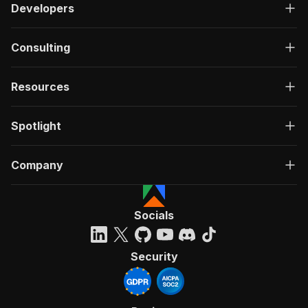
Developers
Consulting
Resources
Spotlight
Company
Socials
Security