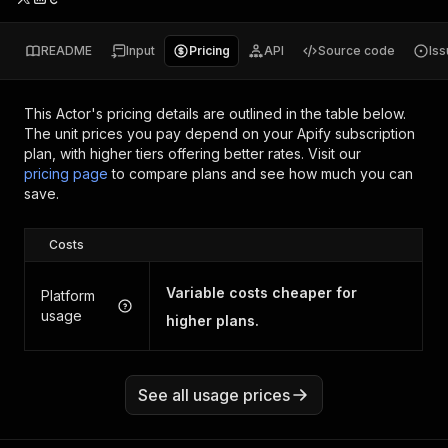
README
Input
Pricing
API
Source code
Is
This Actor's pricing details are outlined in the table below.
The unit prices you pay depend on your Apify subscription
plan, with higher tiers offering better rates.
Visit our
pricing page
to compare plans and see how much you can
save.
Costs
Variable costs cheaper for
Platform
usage
higher plans.
See all usage prices