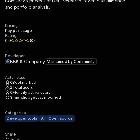
CoinGecko prices. For DeFi research, token due diligence,
and portfolio analysis.
Pricing
Pay per usage
Rating
0.0
(
0
)
Developer
BBB & Company
Maintained by
Community
Actor stats
0
Bookmarked
2
Total users
0
Monthly active users
3 months ago
Last modified
Categories
Developer tools
AI
Open source
Share