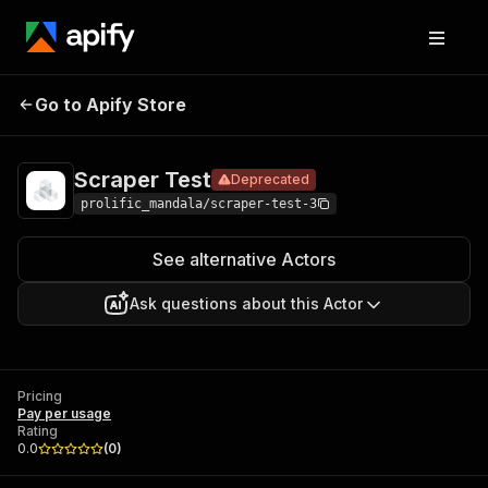
Scraper
Pricing
Pay per
Go to Apify Store
Deprecated
Test
usage
Scraper Test
Deprecated
prolific_mandala/scraper-test-3
See alternative Actors
Ask questions about this Actor
Pricing
Pay per usage
Rating
0.0
(
0
)