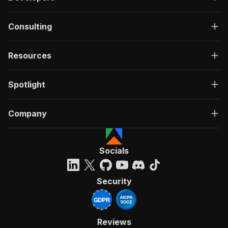
Consulting
Resources
Spotlight
Company
Socials
Security
Reviews