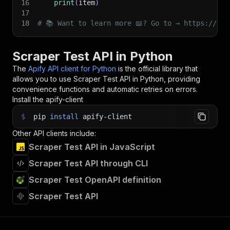
16
print
(
item
)
17
18
# 📚 Want to learn more 📖? Go to → https://doc
Scraper Test API in Python
The
Apify API client for Python
is the official library that
allows you to use
Scraper Test
API in Python, providing
convenience functions and automatic retries on errors.
Install the apify-client
$
pip
install
apify-client
Other API clients include:
Scraper Test API in JavaScript
Scraper Test API through CLI
Scraper Test OpenAPI definition
Scraper Test API