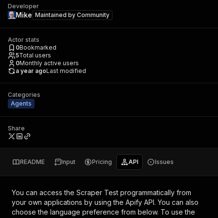
Developer
Mike
Maintained by
Community
Actor stats
0
Bookmarked
5
Total users
0
Monthly active users
a year ago
Last modified
Categories
Agents
Share
README
Input
Pricing
API
Issues
You can access the
Scraper Test
programmatically from
your own applications by using the Apify API. You can also
choose the language preference from below. To use the