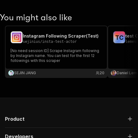
You might also like
Instagram Following Scraper(Test)
test 
T
C
sejinius
/
insta-test-actor
lemes
[No need session ID] Scrape Instagram following
by Instagram name. You can test for the first 12
followings with this scraper
SEJIN JANG
20
Daniel Lem
Product
Developers