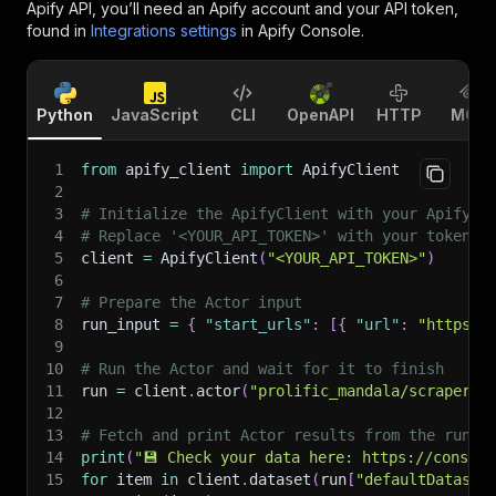
Apify API, you’ll need an Apify account and your API token,
found in
Integrations settings
in Apify Console.
Python
JavaScript
CLI
OpenAPI
HTTP
MCP
1
from
 apify_client 
import
 ApifyClient
2
3
# Initialize the ApifyClient with your Apify A
4
# Replace '<YOUR_API_TOKEN>' with your token.
5
client 
=
 ApifyClient
(
"<YOUR_API_TOKEN>"
)
6
7
# Prepare the Actor input
8
run_input 
=
{
"start_urls"
:
[
{
"url"
:
"https:/
9
10
# Run the Actor and wait for it to finish
11
run 
=
 client
.
actor
(
"prolific_mandala/scraper-t
12
13
# Fetch and print Actor results from the run's
14
print
(
"💾 Check your data here: https://console
15
for
 item 
in
 client
.
dataset
(
run
[
"defaultDataset