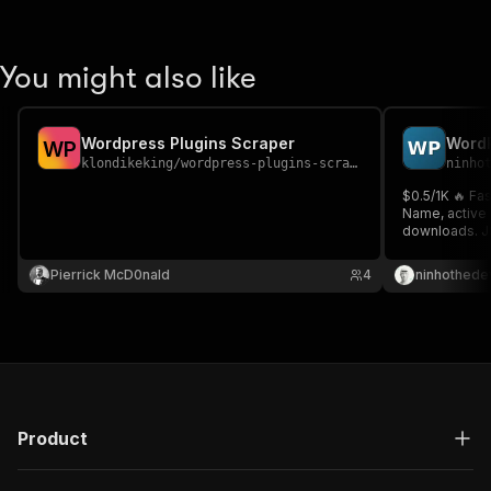
You might also like
Wordpress Plugins Scraper
W
P
klondikeking
/
wordpress-plugins-scraper
ninho
$0.5/1K 🔥 Fa
Name, active i
downloads. JS
Search or list
market resea
Pierrick McD0nald
4
ninhothede
Product