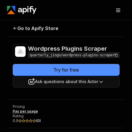
Wordpress Plugins
Pricing
Pay per
Go to Apify Store
Scraper
usage
Wordpress Plugins Scraper
quarterly_jingo/wordpress-plugins-scraper
Try for free
Ask questions about this Actor
Pricing
Pay per usage
Rating
0.0
(
0
)