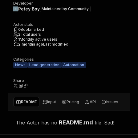
Developer
Petey Boy
Maintained by
Community
Actor stats
0
Bookmarked
2
Total users
1
Monthly active users
2 months ago
Last modified
Categories
News
Lead generation
Automation
Share
README
Input
Pricing
API
Issues
README.md
The Actor has no
file. Sad!