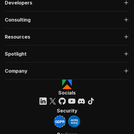
Developers
Consulting
Resources
Spotlight
Company
Socials
Security