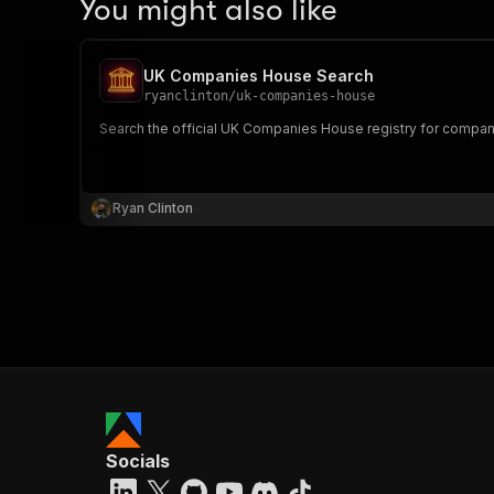
You might also like
UK Companies House Search
ryanclinton
/
uk-companies-house
Search the official UK Companies House registry for company p
Ryan Clinton
Socials