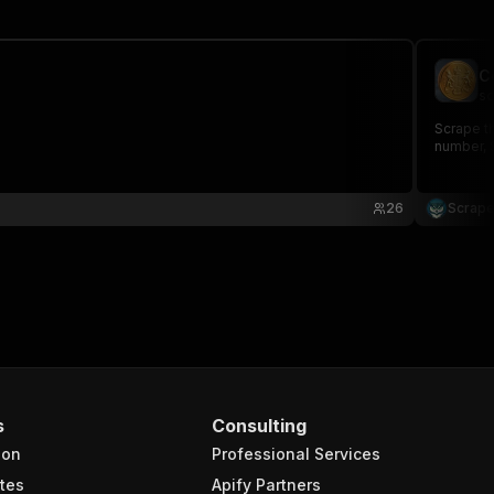
C
sc
Scrape t
number, S
26
Scrape
s
Consulting
ion
Professional Services
tes
Apify Partners