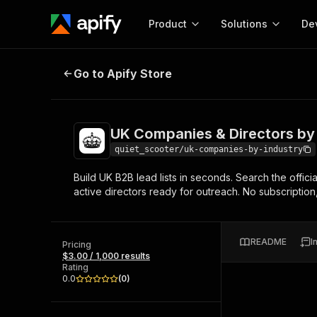
Product
Solutions
De
UK Companies & Directors by Indu
Go to Apify Store
Docum
Full r
Get start
UK Companies & Directors by
Actor
Pytho
quiet_scooter/uk-companies-by-industry
Start here!
Build UK B2B lead lists in seconds. Search the offic
Web s
MCP server configurat
Cours
active directors ready for outreach. No subscription,
Ready-to-run tools for your AI agents
Configure your Apify MCP
and apps. Just pick one and go.
Actors and tools for seam
Monet
Browse 57,878 Actors
integration with MCP client
Publi
README
I
Pricing
Start building
$3.00 / 1,000 results
Rating
0.0
(
0
)