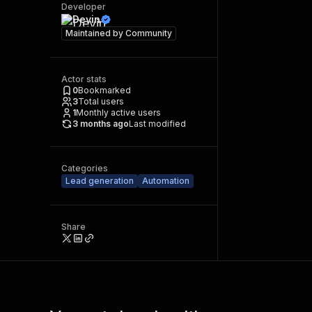
Developer
Devin
Maintained by
Community
Actor stats
0
Bookmarked
3
Total users
1
Monthly active users
3 months ago
Last modified
Categories
Lead generation
Automation
Share