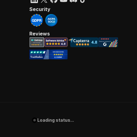
Security
Reviews
Loading status...