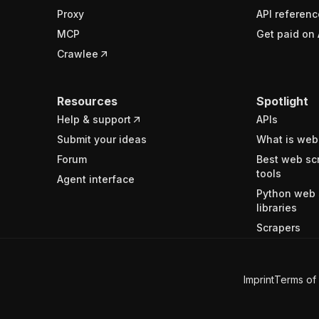
Proxy
API referenc
MCP
Get paid on 
Crawlee
Resources
Spotlight
Help & support
APIs
Submit your ideas
What is web
Forum
Best web sc
tools
Agent interface
Python web 
libraries
Scrapers
Imprint
Terms of