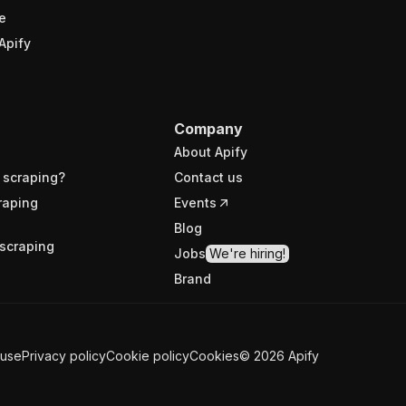
e
Apify
Company
About Apify
 scraping?
Contact us
raping
Events
Blog
scraping
Jobs
We're hiring!
Brand
 use
Privacy policy
Cookie policy
Cookies
©
2026
Apify