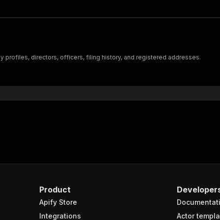
rofiles, directors, officers, filing history, and registered addresses.
Product
Developer
Apify Store
Documentat
Integrations
Actor templa