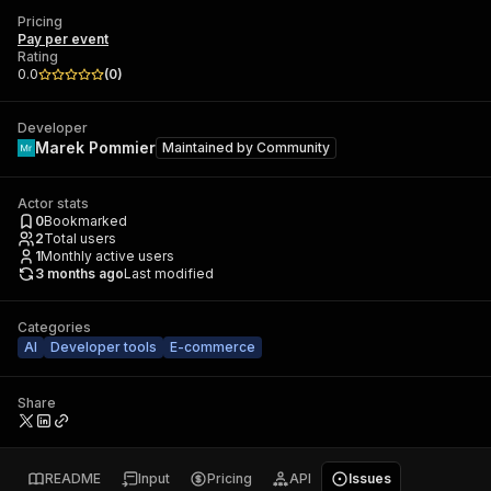
Pricing
Pay per event
Rating
0.0
(
0
)
Developer
Marek Pommier
Maintained by
Community
Actor stats
0
Bookmarked
2
Total users
1
Monthly active users
3 months ago
Last modified
Categories
AI
Developer tools
E-commerce
Share
README
Input
Pricing
API
Issues