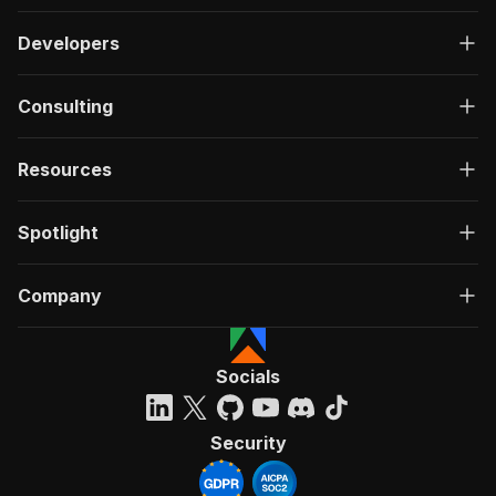
Developers
Consulting
Resources
Spotlight
Company
Socials
Security