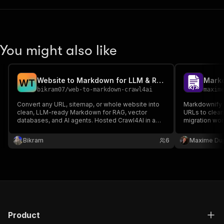
You might also like
Website to Markdown for LLM & RAG — Crawl4AI URL to Clean
Mark
W
T
bikram07
/
web-to-markdown-crawl4ai
maxim
Convert any URL, sitemap, or whole website into
Markdownify
clean, LLM-ready Markdown for RAG, vector
URLs to clean
databases, and AI agents. Hosted Crawl4AI in a
migration wor
real Chromium browser — renders JavaScript and
JavaScript pa
SPAs, strips boilerplate, and exports JSON/CSV.
source-backe
Bikram
6
Maxime Du
Callable over MCP from Claude and Cursor.
Product