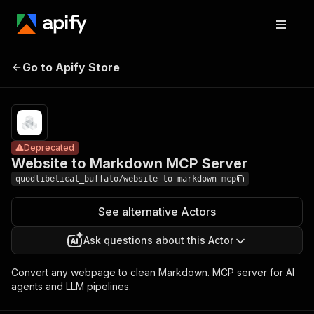
Website to
Pricing
Pay
Go to Apify Store
Markdown MCP
Deprecated
per
event
Server
Deprecated
Website to Markdown MCP Server
quodlibetical_buffalo/website-to-markdown-mcp
See alternative Actors
Ask questions about this Actor
Convert any webpage to clean Markdown. MCP server for AI
agents and LLM pipelines.