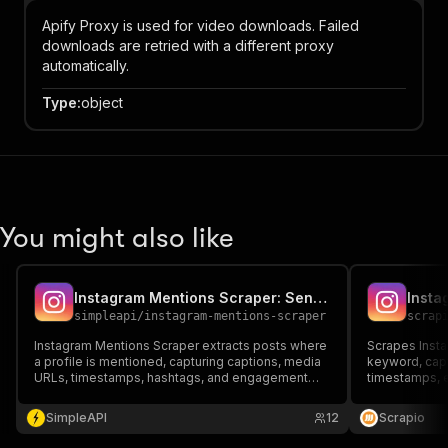
Apify Proxy is used for video downloads. Failed
downloads are retried with a different proxy
automatically.
Type
:
object
You might also like
Instagram Mentions Scraper: Sentiment Analysis
simpleapi
/
instagram-mentions-scraper
scrap
Instagram Mentions Scraper extracts posts where
Scrapes Insta
a profile is mentioned, capturing captions, media
keyword, capt
URLs, timestamps, hashtags, and engagement
timestamps, 
metrics. Ideal for brand monitoring, UGC analysis,
and mention c
influencer research, and automating structured
influencer tra
SimpleAPI
12
Scrapio
Instagram mention-based insights at scale.
automated me