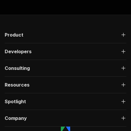
Product
Developers
Consulting
Resources
Spotlight
Company