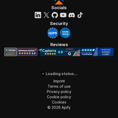
Socials
Security
Reviews
Loading status...
Imprint
Terms of use
Privacy policy
Cookie policy
Cookies
©
2026
Apify