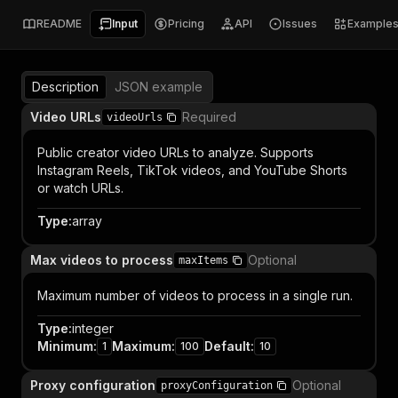
README
Input
Pricing
API
Issues
Example
Description
JSON example
Video URLs
Required
videoUrls
Public creator video URLs to analyze. Supports
Instagram Reels, TikTok videos, and YouTube Shorts
or watch URLs.
Type
:
array
Max videos to process
Optional
maxItems
Maximum number of videos to process in a single run.
Type
:
integer
Minimum
:
Maximum
:
Default
:
1
100
10
Proxy configuration
Optional
proxyConfiguration