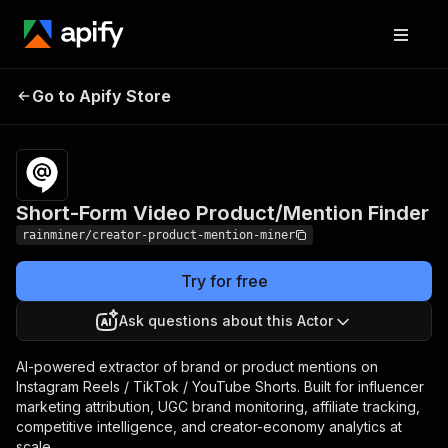
Short-Form Video
Pricing
from $0.90 /
Go to Apify Store
Product/Mention
1,000 videos
Finder
Short-Form Video Product/Mention Finder
rainminer/creator-product-mention-miner
Try for free
Ask questions about this Actor
AI-powered extractor of brand or product mentions on
Instagram Reels / TikTok / YouTube Shorts. Built for influencer
marketing attribution, UGC brand monitoring, affiliate tracking,
competitive intelligence, and creator-economy analytics at
scale.