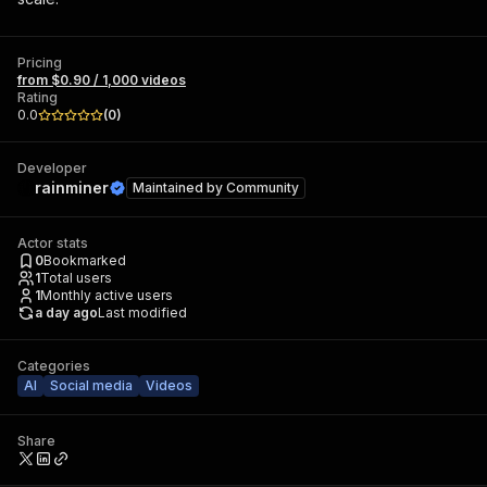
Pricing
from $0.90 / 1,000 videos
Rating
0.0
(
0
)
Developer
rainminer
Maintained by
Community
Actor stats
0
Bookmarked
1
Total users
1
Monthly active users
a day ago
Last modified
Categories
AI
Social media
Videos
Share