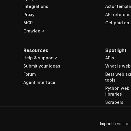
Integrations
Actor templa
Proxy
API referenc
MCP
Get paid on 
Crawlee
Resources
Spotlight
Help & support
APIs
Submit your ideas
What is web
Forum
Best web sc
tools
Agent interface
Python web 
libraries
Scrapers
Imprint
Terms of