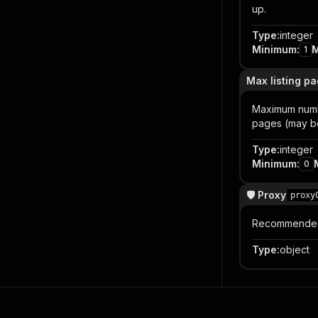
up.
Type
:
integer
Minimum
:
1
Max listing p
Maximum numbe
pages (may be
Type
:
integer
Minimum
:
0
🛡️ Proxy
proxy
Recommended f
Type
:
object