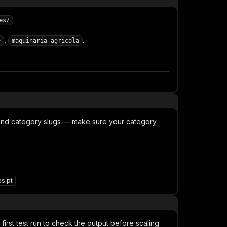
.
es/
,
.
e
maquinaria-agricola
 and category slugs — make sure your category
s.pt
irst test run to check the output before scaling