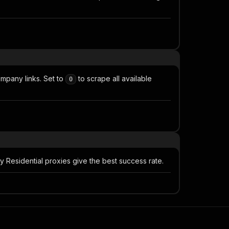
mpany links. Set to
to scrape all available
0
Residential proxies give the best success rate.