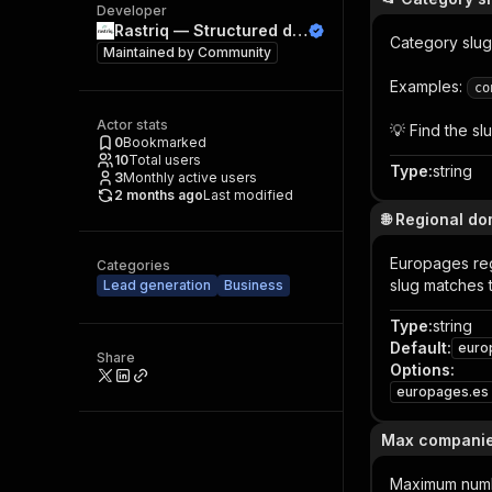
Developer
Rastriq — Structured data from the world
Category slug
Maintained by
Community
Examples:
co
Actor stats
💡 Find the s
0
Bookmarked
10
Total users
Type
:
string
3
Monthly active users
2 months ago
Last modified
🌐 Regional d
Europages reg
Categories
slug matches 
Lead generation
Business
Type
:
string
Default
:
euro
Share
Options
:
europages.es
Max compani
Maximum number