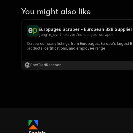
You might also like
Europages Scraper - European B2B Supplier 
jungle_synthesizer
/
europages-scraper
Scrape company listings from Europages, Europe's largest B2
products, certifications, and employee range.
BowTiedRaccoon