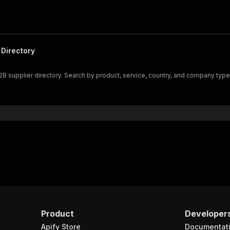
Directory
B supplier directory. Search by product, service, country, and company typ
Product
Developer
Apify Store
Documentat