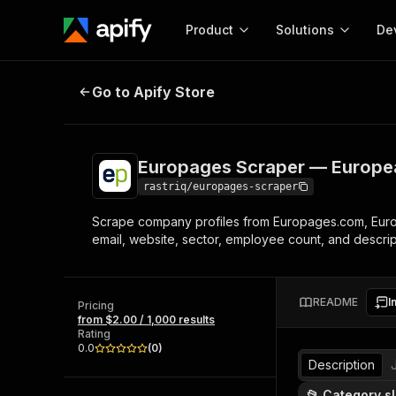
Product
Solutions
De
Europages Scraper — European B
Go to Apify Store
Docum
Full r
Get start
Europages Scraper — Europe
Actor
Pytho
rastriq/europages-scraper
Start here!
Scrape company profiles from Europages.com, Euro
Web s
MCP server configurat
Cours
email, website, sector, employee count, and descript
Ready-to-run tools for your AI agents
Configure your Apify MCP
and apps. Just pick one and go.
Actors and tools for seam
Monet
Browse 58,140 Actors
integration with MCP client
Publi
README
I
Pricing
Start building
from $2.00 / 1,000 results
Rating
0.0
(
0
)
Description
📂 Category s