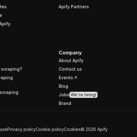
tes
Apify Partners
e
Apify
Company
About Apify
 scraping?
Contact us
raping
Events
Blog
scraping
Jobs
We're hiring!
Brand
 use
Privacy policy
Cookie policy
Cookies
©
2026
Apify