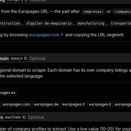
 from the Europages URL — the part after
or
/empresas/
/compani
,
,
,
nstruction
alquiler-de-maquinaria
manufacturing
transport
lug by browsing
europages.com
and copying the URL segment.
omain
Optional
domain
ional domain to scrape. Each domain has its own company listings
the selected language.
pages.es
europages.com
europages.de
europages.fr
europages.it
europage
es
Optional
maxItems
 of company profiles to extract. Use a low value (10–20) for your f