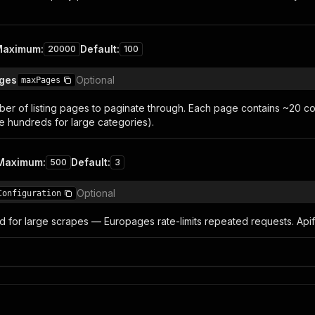
Maximum
:
Default
:
20000
100
ages
Optional
maxPages
r of listing pages to paginate through. Each page contains ~20 co
 hundreds for large categories).
Maximum
:
Default
:
500
3
Optional
Configuration
or large scrapes — Europages rate-limits repeated requests. Apify 