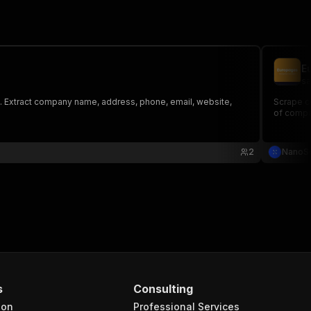
E
sa
e. Extract company name, address, phone, email, website,
Scrape c
of compa
2
NanoS
s
Consulting
ion
Professional Services