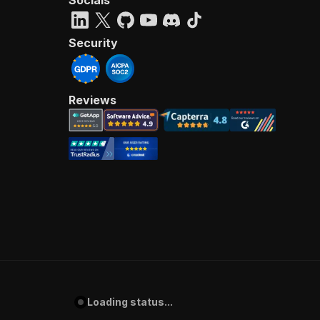
Socials
Security
Reviews
Loading status...