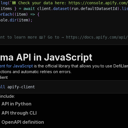
.
log
(
`
💾 Check your data here: https://console.apify.com
 items 
}
=
await
 client
.
dataset
(
run
.
defaultDatasetId
)
.
li
orEach
(
(
item
)
=>
{
sole
.
dir
(
item
)
;
ant to learn more 📖? Go to → https://docs.apify.com/api/
ama API in JavaScript
ient for JavaScript
is the official library that allows you to use
DefiLla
tions and automatic retries on errors.
lient
all
apify-client
 include:
 API in Python
 API through CLI
 OpenAPI definition