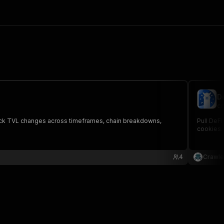
D
cr
 Track TVL changes across timeframes, chain breakdowns,
Pull DeFi
cookies.
4
Crawle