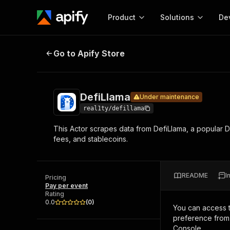
Product
Solutions
De
DefiLlama
Under maintenance
Go to Apify Store
Docum
Full r
Get start
DefiLlama
Under maintenance
Actor
Pytho
real1ty/defillama
Start here!
This Actor scrapes data from DefiLlama, a popular De
Web s
MCP server configurat
Cours
fees, and stablecoins.
Ready-to-run tools for your AI agents
Configure your Apify MCP
and apps. Just pick one and go.
Actors and tools for seam
Monet
Browse 57,457 Actors
integration with MCP client
Publi
README
I
Pricing
Start building
Pay per event
Rating
0.0
(
0
)
You can access 
preference from 
Console.