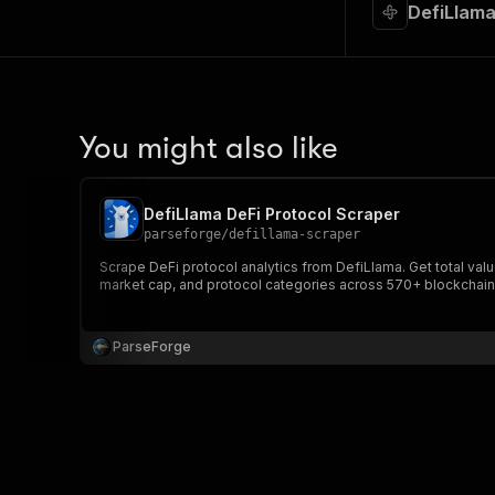
DefiLlama
You might also like
DefiLlama DeFi Protocol Scraper
parseforge
/
defillama-scraper
Scrape DeFi protocol analytics from DefiLlama. Get total va
market cap, and protocol categories across 570+ blockchain
ParseForge