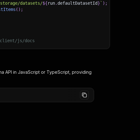
/storage/datasets/
${
run
.
defaultDatasetId
}
`
)
;
stItems
(
)
;
client/js/docs
ma
API in JavaScript or TypeScript, providing