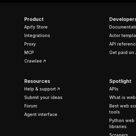
Product
Developer
Apify Store
Documentat
Integrations
Actor templa
Proxy
API referenc
MCP
Get paid on 
Crawlee
Resources
Spotlight
Help & support
APIs
Submit your ideas
What is web
Forum
Best web sc
tools
Agent interface
Python web 
libraries
Scrapers