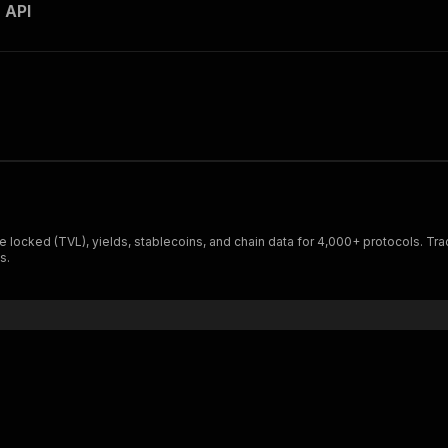
 API
lue locked (TVL), yields, stablecoins, and chain data for 4,000+ protocols.
s.