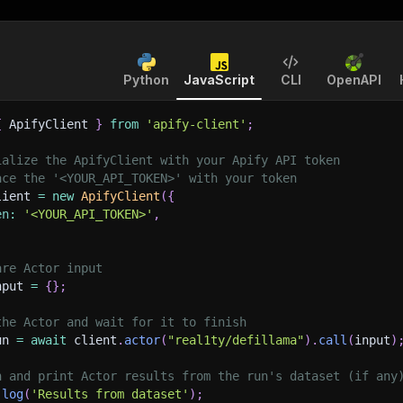
Python
JavaScript
CLI
OpenAPI
{
 ApifyClient 
}
from
'apify-client'
;
ialize the ApifyClient with your Apify API token
ace the '<YOUR_API_TOKEN>' with your token
lient 
=
new
ApifyClient
(
{
en
:
'<YOUR_API_TOKEN>'
,
are Actor input
nput 
=
{
}
;
the Actor and wait for it to finish
un 
=
await
 client
.
actor
(
"real1ty/defillama"
)
.
call
(
input
)
h and print Actor results from the run's dataset (if any
.
log
(
'Results from dataset'
)
;