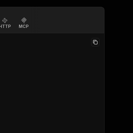
HTTP
MCP
;
)