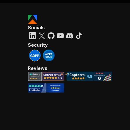
Socials
Security
Reviews