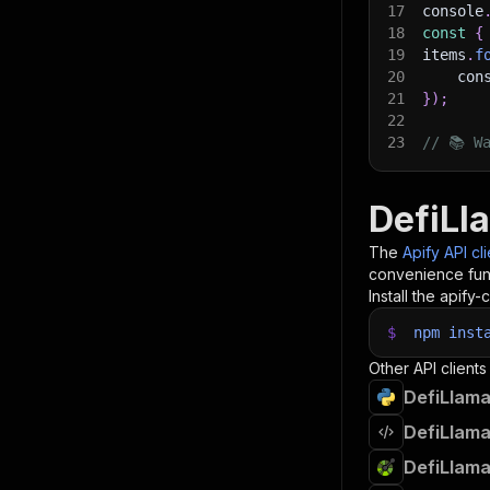
17
console
18
const
{
19
items
.
f
20
    con
21
}
)
;
22
23
// 📚 W
DefiLl
The
Apify API cl
convenience func
Install the apify-c
$
npm
inst
Other API clients
DefiLlama
DefiLlama
DefiLlama