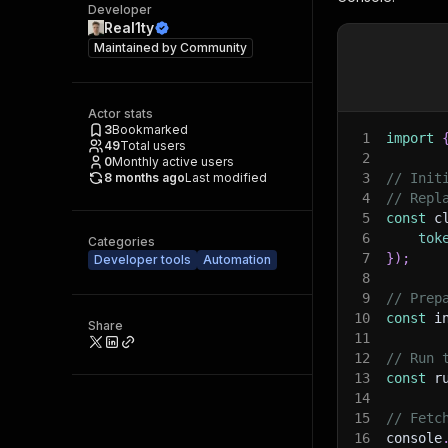
Developer
Real1ty
Maintained by
Community
Actor stats
3
Bookmarked
1
import
49
Total users
2
0
Monthly active users
8 months ago
Last modified
3
// Init
4
// Repl
5
const
 c
6
tok
Categories
7
}
)
;
Developer tools
Automation
8
9
// Prep
10
const
 i
Share
11
12
// Run 
13
const
 r
14
15
// Fetc
16
console