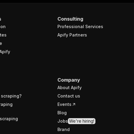
s
Consulting
ion
Professional Services
tes
Apify Partners
e
Apify
Company
About Apify
 scraping?
Contact us
raping
Events
Blog
scraping
Jobs
We're hiring!
Brand