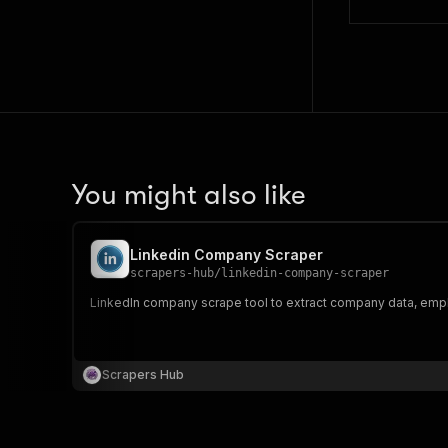
You might also like
Linkedin Company Scraper
scrapers-hub
/
linkedin-company-scraper
LinkedIn company scrape tool to extract company data, emplo
Scrapers Hub