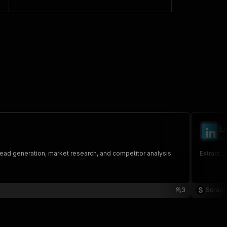
L
sc
lead generation, market research, and competitor analysis.
Extract L
3
Scrapt