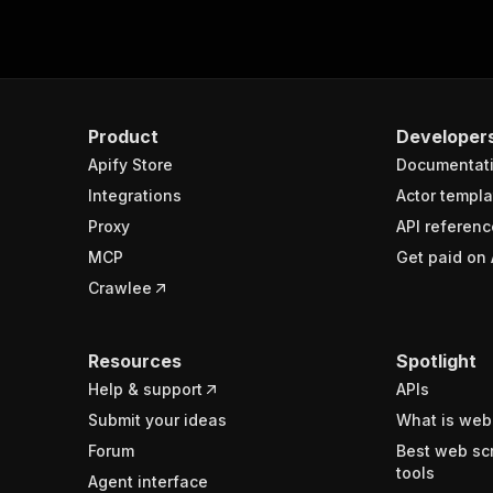
Product
Developer
Apify Store
Documentat
Integrations
Actor templa
Proxy
API referenc
MCP
Get paid on 
Crawlee
Resources
Spotlight
Help & support
APIs
Submit your ideas
What is web
Forum
Best web sc
tools
Agent interface