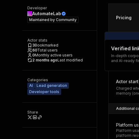
Developer
AutomateLab
Pricing
Maintained by
Community
Actor stats
3
Bookmarked
Verified li
60
Total users
0
Monthly active users
In-depth corpor
2 months ago
Last modified
and AI-ready fi
Categories
Actor start
AI
Lead generation
Charged whe
Developer tools
memory (one
Additional c
Share
Platform u
Platform usa
platform res