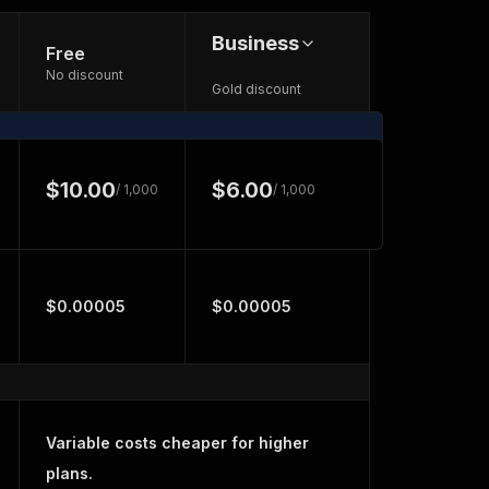
Business
Free
No discount
Gold discount
$10.00
$6.00
/ 1,000
/ 1,000
$0.00005
$0.00005
Variable costs cheaper for higher
plans.