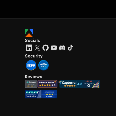
Socials
Security
Reviews