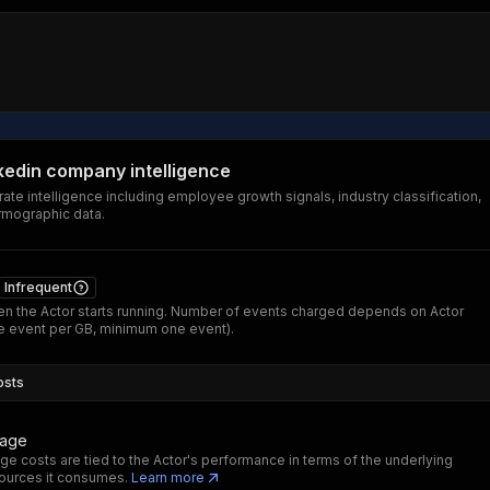
nkedin company intelligence
ate intelligence including employee growth signals, industry classification,
rmographic data.
Infrequent
n the Actor starts running. Number of events charged depends on Actor
 event per GB, minimum one event).
osts
sage
ge costs are tied to the Actor's performance in terms of the underlying
ources it consumes.
Learn more