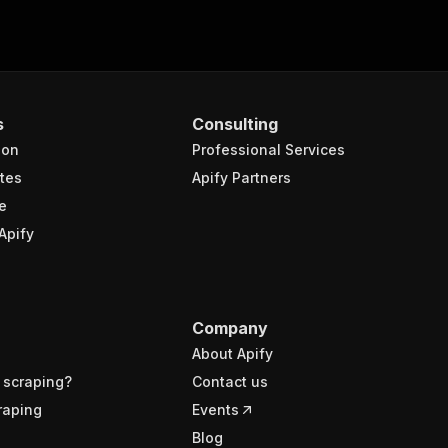
s
Consulting
ion
Professional Services
tes
Apify Partners
e
Apify
Company
About Apify
 scraping?
Contact us
raping
Events
Blog