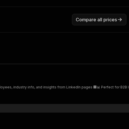
Compare all prices
yees, industry info, and insights from LinkedIn pages 🏢📊 Perfect for B2B 