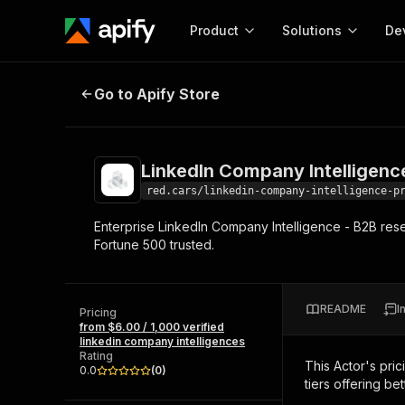
Product
Solutions
De
LinkedIn Company Intelligence Pr
Go to Apify Store
Docum
Full r
Get start
LinkedIn Company Intelligenc
Actor
Pytho
red.cars/linkedin-company-intelligence-p
Start here!
Enterprise LinkedIn Company Intelligence - B2B res
Web s
MCP server configurat
Cours
Fortune 500 trusted.
Ready-to-run tools for your AI agents
Configure your Apify MCP
and apps. Just pick one and go.
Actors and tools for seam
Monet
Browse 57,457 Actors
integration with MCP client
Publi
README
I
Pricing
Start building
from $6.00 / 1,000 verified
linkedin company intelligences
Rating
This Actor's pric
0.0
(
0
)
tiers offering bet