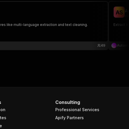
A
A
S
re
es like multi-language extraction and text cleaning.
Extract A
49
Autom
s
Consulting
ion
Professional Services
tes
Apify Partners
e