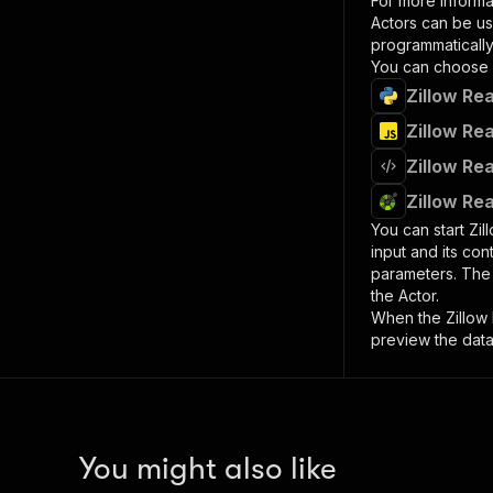
For more informa
Actors can be us
programmatically 
You can choose 
Zillow Rea
Zillow Rea
Zillow Rea
Zillow Rea
You can start
Zil
input and its co
parameters. Th
the Actor.
When the
Zillow
preview the data
You might also like