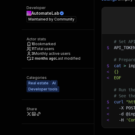
Developer
AutomateLab
Maintained by
Community
Actor stats
# Set AP
1
Bookmarked
$
API_TOKE
11
Total users
3
Monthly active users
2 months ago
Last modified
# Prepar
$
cat
>
 in
<
{}
Categories
<
EOF
Real estate
AI
Developer tools
# Run th
# See th
$
curl
"ht
<
-X
 POS
Share
<
-d
 @in
<
-H
'Co