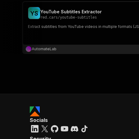
YouTube Subtitles Extractor
Y
S
red.cars
/
youtube-subtitles
Extract subtitles from YouTube videos in multiple formats (J
AutomateLab
Socials
Security