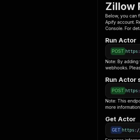
Zillow 
Below, you can fi
Apify account. 
Console. For deta
Run Actor
POST
https
Note: By adding
webhooks. Pleas
Run Actor 
POST
https
Note: This endp
more information
Get Actor
GET
https
:
/