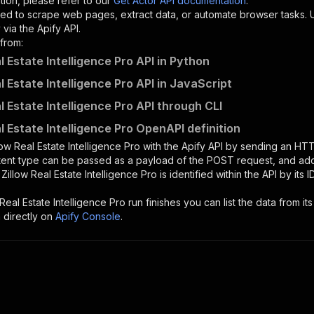
tion, please refer to our
Get Actor API documentation
.
ed to scrape web pages, extract data, or automate browser tasks.
via the Apify API.
from:
l Estate Intelligence Pro API in Python
l Estate Intelligence Pro API in JavaScript
l Estate Intelligence Pro API through CLI
l Estate Intelligence Pro OpenAPI definition
low Real Estate Intelligence Pro
with the Apify API by sending an HT
ntent type can be passed as a payload of the POST request, and add
e
Zillow Real Estate Intelligence Pro
is identified within the API by its
 Real Estate Intelligence Pro
run finishes you can list the data from its
 directly on
Apify Console
.