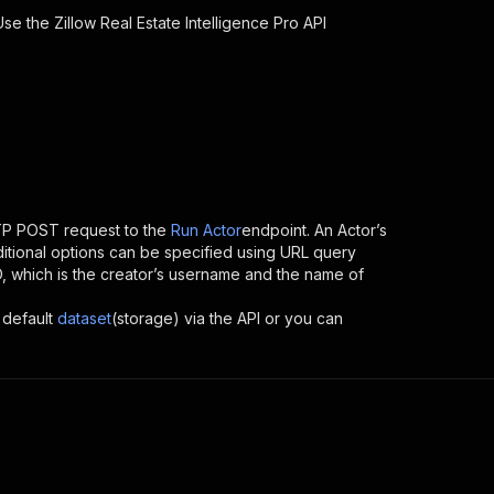
 Use the
Zillow Real Estate Intelligence Pro
API
TP POST request to the
Run Actor
endpoint. An Actor’s
itional options can be specified using URL query
 ID, which is the creator’s username and the name of
 default
dataset
(storage) via the API or you can