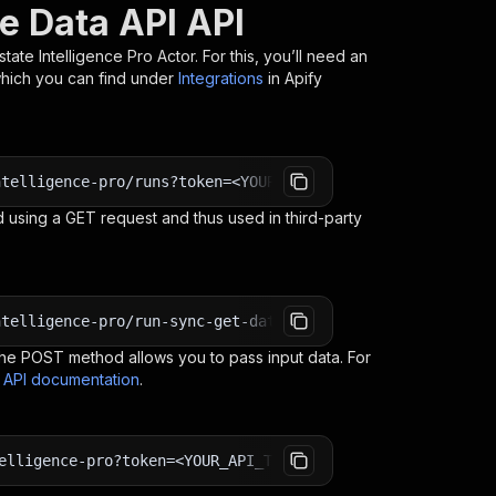
te Data API API
state Intelligence Pro
Actor. For this, you’ll need an
which you can find under
Integrations
in Apify
ntelligence-pro/runs?token=<YOUR_API_TOKEN>
 using a GET request and thus used in third-party
ntelligence-pro/run-sync-get-dataset-items?token=<YOUR_A
e POST method allows you to pass input data. For
s API documentation
.
elligence-pro?token=<YOUR_API_TOKEN>