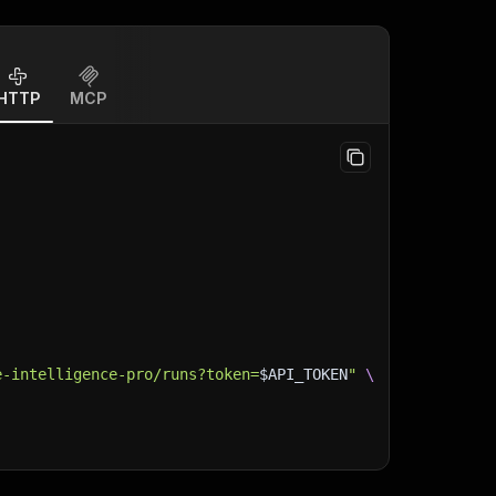
HTTP
MCP
e-intelligence-pro/runs?token=
$API_TOKEN
"
\