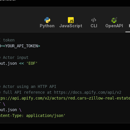
Python
JavaScript
CLI
OpenAPI
I token
N
=
<
YOUR_API_TOKEN
>
e Actor input
put.json 
<<
'EOF'
e Actor using an HTTP API
e full API reference at https://docs.apify.com/api/v2
tps://api.apify.com/v2/actors/red.cars~zillow-real-estat
T 
\
put.json 
\
ntent-Type: application/json'