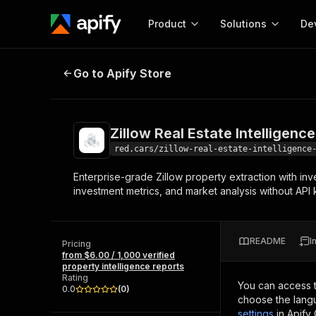
Product
Solutions
De
Zillow Real Estate Intelligence Pro
Go to Apify Store
Docum
Full r
Get start
Zillow Real Estate Intelligenc
Actor
Pytho
red.cars/zillow-real-estate-intelligence
Start here!
Enterprise-grade Zillow property extraction with inve
Web s
MCP server configurat
Cours
investment metrics, and market analysis without API 
Ready-to-run tools for your AI agents
Configure your Apify MCP
and apps. Just pick one and go.
Actors and tools for seam
Monet
Browse 56,920 Actors
integration with MCP client
Publi
README
I
Pricing
Start building
from $6.00 / 1,000 verified
property intelligence reports
Rating
You can access 
0.0
(
0
)
choose the langu
settings
in Apify