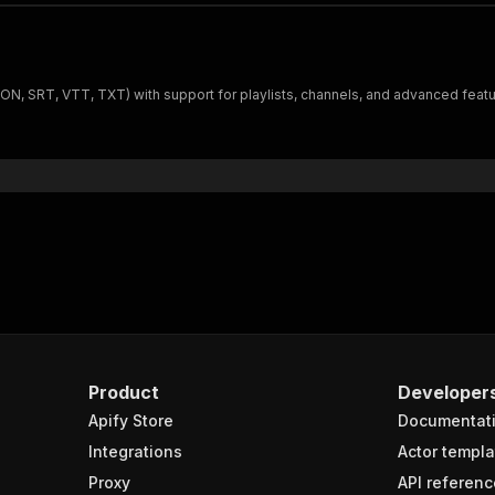
SON, SRT, VTT, TXT) with support for playlists, channels, and advanced featur
Product
Developer
Apify Store
Documentat
Integrations
Actor templa
Proxy
API referenc