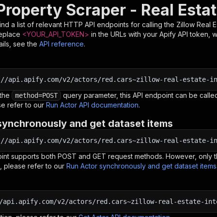
Property Scraper - Real Esta
nd a list of relevant HTTP API endpoints for calling the
Zillow Real E
Replace
<YOUR_API_TOKEN>
in the URLs with your Apify API token, 
ils, see the
API reference
.
:
//api.apify.com/v2/actors/red.cars~zillow-real-estate-i
 the
query parameter, this API endpoint can be called
method=POST
e refer to our
Run Actor API documentation
.
synchronously and get dataset items
:
//api.apify.com/v2/actors/red.cars~zillow-real-estate-i
oint supports both POST and GET request methods. However, only th
, please refer to our
Run Actor synchronously and get dataset item
/api.apify.com/v2/actors/red.cars~zillow-real-estate-int