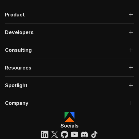
Product
Developers
Consulting
Resources
Spotlight
Company
Socials