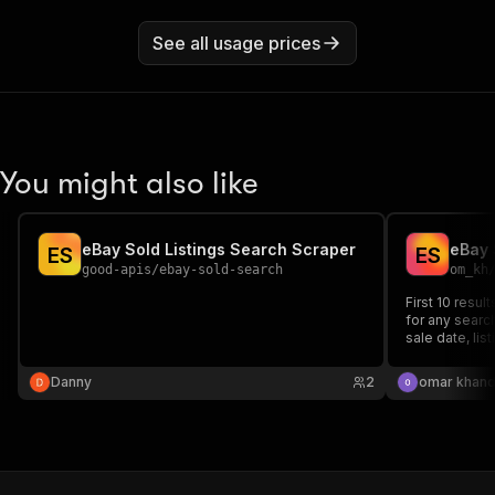
See all usage prices
You might also like
eBay Sold Listings Search Scraper
E
S
E
S
good-apis
/
ebay-sold-search
om_kh
First 10 resu
for any search
sale date, lis
prices, not a
rows for resa
Danny
2
omar khand