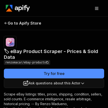
🏷️ eBay Product
Pricing
from $3.00
Go to Apify Store
Scraper - Prices & Sold
/ 1,000
listings
Data
🏷️ eBay Product Scraper - Prices & Sold
Data
renzomacar/ebay-products
Try for free
Ask questions about this Actor
Scrape eBay listings: titles, prices, shipping, condition, sellers,
sold counts. E-commerce intelligence, resale arbitrage,
historical pricing. -- By Renzo Madueno,