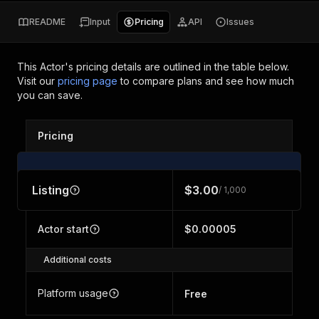
README
Input
Pricing
API
Issues
This Actor's pricing details are outlined in the table below.
Visit our
pricing page
to compare plans and see how much
you can save.
Pricing
Listing
$3.00
/ 1,000
Actor start
$0.00005
Additional costs
Platform usage
Free