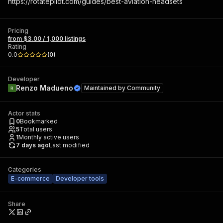
https://rotatepilot.com/guides/best-aviation-headsets
Pricing
from $3.00 / 1,000 listings
Rating
0.0
(
0
)
Developer
Renzo Madueno
Maintained by
Community
Actor stats
0
Bookmarked
5
Total users
1
Monthly active users
7 days ago
Last modified
Categories
E-commerce
Developer tools
Share