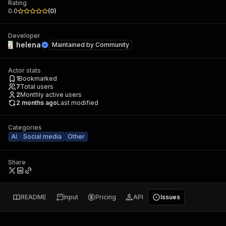
Rating
0.0
(
0
)
Developer
helena
Maintained by
Community
Actor stats
1
Bookmarked
7
Total users
2
Monthly active users
2 months ago
Last modified
Categories
AI
Social media
Other
Share
README
Input
Pricing
API
Issues