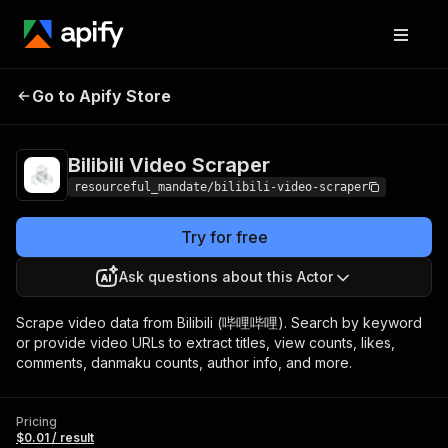
Go to Apify Store
Bilibili Video Scraper
Pricing
$0.01 / result
Bilibili Video Scraper
resourceful_mandate/bilibili-video-scraper
Try for free
Ask questions about this Actor
Scrape video data from Bilibili (哔哩哔哩). Search by keyword
or provide video URLs to extract titles, view counts, likes,
comments, danmaku counts, author info, and more.
Pricing
$0.01 / result