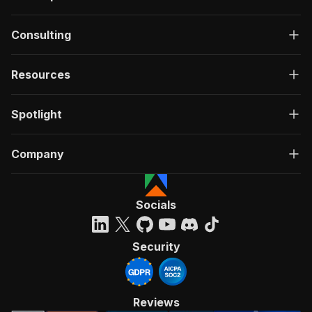
Consulting
Resources
Spotlight
Company
Socials
Security
Reviews