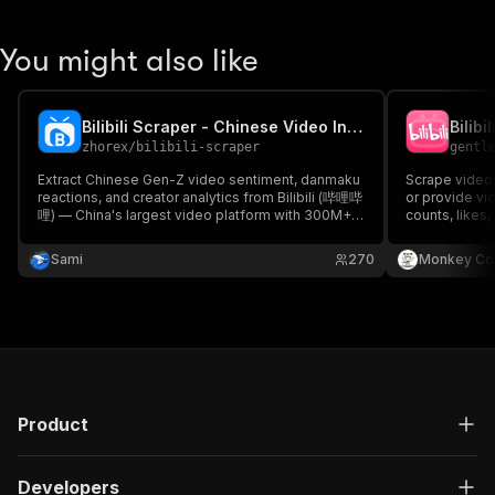
You might also like
Bilibili Scraper - Chinese Video Intelligence
Bilibi
zhorex
/
bilibili-scraper
gentl
Extract Chinese Gen-Z video sentiment, danmaku
Scrape video 
reactions, and creator analytics from Bilibili (哔哩哔
or provide vid
哩) — China's largest video platform with 300M+
counts, likes
users. Built for AI training, Chinese consumer
and more.
equity research, and brand monitoring.
Sami
270
Monkey Co
Danmaku/coins/favorites included. No login
required.
Product
Developers