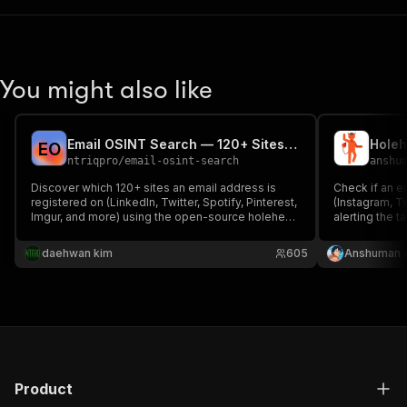
You might also like
Email OSINT Search — 120+ Sites Account Discovery
E
O
ntriqpro
/
email-osint-search
anshu
Discover which 120+ sites an email address is
Check if an e
registered on (LinkedIn, Twitter, Spotify, Pinterest,
(Instagram, Tw
Imgur, and more) using the open-source holehe
alerting the t
tool. No password-reset emails sent to target. For
investigations
authorized OSINT and security research.
verification.
daehwan kim
605
Anshuman 
Product