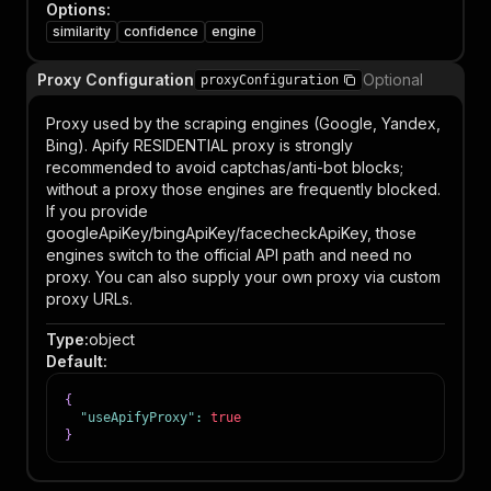
Options
:
similarity
confidence
engine
Proxy Configuration
Optional
proxyConfiguration
Proxy used by the scraping engines (Google, Yandex,
Bing). Apify RESIDENTIAL proxy is strongly
recommended to avoid captchas/anti-bot blocks;
without a proxy those engines are frequently blocked.
If you provide
googleApiKey/bingApiKey/facecheckApiKey, those
engines switch to the official API path and need no
proxy. You can also supply your own proxy via custom
proxy URLs.
Type
:
object
Default
:
{
"useApifyProxy"
:
true
}