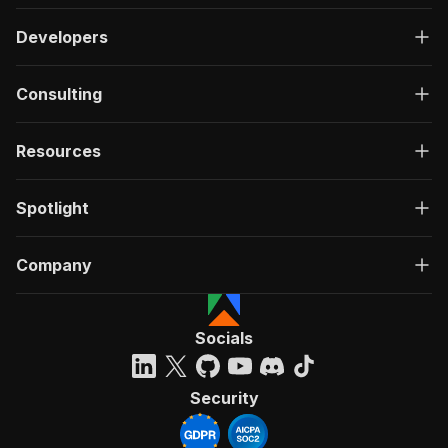
Developers
Consulting
Resources
Spotlight
Company
Socials
Security