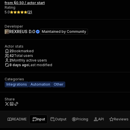
from $0.50 / actor start
Rating
5.0
(
2
)
Developer
REXREUS D.O
Maintained by
Community
Actor stats
2
Bookmarked
42
Total users
2
Monthly active users
8 days ago
Last modified
Categories
Integrations
Automation
Other
Share
README
Input
Output
Pricing
API
Reviews