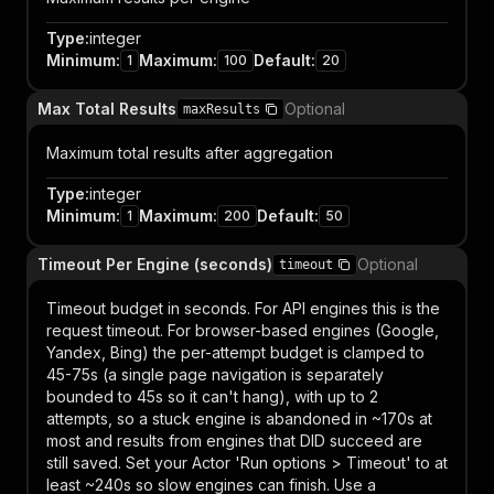
Type
:
integer
Minimum
:
Maximum
:
Default
:
1
100
20
Max Total Results
Optional
maxResults
Maximum total results after aggregation
Type
:
integer
Minimum
:
Maximum
:
Default
:
1
200
50
Timeout Per Engine (seconds)
Optional
timeout
Timeout budget in seconds. For API engines this is the
request timeout. For browser-based engines (Google,
Yandex, Bing) the per-attempt budget is clamped to
45-75s (a single page navigation is separately
bounded to 45s so it can't hang), with up to 2
attempts, so a stuck engine is abandoned in ~170s at
most and results from engines that DID succeed are
still saved. Set your Actor 'Run options > Timeout' to at
least ~240s so slow engines can finish. Use a