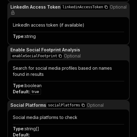
LinkedIn Access Token
Optional
linkedinAccessToken
LinkedIn access token (if available)
Type
:
string
Enable Social Footprint Analysis
Optional
enableSocialFootprint
Search for social media profiles based on names
found in results
Type
:
boolean
Default
:
true
Social Platforms
Optional
socialPlatforms
Social media platforms to check
Type
:
string[]
Default
: