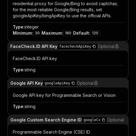
residential proxy for Google/Bing to avoid captchas;
for the most reliable Google/Bing results, set
googleApiKey/bingApiKey to use the official APIs.
Type
:
integer
Minimum
:
Maximum
:
Default
:
30
180
120
FaceCheck.ID API Key
Optional
facecheckApiKey
FaceCheck.ID API key
Type
:
string
Google API Key
Optional
googleApiKey
Google API key for Programmable Search or Vision
Type
:
string
Google Custom Search Engine ID
Optional
googleCx
Programmable Search Engine (CSE) ID