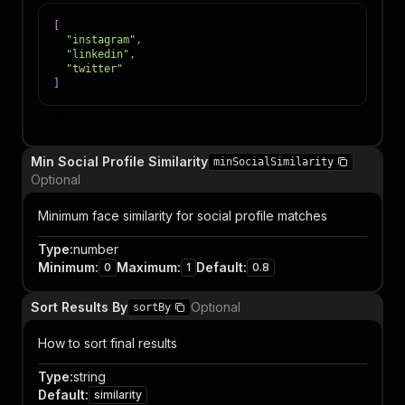
[
"instagram"
,
"linkedin"
,
"twitter"
]
Item
Min Social Profile Similarity
minSocialSimilarity
Optional
Minimum face similarity for social profile matches
Type
:
number
Minimum
:
Maximum
:
Default
:
0
1
0.8
Sort Results By
Optional
sortBy
How to sort final results
Type
:
string
Default
:
similarity