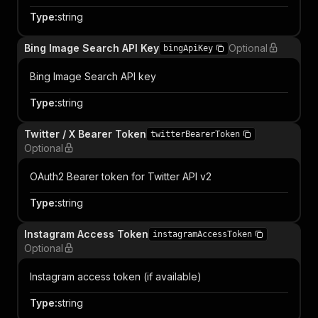
Type
:
string
Bing Image Search API Key
Optional
bingApiKey
Bing Image Search API key
Type
:
string
Twitter / X Bearer Token
twitterBearerToken
Optional
OAuth2 Bearer token for Twitter API v2
Type
:
string
Instagram Access Token
instagramAccessToken
Optional
Instagram access token (if available)
Type
:
string