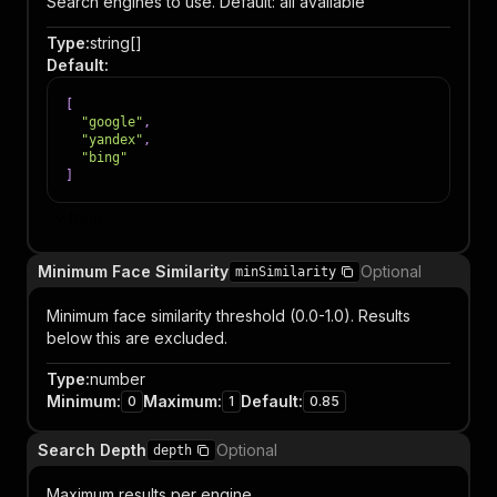
Search engines to use. Default: all available
Type
:
string[]
Default
:
[
"google"
,
"yandex"
,
"bing"
]
Item
Minimum Face Similarity
Optional
minSimilarity
Minimum face similarity threshold (0.0-1.0). Results
below this are excluded.
Type
:
number
Minimum
:
Maximum
:
Default
:
0
1
0.85
Search Depth
Optional
depth
Maximum results per engine