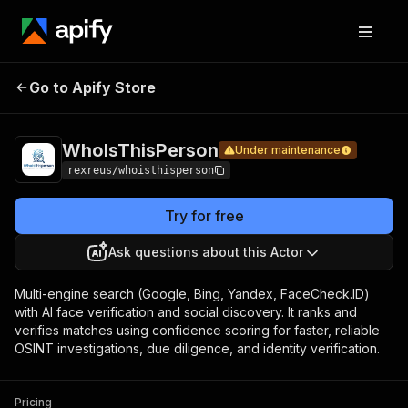
Pricing
fr
$0
Go to Apify Store
WhoIsThisPerson
Under maintenance
ac
st
WhoIsThisPerson
Under maintenance
rexreus/whoisthisperson
Try for free
Ask questions about this Actor
Multi-engine search (Google, Bing, Yandex, FaceCheck.ID)
with AI face verification and social discovery. It ranks and
verifies matches using confidence scoring for faster, reliable
OSINT investigations, due diligence, and identity verification.
Pricing