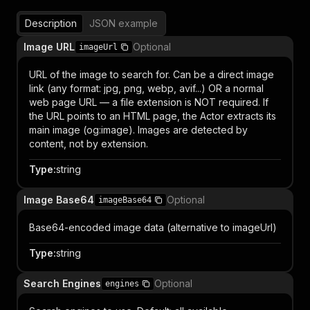
Description
JSON example
Image URL
Optional
imageUrl
URL of the image to search for. Can be a direct image
link (any format: jpg, png, webp, avif...) OR a normal
web page URL — a file extension is NOT required. If
the URL points to an HTML page, the Actor extracts its
main image (og:image). Images are detected by
content, not by extension.
Type
:
string
Image Base64
Optional
imageBase64
Base64-encoded image data (alternative to imageUrl)
Type
:
string
Search Engines
Optional
engines