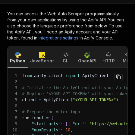
You can access the
Web Auto Scraper
programmatically
from your own applications by using the Apify API. You can
also choose the language preference from below. To use
the Apify API, you’ll need an Apify account and your API
token, found in
Integrations settings
in Apify Console.
Python
JavaScript
CLI
OpenAPI
HTTP
MCP
1
from
 apify_client 
import
 ApifyClient
2
3
# Initialize the ApifyClient with your Apify A
4
# Replace '<YOUR_API_TOKEN>' with your token.
5
client 
=
 ApifyClient
(
"<YOUR_API_TOKEN>"
)
6
7
# Prepare the Actor input
8
run_input 
=
{
9
"start_urls"
:
[
{
"url"
:
"https://webauto.c
10
"maxResults"
:
10
,