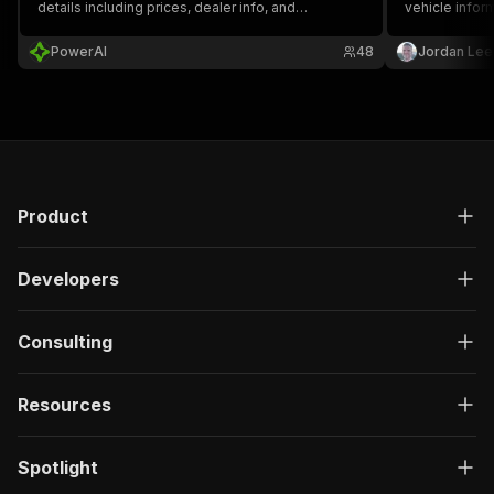
details including prices, dealer info, and
vehicle infor
specifications.
price, mileage
pagination an
PowerAI
48
Jordan Lee
information f
Product
Developers
Consulting
Resources
Spotlight