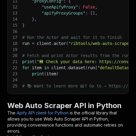
11
"proxyConfig"
:
{
12
"useApifyProxy"
:
False
,
13
"apifyProxyGroups"
:
[
]
,
14
}
,
15
}
16
17
# Run the Actor and wait for it to finish
18
run 
=
 client
.
actor
(
"ribtools/web-auto-scraper"
19
20
# Fetch and print Actor results from the run's
21
print
(
"💾 Check your data here: https://console
22
for
 item 
in
 client
.
dataset
(
run
[
"defaultDataset
23
print
(
item
)
24
25
# 📚 Want to learn more 📖? Go to → https://doc
Web Auto Scraper API in Python
The
Apify API client for Python
is the official library that
allows you to use
Web Auto Scraper
API in Python,
providing convenience functions and automatic retries on
errors.