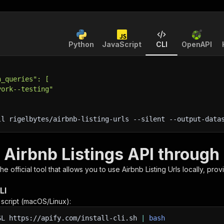
Python
JavaScript
CLI
OpenAPI
h_queries": [
york--testing"
ll rigelbytes/airbnb-listing-urls 
--silent
 --output-data
 Airbnb Listings API through
 the official tool that allows you to use
Airbnb Listing Urls
locally, prov
LI
n script (macOS/Linux):
SL
https://apify.com/install-cli.sh
|
bash