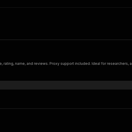
ge, rating, name, and reviews. Proxy support included. Ideal for researchers, a