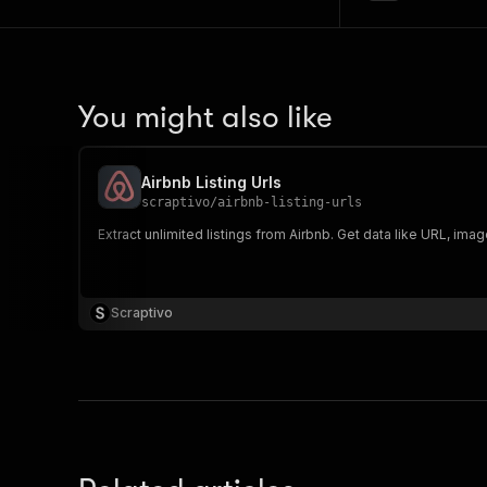
You might also like
Airbnb Listing Urls
scraptivo
/
airbnb-listing-urls
Extract unlimited listings from Airbnb. Get data like URL, ima
Scraptivo