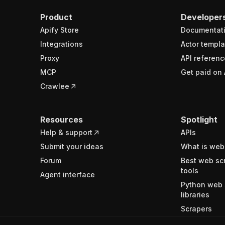
Product
Developer
Apify Store
Documentat
Integrations
Actor templa
Proxy
API referenc
MCP
Get paid on 
Crawlee
Resources
Spotlight
Help & support
APIs
Submit your ideas
What is web
Forum
Best web sc
tools
Agent interface
Python web 
libraries
Scrapers