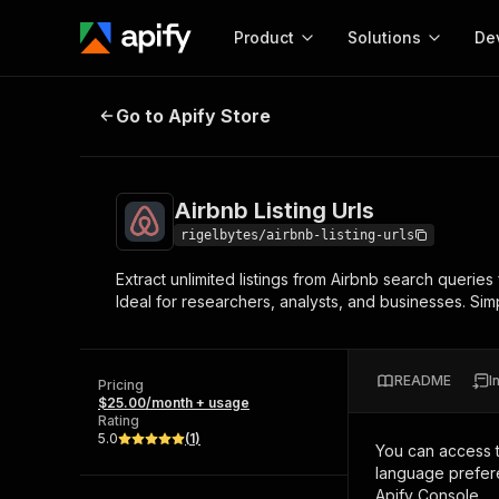
Product
Solutions
De
Airbnb Listing Urls
Go to Apify Store
Docum
Full r
Get start
Airbnb Listing Urls
Actor
Pytho
rigelbytes/airbnb-listing-urls
Start here!
Extract unlimited listings from Airbnb search queries
Web s
MCP server configurat
Cours
Ideal for researchers, analysts, and businesses. Simpl
Ready-to-run tools for your AI agents
Configure your Apify MCP
and apps. Just pick one and go.
Actors and tools for seam
Monet
Browse 57,457 Actors
integration with MCP client
Publi
README
I
Pricing
Start building
$25.00/month + usage
Rating
5.0
(
1
)
You can access 
language prefere
Apify Console.