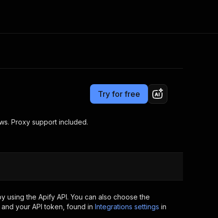
Pricing
$25.00/month + usage
Consulting
e AI
Apify Professional Services
t getting blocked
Try for free
Apify Partners
r IP addresses
om your code
ews. Proxy support included.
d out last month. Many
Join our Discord
rs earn over $3k.
nd crawling library
Talk to other builders
ning now
y using the Apify API. You can also choose the
 and your API token, found in
Integrations settings
in