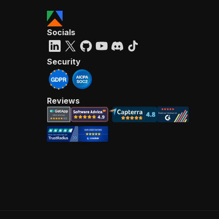
Socials
Security
Reviews