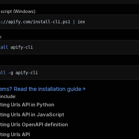
n script (Windows):
s://apify.com/install-cli.ps1
|
iex
:
tall
apify-cli
all
-g
apify-cli
ms? Read the installation guide
 include:
ting Urls API in Python
ting Urls API in JavaScript
ting Urls OpenAPI definition
ting Urls API