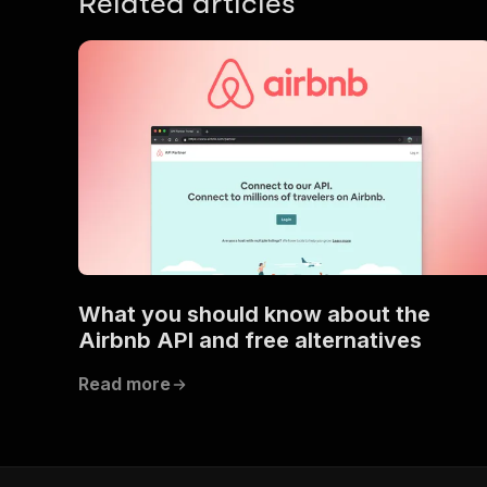
Related articles
What you should know about the
Airbnb API and free alternatives
Read more