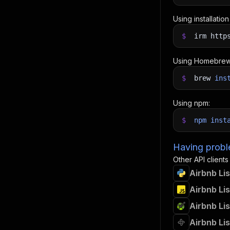
Using installatio
$
irm http
Using Homebrew
$
brew
ins
Using npm:
$
npm
inst
Having proble
Other API clients
Airbnb Lis
Airbnb Lis
Airbnb Lis
Airbnb Lis