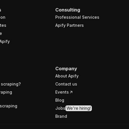
s
Consulting
ion
Professional Services
tes
Apify Partners
e
Apify
Company
About Apify
 scraping?
Contact us
raping
Events
Blog
scraping
Jobs
We're hiring!
Brand