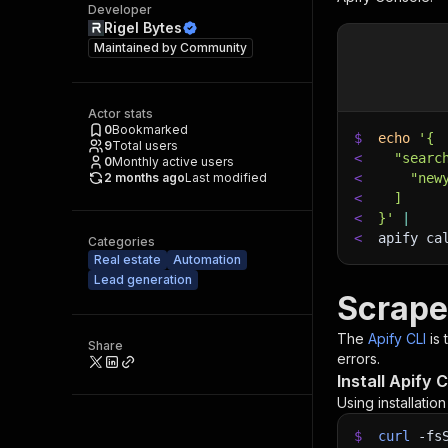
Developer
Rigel Bytes
Maintained by
Community
Actor stats
0
Bookmarked
$
echo
'{
9
Total users
<
  "searc
0
Monthly active users
2 months ago
Last modified
<
    "new
<
  ]
<
}'
|
<
apify ca
Categories
Real estate
Automation
Lead generation
Scrape
The
Apify CLI
is
Share
errors.
Install Apify C
Using installatio
$
curl
-fs