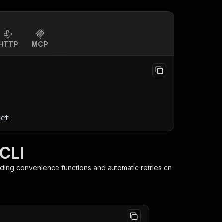
HTTP
MCP
set
 CLI
iding convenience functions and automatic retries on