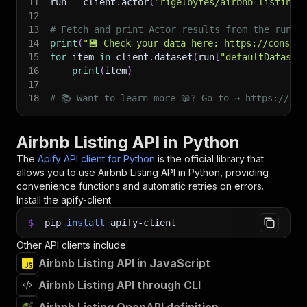
11
run 
=
 client
.
actor
(
"rigelbytes/airbnb-listing"
12
13
# Fetch and print Actor results from the run's
14
print
(
"💾 Check your data here: https://console
15
for
 item 
in
 client
.
dataset
(
run
[
"defaultDataset
16
print
(
item
)
17
18
# 📚 Want to learn more 📖? Go to → https://doc
Airbnb Listing API in Python
The
Apify API client for Python
is the official library that
allows you to use
Airbnb Listing
API in Python, providing
convenience functions and automatic retries on errors.
Install the apify-client
$
pip
install
apify-client
Other API clients include:
Airbnb Listing API in JavaScript
Airbnb Listing API through CLI