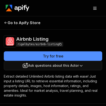
Go to Apify Store
Airbnb Listing
Pricing
$10.00/month + usage
Airbnb Listing
rigelbytes/airbnb-listing
Try for free
Ask questions about this Actor
Extract detailed Unlimited Airbnb listing data with ease! Just
input a listing URL to retrieve essential information, including
property details, images, host information, ratings, and
amenities. Ideal for market analysis, travel planning, and real
estate insights.