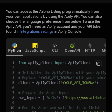
You can access the
Airbnb Listing
programmatically from
your own applications by using the Apify API. You can also
choose the language preference from below. To use the
Apify API, you’ll need an Apify account and your API token,
found in
Integrations settings
in Apify Console.
Python
JavaScript
CLI
OpenAPI
HTTP
MCP
1
from
 apify_client 
import
 ApifyClient
2
3
# Initialize the ApifyClient with your Apify A
4
# Replace '<YOUR_API_TOKEN>' with your token.
5
client 
=
 ApifyClient
(
"<YOUR_API_TOKEN>"
)
6
7
# Prepare the Actor input
8
run_input 
=
{
"urls"
:
[
"https://www.airbnb.com
9
10
# Run the Actor and wait for it to finish