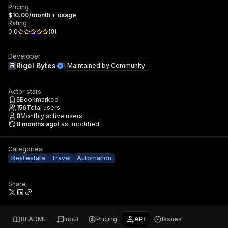
Pricing
$10.00/month + usage
Rating
0.0
(
0
)
Developer
Rigel Bytes
Maintained by
Community
Actor stats
5
Bookmarked
156
Total users
0
Monthly active users
8 months ago
Last modified
Categories
Real estate
Travel
Automation
Share
README
Input
Pricing
API
Issues