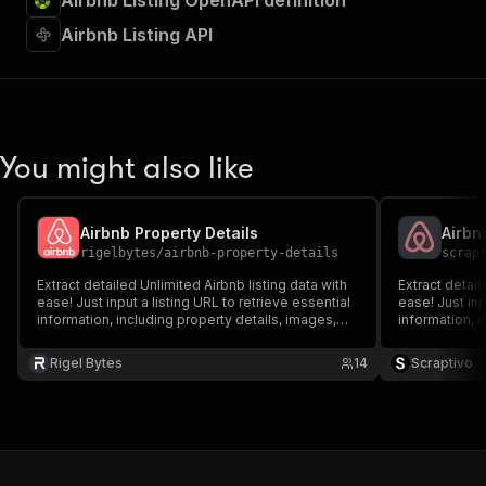
Airbnb Listing OpenAPI definition
Airbnb Listing API
You might also like
Airbnb Property Details
Airbn
rigelbytes
/
airbnb-property-details
scrap
Extract detailed Unlimited Airbnb listing data with
Extract detail
ease! Just input a listing URL to retrieve essential
ease! Just inp
information, including property details, images,
information, i
host information, ratings, and amenities. Ideal for
host informati
market analysis, travel planning, and real estate
market analysi
Rigel Bytes
14
Scraptivo
insights.
insights.