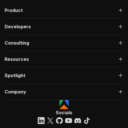
Product
Developers
Consulting
Resources
Spotlight
Company
Socials