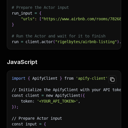
# Prepare the Actor input
run_input 
=
{
"urls"
:
[
"https://www.airbnb.com/rooms/7826825
}
# Run the Actor and wait for it to finish
run 
=
 client.actor
(
"rigelbytes/airbnb-listing"
)
.ca
JavaScript
import
{
 ApifyClient 
}
 from 
'apify-client'
;
// Initialize the ApifyClient with your API token
const client 
=
 new ApifyClient
(
{
    token: 
'<YOUR_API_TOKEN>'
,
}
)
;
// Prepare Actor input
const input 
=
{