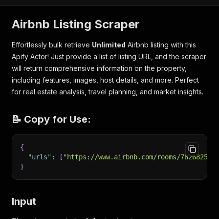
Airbnb Listing Scraper
Effortlessly bulk retrieve
Unlimited
Airbnb listing with this
Apify Actor! Just provide a list of listing URL, and the scraper
will return comprehensive information on the property,
including features, images, host details, and more. Perfect
for real estate analysis, travel planning, and market insights.
📝 Copy for Use:
{
"urls"
:
[
"https://www.airbnb.com/rooms/782682596
}
Input