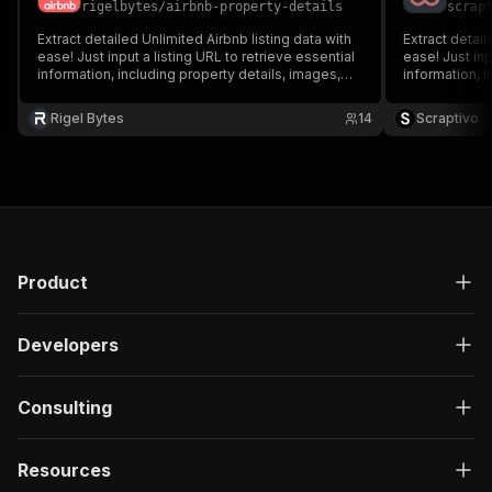
"label"
:
"Count"
rigelbytes
/
airbnb-property-details
scrap
}
Extract detailed Unlimited Airbnb listing data with
Extract detail
}
ease! Just input a listing URL to retrieve essential
ease! Just inp
}
information, including property details, images,
information, i
host information, ratings, and amenities. Ideal for
host informati
}
market analysis, travel planning, and real estate
market analysi
}
,
Rigel Bytes
14
Scraptivo
insights.
insights.
"bedrooms"
:
{
"format"
:
"array"
,
"label"
:
"Bedrooms"
,
"properties"
:
{
"name"
:
{
"format"
:
"string"
,
"label"
:
"Name"
Product
}
,
"note"
:
{
"format"
:
"string"
,
Developers
"label"
:
"Note"
}
,
"category"
:
{
Consulting
"format"
:
"string"
,
"label"
:
"Category"
Resources
}
,
"amenities"
:
{