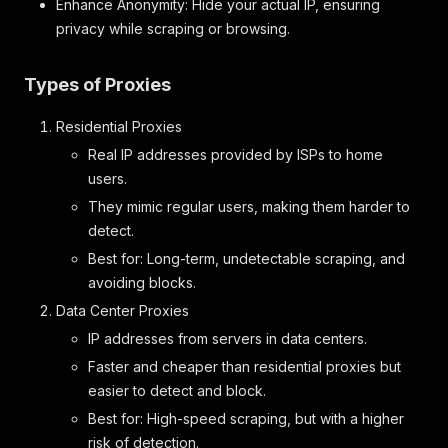
Enhance Anonymity: Hide your actual IP, ensuring
}
,
privacy while scraping or browsing.
"area"
:
{
"format"
:
"object"
,
"label"
:
"Area"
,
Types of Proxies
"properties"
:
{
"size"
:
{
Residential Proxies
"format"
:
"number"
,
"label"
:
"Size"
Real IP addresses provided by ISPs to home
}
,
users.
"unit"
:
{
They mimic regular users, making them harder to
"format"
:
"string"
,
detect.
"label"
:
"Unit"
}
Best for: Long-term, undetectable scraping, and
}
avoiding blocks.
}
Data Center Proxies
}
}
,
IP addresses from servers in data centers.
"features"
:
{
Faster and cheaper than residential proxies but
"format"
:
"array"
,
"label"
easier to detect and block.
:
"Features"
,
"properties"
:
{
Best for: High-speed scraping, but with a higher
"name"
:
{
risk of detection.