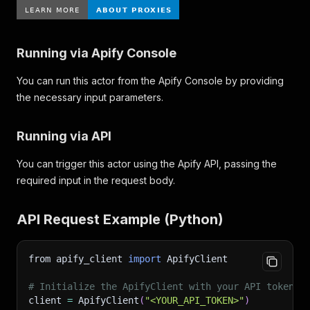
Running via Apify Console
You can run this actor from the Apify Console by providing
the necessary input parameters.
Running via API
You can trigger this actor using the Apify API, passing the
required input in the request body.
API Request Example (Python)
from apify_client 
import
 ApifyClient
# Initialize the ApifyClient with your API token
client 
=
 ApifyClient
(
"<YOUR_API_TOKEN>"
)