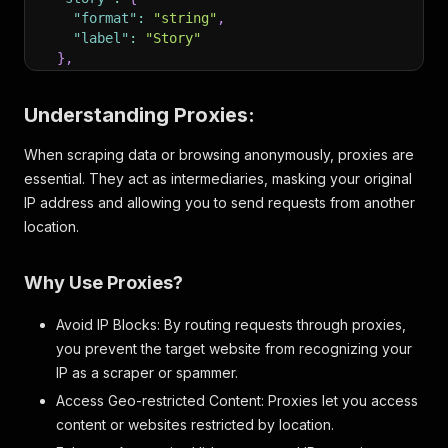
"format"
:
"string"
,
"label"
:
"Story"
}
,
"unit"
:
{
"format"
:
"object"
,
Understanding Proxies:
"label"
:
"Unit"
,
"properties"
:
{
When scraping data or browsing anonymously, proxies are
"identifier"
:
{
essential. They act as intermediaries, masking your original
"format"
:
"string"
,
"label"
:
"Identifier"
IP address and allowing you to send requests from another
}
,
location.
"active"
:
{
"format"
:
"boolean"
,
"label"
:
"Status"
Why Use Proxies?
}
,
"name"
:
{
Avoid IP Blocks: By routing requests through proxies,
"format"
:
"string"
,
you prevent the target website from recognizing your
"label"
:
"Name"
IP as a scraper or spammer.
}
,
"category"
:
{
Access Geo-restricted Content: Proxies let you access
"format"
:
"string"
,
content or websites restricted by location.
"label"
:
"Category"