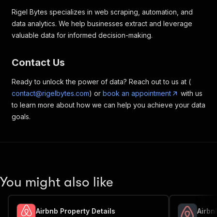
"bathrooms"
:
{
Rigel Bytes specializes in web scraping, automation, and
"format"
:
"array"
,
data analytics. We help businesses extract and leverage
"label"
:
"Bathrooms"
,
valuable data for informed decision-making.
"properties"
:
{
"name"
:
{
"format"
:
"string"
,
Contact Us
"label"
:
"Name"
}
,
Ready to unlock the power of data? Reach out to us at (
"category"
:
{
contact@rigelbytes.com
) or
book an appointment
with us
"format"
:
"string"
,
"label"
:
"Category"
to learn more about how we can help you achieve your data
}
,
goals.
"amenities"
:
{
"format"
:
"array"
,
"label"
:
"Amenities"
,
"properties"
:
{
"name"
:
{
"format"
:
"string"
,
You might also like
"label"
:
"Name"
}
,
"count"
:
{
"format"
:
"integer"
,
Airbnb Property Details
Airbn