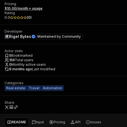
Pricing
$10.00/month + usage
Rating
0.0
(
0
)
Developer
Rigel Bytes
Maintained by
Community
Actor stats
5
Bookmarked
156
Total users
0
Monthly active users
8 months ago
Last modified
Categories
Real estate
Travel
Automation
Share
README
Input
Pricing
API
Issues