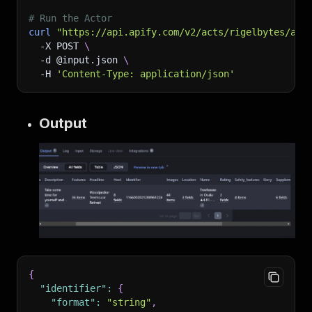
# Run the Actor
curl
"https://api.apify.com/v2/acts/rigelbytes/air
-X
 POST 
\
-d
 @input.json 
\
-H
'Content-Type: application/json'
Output
{
"identifier"
:
{
"format"
:
"string"
,