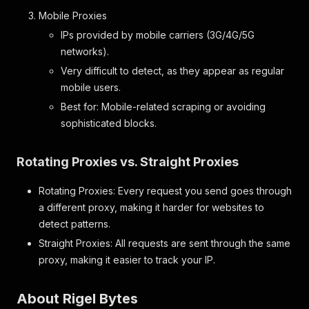
"format"
:
"string"
,
Mobile Proxies
"label"
:
"Name"
}
,
IPs provided by mobile carriers (3G/4G/5G
"description"
:
{
networks).
"format"
:
"string"
,
Very difficult to detect, as they appear as regular
"label"
:
"Description"
}
mobile users.
}
Best for: Mobile-related scraping or avoiding
}
,
sophisticated blocks.
"safety_features"
:
{
"format"
:
"array"
,
"label"
:
"Safety Features"
,
Rotating Proxies vs. Straight Proxies
"properties"
:
{
"name"
:
{
Rotating Proxies: Every request you send goes through
"format"
:
"string"
,
a different proxy, making it harder for websites to
"label"
:
"Name"
}
,
detect patterns.
"note"
:
{
Straight Proxies: All requests are sent through the same
"format"
:
"string"
,
proxy, making it easier to track your IP.
"label"
:
"Note"
}
}
About Rigel Bytes
}
,