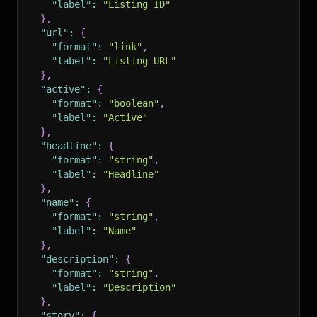
"label"
:
"Listing ID"
}
,
"url"
:
{
"format"
:
"link"
,
"label"
:
"Listing URL"
}
,
"active"
:
{
"format"
:
"boolean"
,
"label"
:
"Active"
}
,
"headline"
:
{
"format"
:
"string"
,
"label"
:
"Headline"
}
,
"name"
:
{
"format"
:
"string"
,
"label"
:
"Name"
}
,
"description"
:
{
"format"
:
"string"
,
"label"
:
"Description"
}
,
"story"
:
{