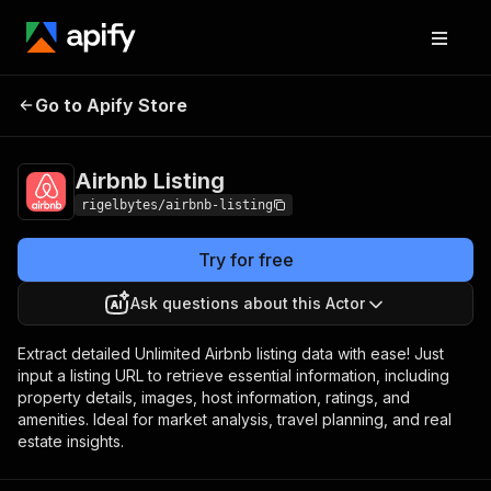
Go to Apify Store
Airbnb Listing
Pricing
$10.00/month + usage
Airbnb Listing
rigelbytes/airbnb-listing
Try for free
Ask questions about this Actor
Extract detailed Unlimited Airbnb listing data with ease! Just
input a listing URL to retrieve essential information, including
property details, images, host information, ratings, and
amenities. Ideal for market analysis, travel planning, and real
estate insights.