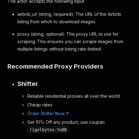
The actor accepts the following input:
airbnb_url (string, required): The URL of the Airbnb
listing from which to download images.
proxy (string, optional): The proxy URL to use for
scraping. This ensures you can scrape images from
multiple listings without being rate-limited.
Recommended Proxy Providers
Shifter
Reliable residential proxies all over the world.
Cheap rates
Order Shifter Now
Get 10% Off any product, use coupan
.
rigelbytes-YoBB