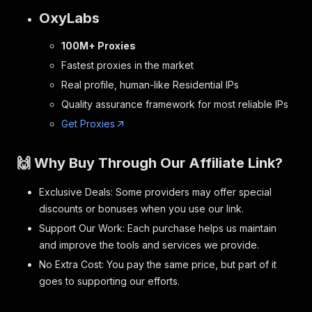
OxyLabs
100M+ Proxies
Fastest proxies in the market
Real profile, human-like Residential IPs
Quality assurance framework for most reliable IPs
Get Proxies
🙌 Why Buy Through Our Affiliate Link?
Exclusive Deals: Some providers may offer special
discounts or bonuses when you use our link.
Support Our Work: Each purchase helps us maintain
and improve the tools and services we provide.
No Extra Cost: You pay the same price, but part of it
goes to supporting our efforts.