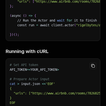
"urls"
:
[
"https://www.airbnb.com/rooms/7826825
}
;
(
async 
(
)
=
>
{
    // Run the Actor and 
wait
for
 it to finish
    const run 
=
 await client.actor
(
"rigelbytes/air
}
)
(
)
;
Running with cURL
# Set API token
API_TOKEN
=
<
YOUR_API_TOKEN
>
# Prepare Actor input
cat
>
 input.json 
<<
'EOF'
{
  "urls": ["https://www.airbnb.com/rooms/782682596
}
EOF