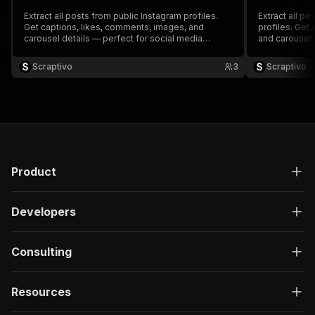
Extract all posts from public Instagram profiles.
Extract all po
Get captions, likes, comments, images, and
profiles. Get
carousel details — perfect for social media
and carousel 
analysis and research.
analysis and 
Scraptivo
3
Scraptivo
Product
Developers
Consulting
Resources