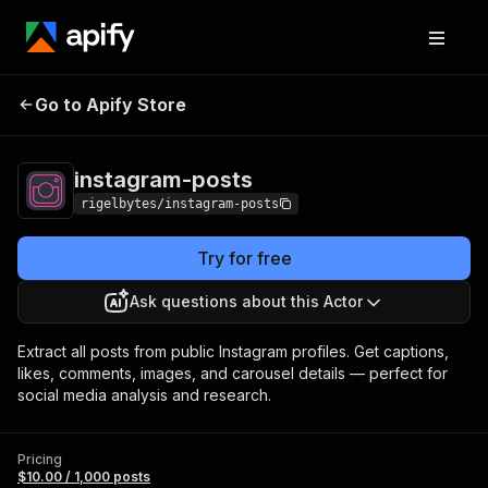
Go to Apify Store
instagram-posts
Pricing
$10.00 / 1,000 posts
instagram-posts
rigelbytes/instagram-posts
Try for free
Ask questions about this Actor
Extract all posts from public Instagram profiles. Get captions,
likes, comments, images, and carousel details — perfect for
social media analysis and research.
Pricing
$10.00 / 1,000 posts