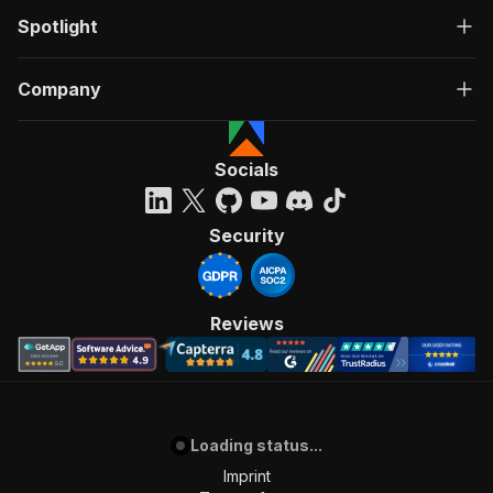
Spotlight
Company
Socials
Security
Reviews
Loading status...
Imprint