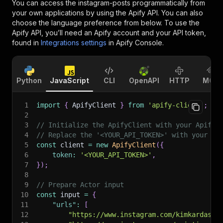
You can access the
instagram-posts
programmatically from
your own applications by using the Apify API. You can also
choose the language preference from below. To use the
Apify API, you’ll need an Apify account and your API token,
found in
Integrations settings
in Apify Console.
Python
JavaScript
CLI
OpenAPI
HTTP
MCP
1
import
{
 ApifyClient 
}
from
'apify-client'
;
2
3
// Initialize the ApifyClient with your Apify 
4
// Replace the '<YOUR_API_TOKEN>' with your to
5
const
 client 
=
new
ApifyClient
(
{
6
token
:
'<YOUR_API_TOKEN>'
,
7
}
)
;
8
9
// Prepare Actor input
10
const
 input 
=
{
11
"urls"
:
[
12
"https://www.instagram.com/kimkardashi