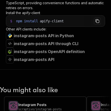
TypeScript, providing convenience functions and automatic
retries on errors.
Install the apify-client
$
npm
install
apify-client
Other API clients include:
instagram-posts API in Python
instagram-posts API through CLI
instagram-posts OpenAPI definition
instagram-posts API
You might also like
Instagram Posts
Insta
scraptivo
/
instagram-posts
scrap