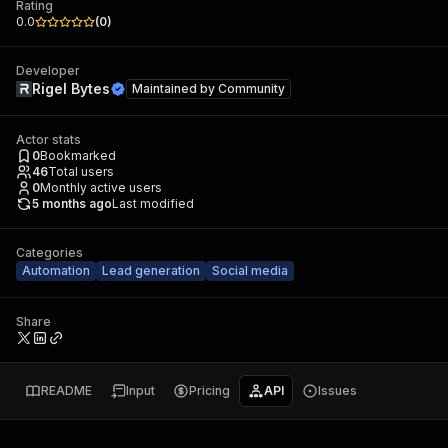
Rating
0.0
(
0
)
Developer
Rigel Bytes
Maintained by
Community
Actor stats
0
Bookmarked
46
Total users
0
Monthly active users
5 months ago
Last modified
Categories
Automation
Lead generation
Social media
Share
README
Input
Pricing
API
Issues