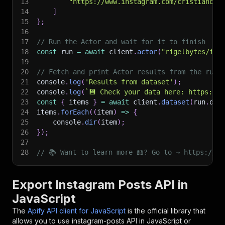
13
"https://www.instagram.com/cristiano/"
14
]
15
}
;
16
17
// Run the Actor and wait for it to finish
18
const
 run 
=
await
 client
.
actor
(
"rigelbytes/ins
19
20
// Fetch and print Actor results from the run'
21
console
.
log
(
'Results from dataset'
)
;
22
console
.
log
(
`
💾 Check your data here: https://c
23
const
{
 items 
}
=
await
 client
.
dataset
(
run
.
def
24
items
.
forEach
(
(
item
)
=>
{
25
    console
.
dir
(
item
)
;
26
}
)
;
27
28
// 📚 Want to learn more 📖? Go to → https://do
Export Instagram Posts API in
JavaScript
The
Apify API client for JavaScript
is the official library that
allows you to use
instagram-posts
API in JavaScript or