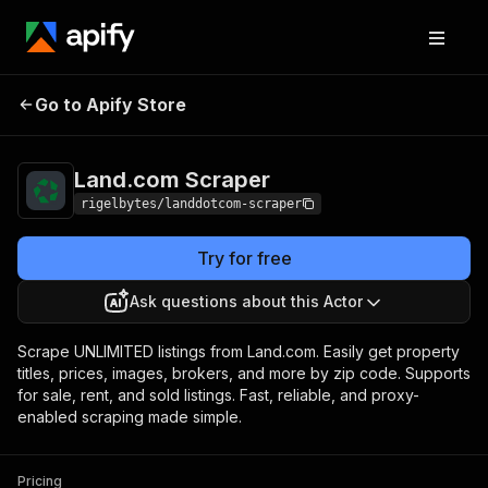
Land.com
Pricing
$10.00 / 1,000
Go to Apify Store
Scraper
results
Land.com Scraper
rigelbytes/landdotcom-scraper
Try for free
Ask questions about this Actor
Scrape UNLIMITED listings from Land.com. Easily get property
titles, prices, images, brokers, and more by zip code. Supports
for sale, rent, and sold listings. Fast, reliable, and proxy-
enabled scraping made simple.
Pricing