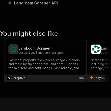
Land.com Scraper API
You might also like
Land.com Scraper
Land.
scraptivo
/
land-com-scraper
easya
Easily get property titles, prices, images, brokers,
Scrape land a
and more by zip code from Land.com. Supports
including deta
for sale, rent, and sold listings. Fast, reliable, and
acreage, broke
proxy-enabled scraping made simple.
estate analys
Scraptivo
5
EasyApi