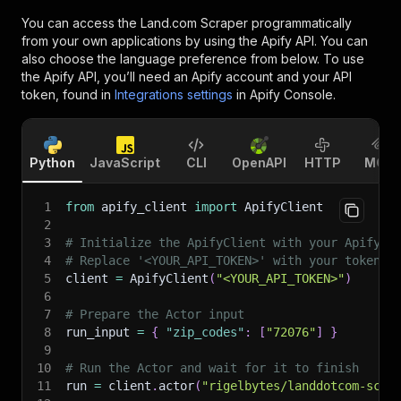
You can access the
Land.com Scraper
programmatically
from your own applications by using the Apify API. You can
also choose the language preference from below. To use
the Apify API, you’ll need an Apify account and your API
token, found in
Integrations settings
in Apify Console.
Python
JavaScript
CLI
OpenAPI
HTTP
MCP
1
from
 apify_client 
import
 ApifyClient
2
3
# Initialize the ApifyClient with your Apify A
4
# Replace '<YOUR_API_TOKEN>' with your token.
5
client 
=
 ApifyClient
(
"<YOUR_API_TOKEN>"
)
6
7
# Prepare the Actor input
8
run_input 
=
{
"zip_codes"
:
[
"72076"
]
}
9
10
# Run the Actor and wait for it to finish
11
run 
=
 client
.
actor
(
"rigelbytes/landdotcom-scra