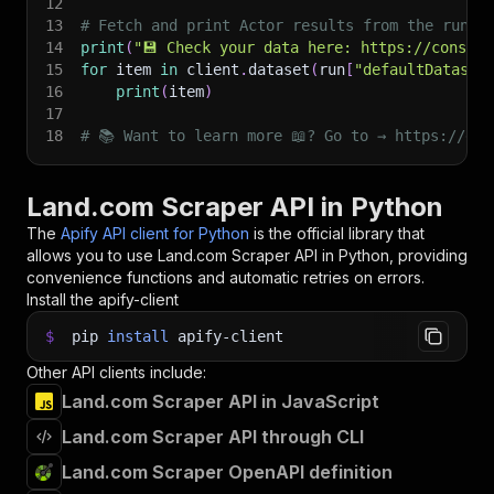
12
13
# Fetch and print Actor results from the run's
14
print
(
"💾 Check your data here: https://console
15
for
 item 
in
 client
.
dataset
(
run
[
"defaultDataset
16
print
(
item
)
17
18
# 📚 Want to learn more 📖? Go to → https://doc
Land.com Scraper API in Python
The
Apify API client for Python
is the official library that
allows you to use
Land.com Scraper
API in Python, providing
convenience functions and automatic retries on errors.
Install the apify-client
$
pip
install
apify-client
Other API clients include:
Land.com Scraper API in JavaScript
Land.com Scraper API through CLI
Land.com Scraper OpenAPI definition