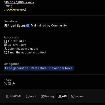
$10.00 / 1,000 results
Rating
0.0
(
0
)
Developer
Rigel Bytes
Maintained by
Community
Actor stats
1
Bookmarked
25
Total users
0
Monthly active users
3 months ago
Last modified
Categories
Lead generation
Real estate
Developer tools
Share
README
Input
Pricing
API
Issues