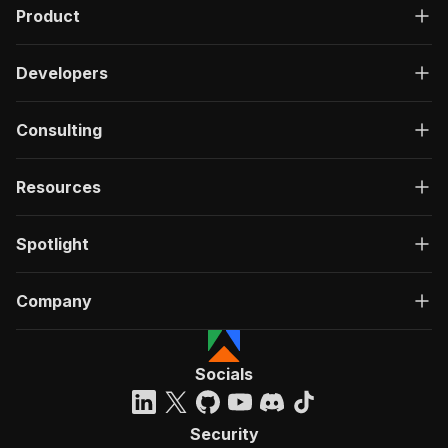
Product
Developers
Consulting
Resources
Spotlight
Company
Socials
Security