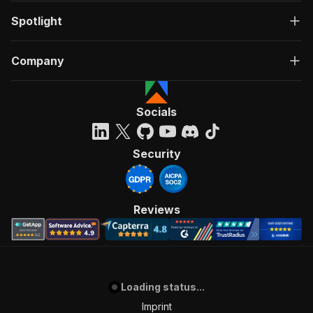
Spotlight
Company
Socials
Security
Reviews
Loading status...
Imprint