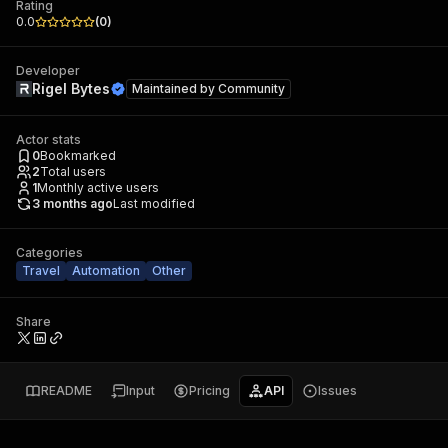
Rating
0.0
(
0
)
Developer
Rigel Bytes
Maintained by
Community
Actor stats
0
Bookmarked
2
Total users
1
Monthly active users
3 months ago
Last modified
Categories
Travel
Automation
Other
Share
README
Input
Pricing
API
Issues