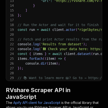
13
"url"
:
"https://rvshare.com/rv-ren
14
}
15
]
16
}
;
17
18
// Run the Actor and wait for it to finish
19
const
 run 
=
await
 client
.
actor
(
"rigelbytes/rvs
20
21
// Fetch and print Actor results from the run'
22
console
.
log
(
'Results from dataset'
)
;
23
console
.
log
(
`
💾 Check your data here: https://c
24
const
{
 items 
}
=
await
 client
.
dataset
(
run
.
def
25
items
.
forEach
(
(
item
)
=>
{
26
    console
.
dir
(
item
)
;
27
}
)
;
28
29
// 📚 Want to learn more 📖? Go to → https://do
RVshare Scraper API in
JavaScript
The
Apify API client for JavaScript
is the official library that
allows you to use
RVshare Scraper
API in JavaScript or