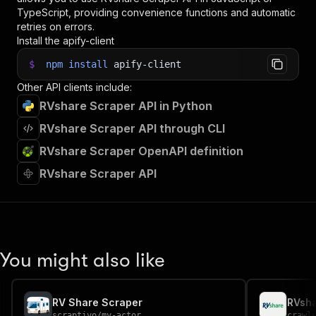
TypeScript, providing convenience functions and automatic
retries on errors.
Install the apify-client
$
npm
install
apify-client
Other API clients include:
RVshare Scraper API in Python
RVshare Scraper API through CLI
RVshare Scraper OpenAPI definition
RVshare Scraper API
You might also like
RV Share Scraper
scraptivo
/
my-actor
crawl