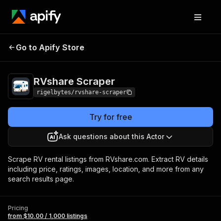
RVshare
Pricing
from $10.00 / 1,000
Go to Apify Store
Scraper
listings
RVshare Scraper
rigelbytes/rvshare-scraper
Try for free
Ask questions about this Actor
Scrape RV rental listings from RVshare.com. Extract RV details
including price, ratings, images, location, and more from any
search results page.
Pricing
from $10.00 / 1,000 listings