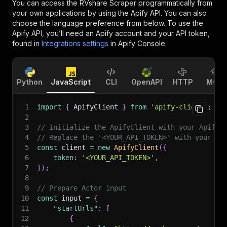
You can access the
RVshare Scraper
programmatically from
your own applications by using the Apify API. You can also
choose the language preference from below. To use the
Apify API, you’ll need an Apify account and your API token,
found in
Integrations settings
in Apify Console.
Python
JavaScript
CLI
OpenAPI
HTTP
MCP
1
import
{
 ApifyClient 
}
from
'apify-client'
;
2
3
// Initialize the ApifyClient with your Apify 
4
// Replace the '<YOUR_API_TOKEN>' with your to
5
const
 client 
=
new
ApifyClient
(
{
6
token
:
'<YOUR_API_TOKEN>'
,
7
}
)
;
8
9
// Prepare Actor input
10
const
 input 
=
{
11
"startUrls"
:
[
12
{