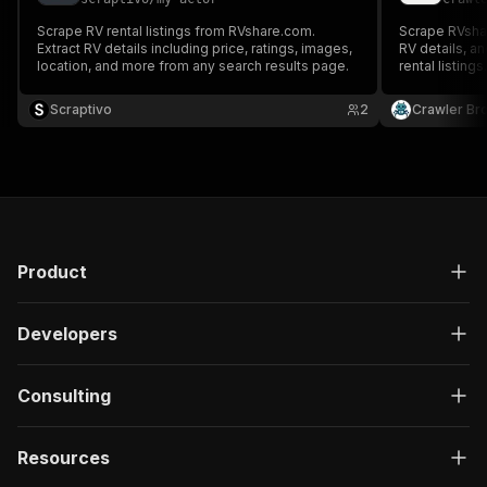
Scrape RV rental listings from RVshare.com.
Scrape RVshare
Extract RV details including price, ratings, images,
RV details, an
location, and more from any search results page.
rental listings
specs, images
Scraptivo
2
Crawler Br
Product
Developers
Consulting
Resources