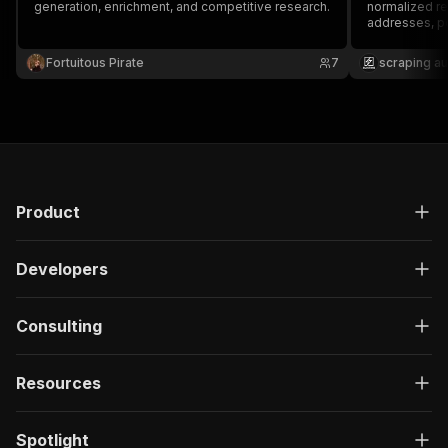
generation, enrichment, and competitive research.
normalized ret
addresses, po
source metad
Fortuitous Pirate
7
scraping a
Product
Developers
Consulting
Resources
Spotlight