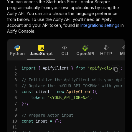
You can access the
Starbucks Store Locator Scraper
programmatically from your own applications by using the
Apify API. You can also choose the language preference
from below. To use the Apify API, you’ll need an Apify
account and your API token, found in
Integrations settings
in
Apify Console.
Python
JavaScript
CLI
OpenAPI
HTTP
MCP
1
import
{
 ApifyClient 
}
from
'apify-client'
;
2
3
// Initialize the ApifyClient with your Apify 
4
// Replace the '<YOUR_API_TOKEN>' with your to
5
const
 client 
=
new
ApifyClient
(
{
6
token
:
'<YOUR_API_TOKEN>'
,
7
}
)
;
8
9
// Prepare Actor input
10
const
 input 
=
{
}
;
11