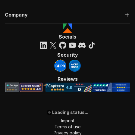
Company
Socials
Security
Reviews
Loading status...
Imprint
Terms of use
Privacy policy