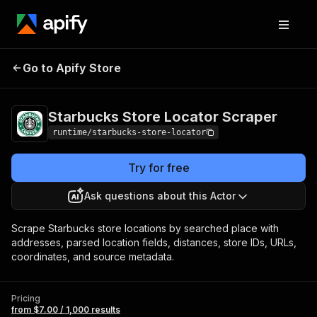
Starbucks Store
Pricing
from $7.00 /
Go to Apify Store
Locator Scraper
1,000 results
Starbucks Store Locator Scraper
runtime/starbucks-store-locator
Try for free
Ask questions about this Actor
Scrape Starbucks store locations by searched place with
addresses, parsed location fields, distances, store IDs, URLs,
coordinates, and source metadata.
Pricing
from $7.00 / 1,000 results