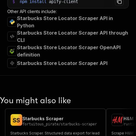
$
npm
install
apify-client
Other API clients include:
Starbucks Store Locator Scraper API in
Python
Starbucks Store Locator Scraper API through
CLI
Starbucks Store Locator Scraper OpenAPI
definition
Starbucks Store Locator Scraper API
You might also like
Starbucks Scraper
H&M S
S
S
fortuitous_pirate
/
starbucks-scraper
runti
Starbucks Scraper. Structured data export for lead
Scrape H&M st