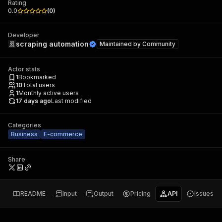
Rating
0.0
(
0
)
Developer
scraping automation
Maintained by
Community
Actor stats
1
Bookmarked
10
Total users
1
Monthly active users
17 days ago
Last modified
Categories
Business
E-commerce
Share
README
Input
Output
Pricing
API
Issues