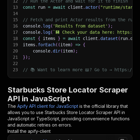
12
// Run the Actor and wait for it to finish
13
const
 run 
=
await
 client
.
actor
(
"runtime/starbu
14
15
// Fetch and print Actor results from the run'
16
console
.
log
(
'Results from dataset'
)
;
17
console
.
log
(
`
💾 Check your data here: https://c
18
const
{
 items 
}
=
await
 client
.
dataset
(
run
.
def
19
items
.
forEach
(
(
item
)
=>
{
20
    console
.
dir
(
item
)
;
21
}
)
;
22
23
// 📚 Want to learn more 📖? Go to → https://do
Starbucks Store Locator Scraper
API in JavaScript
The
Apify API client for JavaScript
is the official library that
allows you to use
Starbucks Store Locator Scraper
API in
JavaScript or TypeScript, providing convenience functions
and automatic retries on errors.
Install the apify-client