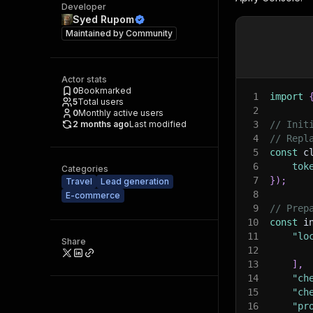
Developer
Syed Rupom
Maintained by
Community
Actor stats
0
Bookmarked
1
import
5
Total users
2
0
Monthly active users
2 months ago
Last modified
3
// Init
4
// Repl
5
const
 c
6
tok
Categories
7
}
)
;
Travel
Lead generation
8
E-commerce
9
// Prep
10
const
 i
11
"lo
Share
12
13
]
,
14
"ch
15
"ch
16
"pr