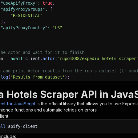
"useApifyProxy"
:
true
,
"apifyProxyGroups"
:
[
"RESIDENTIAL"
]
,
"apifyProxyCountry"
:
"US"
the Actor and wait for it to finish
un 
=
await
 client
.
actor
(
"rupom888/expedia-hotels-scraper
h and print Actor results from the run's dataset (if any
.
log
(
'Results from dataset'
)
;
.
log
(
`
💾 Check your data here: https://console.apify.com
 items 
}
=
await
 client
.
dataset
(
run
.
defaultDatasetId
)
.
li
a Hotels Scraper API in Java
orEach
(
(
item
)
=>
{
sole
.
dir
(
item
)
;
ient for JavaScript
is the official library that allows you to use
Expedia
ience functions and automatic retries on errors.
lient
ant to learn more 📖? Go to → https://docs.apify.com/api/
all
apify-client
 include: