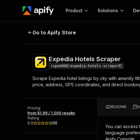
Product
Solutions
De
Expedia Hotels Scraper
Go to Apify Store
Docum
Full r
Get start
Expedia Hotels Scraper
Actor
Pytho
rupom888/expedia-hotels-scraper
Start here!
Scrape Expedia hotel listings by city with amenity fil
Web s
MCP server configurat
Cours
price, address, GPS coordinates, and direct booki
Ready-to-run tools for your AI agents
Configure your Apify MCP
and apps. Just pick one and go.
Actors and tools for seam
Monet
Browse 57,457 Actors
integration with MCP client
Publi
README
I
Pricing
Start building
from $1.99 / 1,000 results
Rating
0.0
(
0
)
You can access 
language prefere
Apify Console.