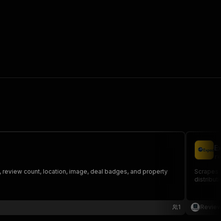
E
re
g, review count, location, image, deal badges, and property
Scrapes g
distributi
1
Review