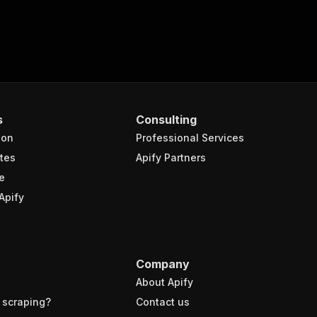
s
Consulting
ion
Professional Services
tes
Apify Partners
e
Apify
Company
About Apify
 scraping?
Contact us