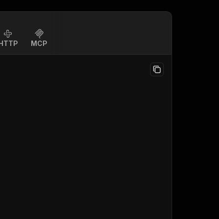
HTTP
MCP