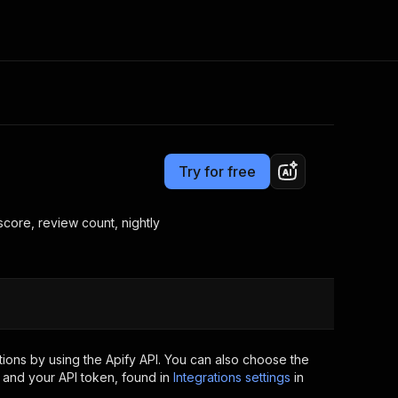
Pricing
from $1.99 / 1,000 results
Consulting
e AI
Apify Professional Services
t getting blocked
Try for free
Apify Partners
r IP addresses
om your code
 score, review count, nightly
d out last month. Many
Join our Discord
rs earn over $3k.
nd crawling library
Talk to other builders
ning now
ions by using the Apify API. You can also choose the
 and your API token, found in
Integrations settings
in