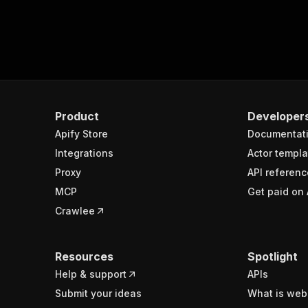
Product
Developer
Apify Store
Documentat
Integrations
Actor templa
Proxy
API referenc
MCP
Get paid on 
Crawlee
Resources
Spotlight
Help & support
APIs
Submit your ideas
What is web