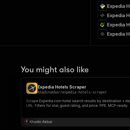
Expedia H
Expedia H
Expedia H
Expedia H
You might also like
Expedia Hotels Scraper
khadinakbar
/
expedia-hotels-scraper
Scrape Expedia.com hotel search results by destination + date
URL. Filters for star, guest rating, and price. PPE. MCP-ready.
Khadin Akbar