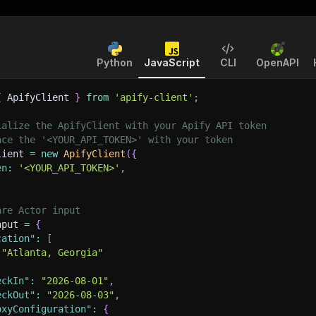
Python
JavaScript
CLI
OpenAPI
{
 ApifyClient 
}
from
'apify-client'
;
ialize the ApifyClient with your Apify API token
ace the '<YOUR_API_TOKEN>' with your token
lient 
=
new
ApifyClient
(
{
en
:
'<YOUR_API_TOKEN>'
,
are Actor input
nput 
=
{
cation"
:
[
"Atlanta, Georgia"
eckIn"
:
"2026-08-01"
,
eckOut"
:
"2026-08-03"
,
oxyConfiguration"
:
{