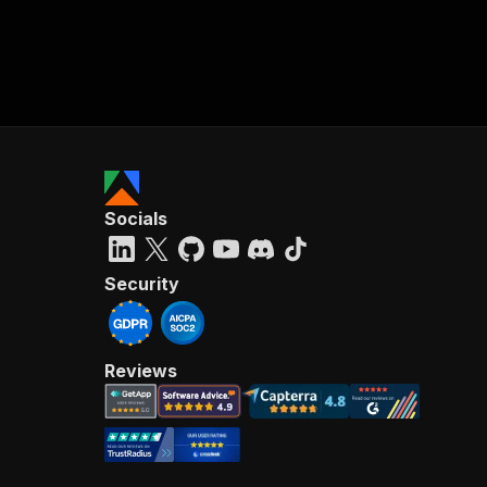
Socials
Security
Reviews