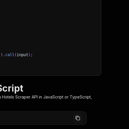
"
)
.
call
(
input
)
;
)
/storage/datasets/
${
run
.
defaultDatasetId
}
`
)
;
stItems
(
)
;
Script
 Hotels Scraper
API in JavaScript or TypeScript,
client/js/docs