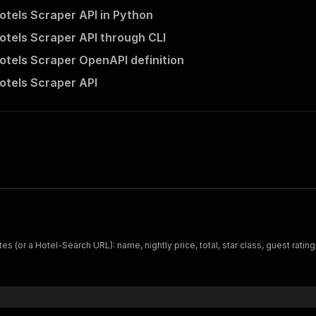
otels Scraper API in Python
otels Scraper API through CLI
otels Scraper OpenAPI definition
otels Scraper API
s (or a Hotel-Search URL): name, nightly price, total, star class, guest ratin