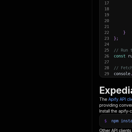
17
18
19
20
21
22
}
23
}
;
24
25
// Run 
26
const
 r
27
28
// Fetc
29
console
30
console
31
const
{
Expedi
32
items
.
f
33
    con
The
Apify API cl
34
}
)
;
providing conven
35
Install the apify-c
36
// 📚 W
$
npm
inst
Other API clients