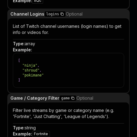
Example
:
xQc
Channel Logins
Optional
logins
List of Twitch channel usernames (login names) to get
info or videos for.
Type
:
array
Example
:
[
"ninja"
,
"shroud"
,
"pokimane"
]
Game / Category Filter
Optional
game
Filter live streams by game or category name (e.g.
'Fortnite', 'Just Chatting', 'League of Legends').
Type
:
string
Example
:
Fortnite