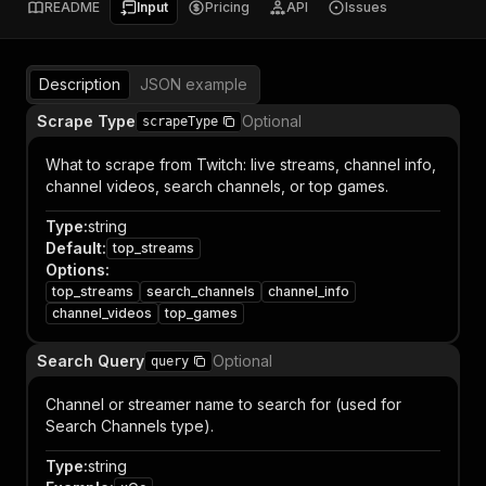
README
Input
Pricing
API
Issues
Description
JSON example
Scrape Type
Optional
scrapeType
What to scrape from Twitch: live streams, channel info,
channel videos, search channels, or top games.
Type
:
string
Default
:
top_streams
Options
:
top_streams
search_channels
channel_info
channel_videos
top_games
Search Query
Optional
query
Channel or streamer name to search for (used for
Search Channels type).
Type
:
string