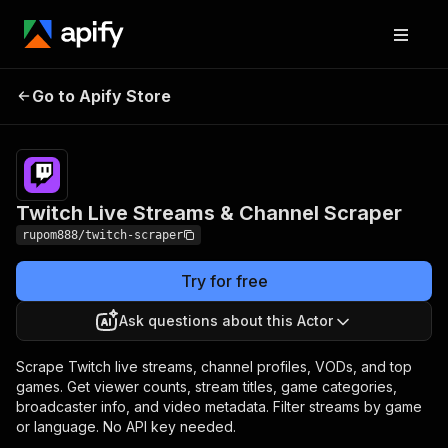
Twitch Live Streams &
Pricing
from $1.00 /
Go to Apify Store
Channel Scraper
1,000 results
Twitch Live Streams & Channel Scraper
rupom888/twitch-scraper
Try for free
Ask questions about this Actor
Scrape Twitch live streams, channel profiles, VODs, and top
games. Get viewer counts, stream titles, game categories,
broadcaster info, and video metadata. Filter streams by game
or language. No API key needed.