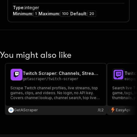
Type
:
integer
Minimum
:
Maximum
:
Default
:
1
100
20
You might also like
Twitch Scraper: Channels, Streams, Clips & Games
Twitc
getascraper
/
twitch-scraper
easya
Scrape Twitch channel profiles, live streams, top
Search live T
games, clips, and videos. No login, no API key.
game, tags, l
Covers channel lookup, channel search, top live
thumbnails, p
streams, per-game streams, top games, clips,
automatic pag
and VODs.
GetAScraper
2
EasyApi