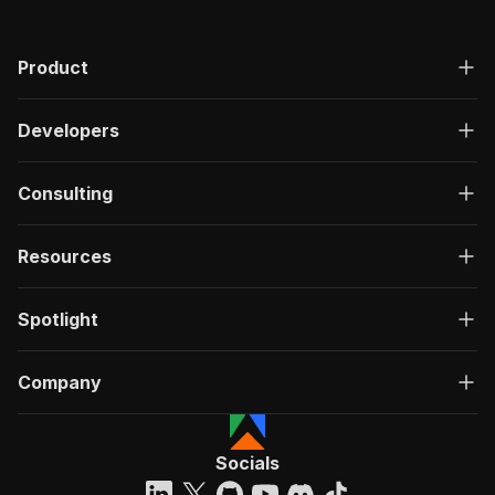
Product
Developers
Consulting
Resources
Spotlight
Company
Socials