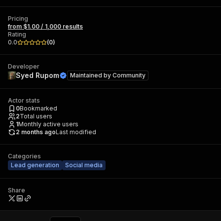
Pricing
from $1.00 / 1,000 results
Rating
0.0
(
0
)
Developer
Syed Rupom
Maintained by
Community
Actor stats
0
Bookmarked
2
Total users
1
Monthly active users
2 months ago
Last modified
Categories
Lead generation
Social media
Share