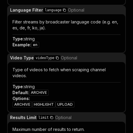
Language Filter
Optional
language
Filter streams by broadcaster language code (e.g. en,
es, de, fr, ko, ja).
Type
:
string
Example
:
en
Video Type
Optional
videoType
Type of videos to fetch when scraping channel
videos.
Type
:
string
Default
:
ARCHIVE
Options
:
ARCHIVE
HIGHLIGHT
UPLOAD
Results Limit
Optional
limit
Maximum number of results to return.