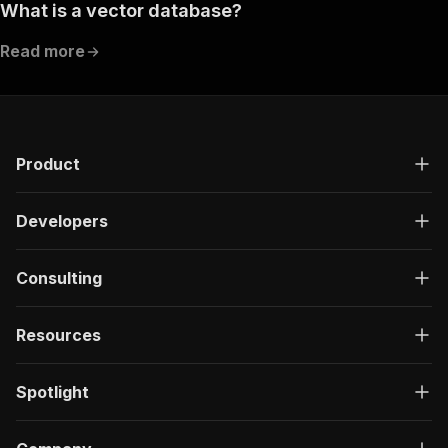
What is a vector database?
Read more
Product
Developers
Consulting
Resources
Spotlight