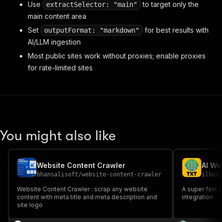
Use
to target only the
extractSelector: "main"
main content area
Set
for best results with
outputFormat: "markdown"
AI/LLM ingestion
Most public sites work without proxies; enable proxies
for rate-limited sites
You might also like
Website Content Crawler
AI We
bhansalisoft
/
website-content-crawler
ilbor
Website Content Crawler : scrap any website
A super fast 
content with meta title and meta description and
integration
site logo