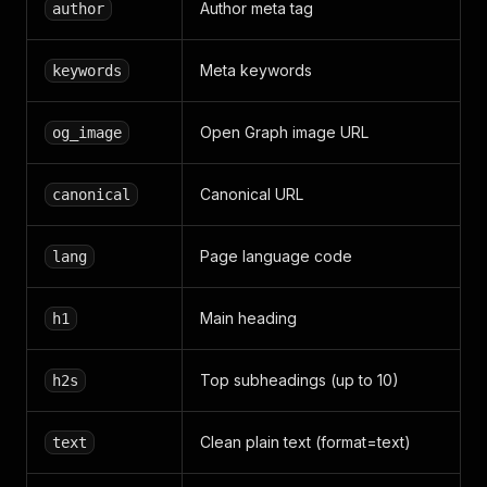
Author meta tag
author
Meta keywords
keywords
Open Graph image URL
og_image
Canonical URL
canonical
Page language code
lang
Main heading
h1
Top subheadings (up to 10)
h2s
Clean plain text (format=text)
text