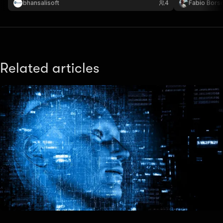
bhansalisoft
4
Fabio Borso
Related articles