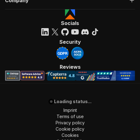
Company
Socials
Security
Reviews
Loading status...
Imprint
Terms of use
Privacy policy
Cookie policy
Cookies