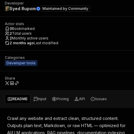
Developer
Syed Rupom
Maintained by
Community
Actor stats
0
Bookmarked
2
Total users
2
Monthly active users
2 months ago
Last modified
Categories
Developer tools
Share
README
Input
Pricing
API
Issues
Crawl any website and extract clean, structured content.
Outputs plain text, Markdown, or raw HTML — optimized for
AI/LLM applications, RAG pipelines, documentation indexing,