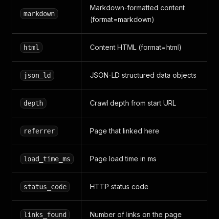
Markdown-formatted content
markdown
(format=markdown)
Content HTML (format=html)
html
JSON-LD structured data objects
json_ld
Crawl depth from start URL
depth
Page that linked here
referrer
Page load time in ms
load_time_ms
HTTP status code
status_code
Number of links on the page
links_found