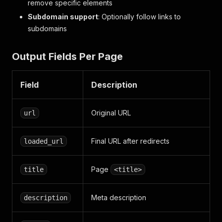
remove specific elements
Subdomain support
: Optionally follow links to
subdomains
Output Fields Per Page
Field
Description
Original URL
url
Final URL after redirects
loaded_url
Page
title
<title>
Meta description
description