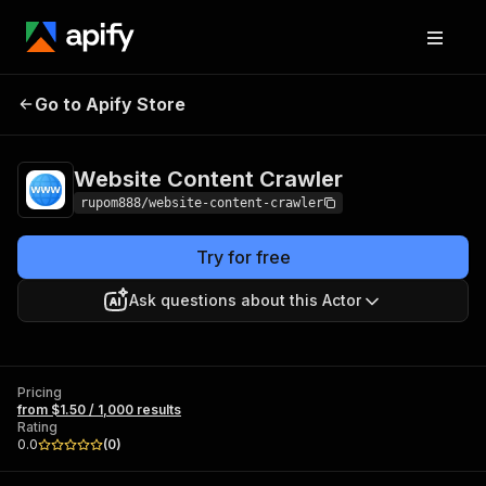
Website Content
Pricing
from $1.50 / 1,000
Go to Apify Store
Crawler
results
Website Content Crawler
rupom888/website-content-crawler
Try for free
Ask questions about this Actor
Pricing
from $1.50 / 1,000 results
Rating
0.0
(
0
)