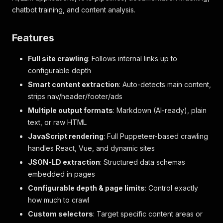
chatbot training, and content analysis.
Features
Full site crawling
: Follows internal links up to
configurable depth
Smart content extraction
: Auto-detects main content,
strips nav/header/footer/ads
Multiple output formats
: Markdown (AI-ready), plain
text, or raw HTML
JavaScript rendering
: Full Puppeteer-based crawling
handles React, Vue, and dynamic sites
JSON-LD extraction
: Structured data schemas
embedded in pages
Configurable depth & page limits
: Control exactly
how much to crawl
Custom selectors
: Target specific content areas or