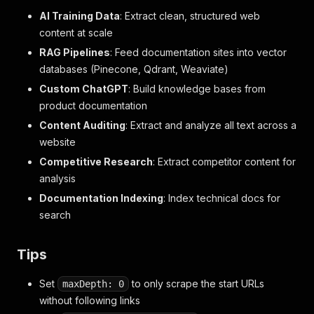
AI Training Data
: Extract clean, structured web
content at scale
RAG Pipelines
: Feed documentation sites into vector
databases (Pinecone, Qdrant, Weaviate)
Custom ChatGPT
: Build knowledge bases from
product documentation
Content Auditing
: Extract and analyze all text across a
website
Competitive Research
: Extract competitor content for
analysis
Documentation Indexing
: Index technical docs for
search
Tips
Set
to only scrape the start URLs
maxDepth: 0
without following links