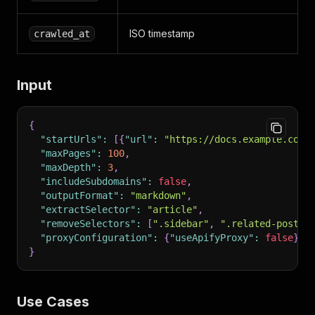
ISO timestamp
crawled_at
Input
{
"startUrls"
:
[
{
"url"
:
"https://docs.example.com"
"maxPages"
:
100
,
"maxDepth"
:
3
,
"includeSubdomains"
:
false
,
"outputFormat"
:
"markdown"
,
"extractSelector"
:
"article"
,
"removeSelectors"
:
[
".sidebar"
,
".related-posts"
"proxyConfiguration"
:
{
"useApifyProxy"
:
false
}
}
Use Cases