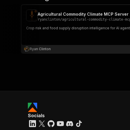
Agricultural Commodity Climate MCP Server
ryanclinton
/
agricultural-commodity-climate-mc
Crop risk and food supply disruption intelligence for AI agen
Ryan Clinton
Socials