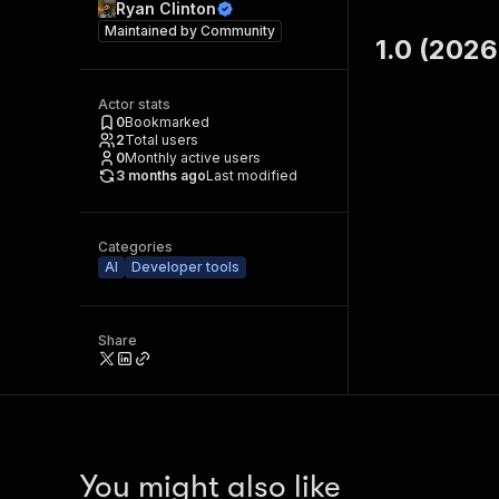
Ryan Clinton
Maintained by
Community
1.0 (2026
Actor stats
0
Bookmarked
2
Total users
0
Monthly active users
3 months ago
Last modified
Categories
AI
Developer tools
Share
You might also like