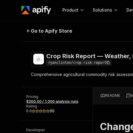
Product
Solutions
De
Crop Risk Report — Weather, Pest
Go to Apify Store
Docum
Full r
Get start
Crop Risk Report — Weather, 
Actor
Pytho
ryanclinton/crop-risk-report
Start here!
Comprehensive agricultural commodity risk assessm
Web s
MCP server configurat
Cours
Ready-to-run tools for your AI agents
Configure your Apify MCP
and apps. Just pick one and go.
Actors and tools for seam
Monet
Browse 56,590 Actors
README
I
integration with MCP client
Publi
Pricing
$300.00 / 1,000 analysis runs
Start building
Rating
0.0
(
0
)
Chang
Developer