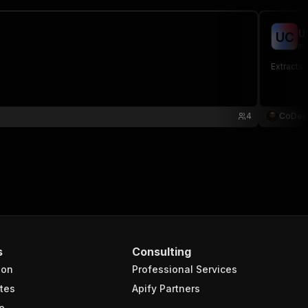
U
U
C
ma
Extracts 
4
CoDee
s
Consulting
ion
Professional Services
tes
Apify Partners
e