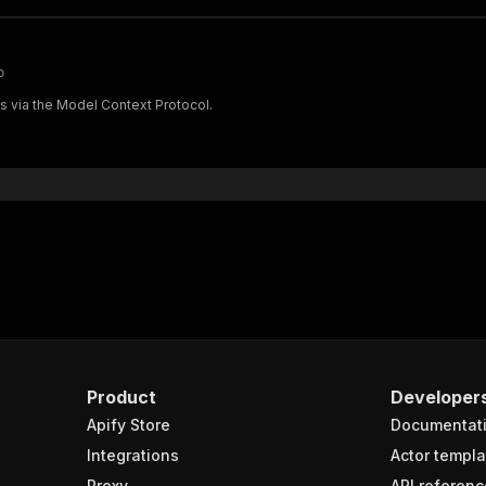
p
ts via the Model Context Protocol.
Product
Developer
Apify Store
Documentat
Integrations
Actor templa
Proxy
API referenc