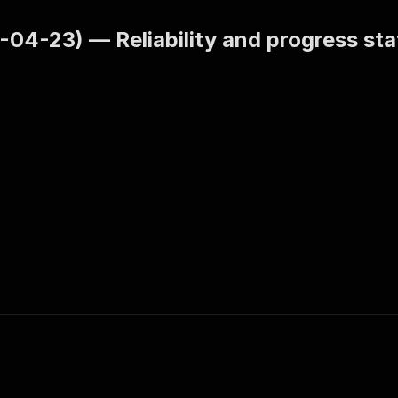
-04-23) — Reliability and progress s