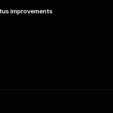
tatus improvements