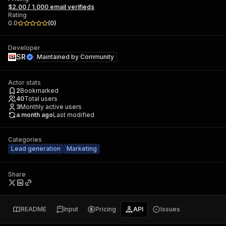
$2.00 / 1,000 email verifieds
Rating
0.0
(
0
)
Developer
SR
Maintained by
Community
Actor stats
2
Bookmarked
40
Total users
3
Monthly active users
a month ago
Last modified
Categories
Lead generation
Marketing
Share
README
Input
Pricing
API
Issues