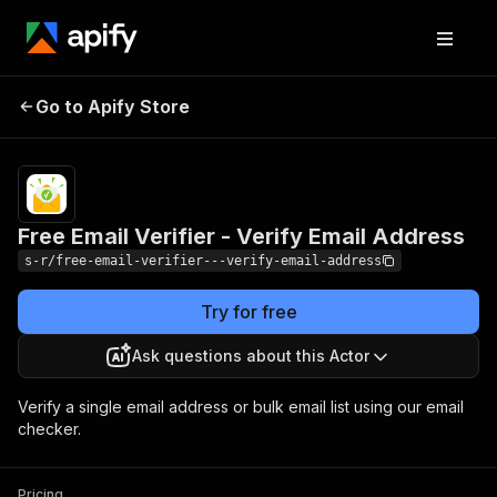
Free Email Verifier -
Pricing
$2.00 / 1,000
Go to Apify Store
email
Verify Email Address
verifieds
Free Email Verifier - Verify Email Address
s-r/free-email-verifier---verify-email-address
Try for free
Ask questions about this Actor
Verify a single email address or bulk email list using our email
checker.
Pricing