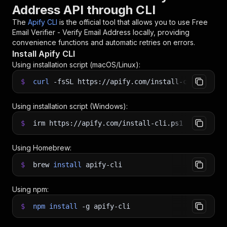
Address API through CLI
The
Apify CLI
is the official tool that allows you to use
Free
Email Verifier - Verify Email Address
locally, providing
convenience functions and automatic retries on errors.
Install Apify CLI
Using installation script (macOS/Linux):
$
curl
-fsSL
https://apify.com/install-cli.sh
|
b
Using installation script (Windows):
$
irm https://apify.com/install-cli.ps1
|
iex
Using Homebrew:
$
brew
install
apify-cli
Using npm:
$
npm
install
-g
apify-cli