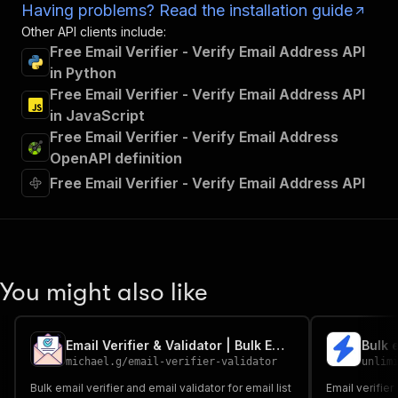
Having problems? Read the installation guide
Other API clients include:
Free Email Verifier - Verify Email Address API
in Python
Free Email Verifier - Verify Email Address API
in JavaScript
Free Email Verifier - Verify Email Address
OpenAPI definition
Free Email Verifier - Verify Email Address API
You might also like
Email Verifier & Validator | Bulk Email Verification
Bulk 
michael.g
/
email-verifier-validator
unlim
Bulk email verifier and email validator for email list
Email verifier