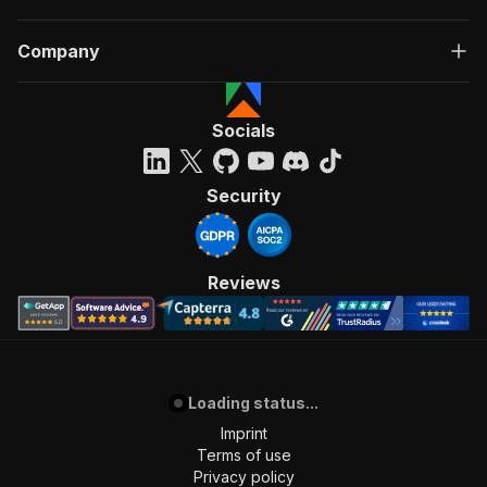
Company
Socials
Security
Reviews
Loading status...
Imprint
Terms of use
Privacy policy