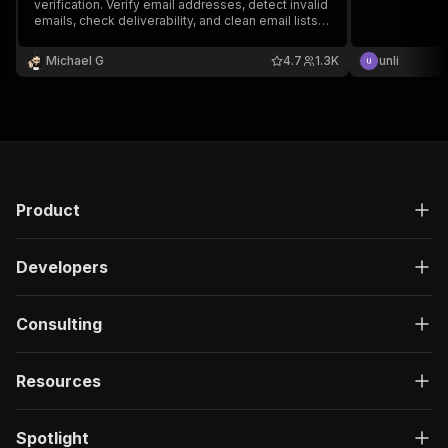
verification. Verify email addresses, detect invalid
emails, check deliverability, and clean email lists
to reduce bounce rates.
Michael G
4.7
1.3K
unli
Product
Developers
Consulting
Resources
Spotlight