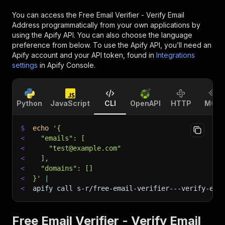
You can access the
Free Email Verifier - Verify Email
Address
programmatically from your own applications by
using the Apify API. You can also choose the language
preference from below. To use the Apify API, you’ll need an
Apify account and your API token, found in
Integrations
settings
in Apify Console.
Python
JavaScript
CLI
OpenAPI
HTTP
MCP
$
echo
'{
<
  "emails": [
<
    "test@example.com"
<
  ],
<
  "domains": []
<
}'
|
<
apify call s-r/free-email-verifier---verify-ema
Free Email Verifier - Verify Email