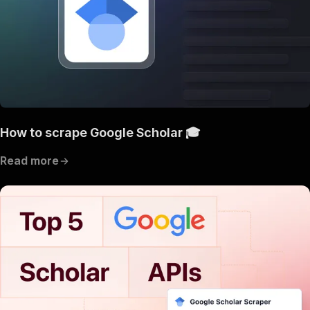
How to scrape Google Scholar 🎓
Read more