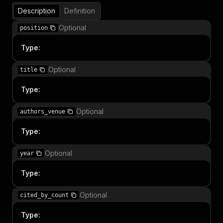
Description
Definition
Optional
position
Type
:
Optional
title
Type
:
Optional
authors_venue
Type
:
Optional
year
Type
:
Optional
cited_by_count
Type
: