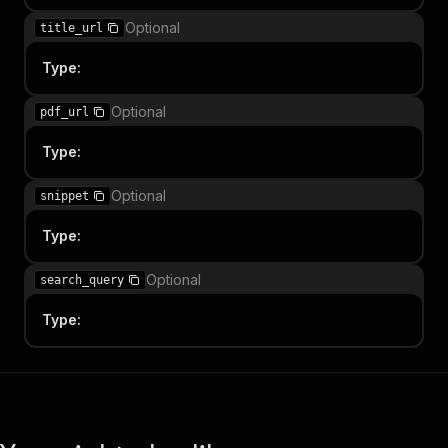
Optional
title_url
Type
:
Optional
pdf_url
Type
:
Optional
snippet
Type
:
Optional
search_query
Type
: