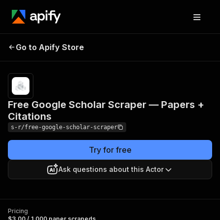
Free Google Scholar
Pricing
$3.00 /
Go to Apify Store
Scraper — Papers +
1,000 paper
scrapeds
Citations
Free Google Scholar Scraper — Papers +
Citations
s-r/free-google-scholar-scraper
Try for free
Ask questions about this Actor
Pricing
$3.00 / 1,000 paper scrapeds