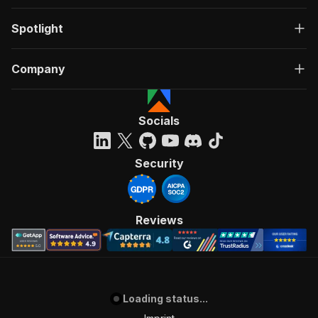
Spotlight
Company
Socials
Security
Reviews
Loading status...