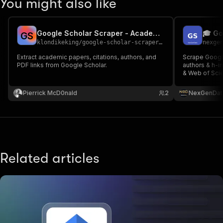
You might also like
Google Scholar Scraper - Academic Papers & Citations
G
S
klondikeking
/
google-scholar-scraper-v2
nexge
Extract academic papers, citations, authors, and
Scrape Google
PDF links from Google Scholar.
authors & h-i
& Web of Scien
reviews, citat
research anal
Pierrick McD0nald
2
NexGenDat
Related articles