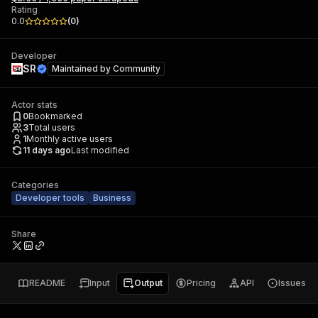
Rating
0.0
(
0
)
Developer
SR
Maintained by
Community
Actor stats
0
Bookmarked
3
Total users
1
Monthly active users
11 days ago
Last modified
Categories
Developer tools
Business
Share
README
Input
Output
Pricing
API
Issues