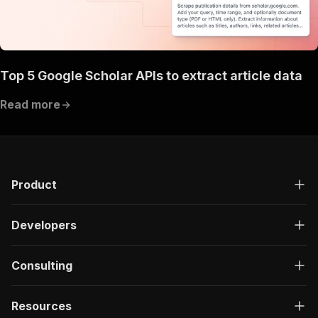
Top 5 Google Scholar APIs to extract article data
Read more
Product
Developers
Consulting
Resources