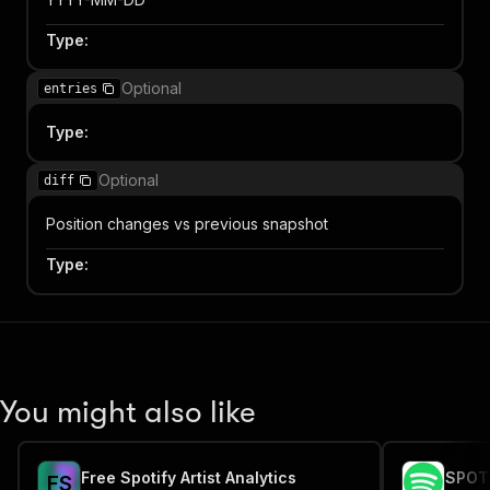
Type
:
Optional
entries
Type
:
Optional
diff
Position changes vs previous snapshot
Type
:
You might also like
Free Spotify Artist Analytics
SPOTI
F
S