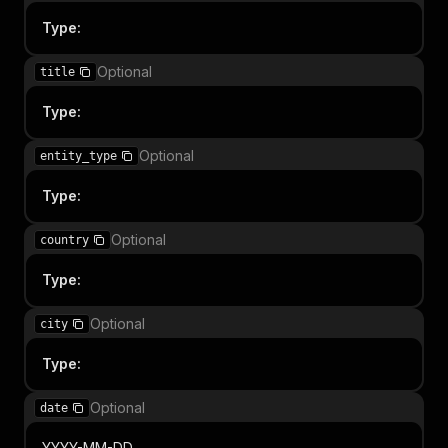
Type
:
Optional
title
Type
:
Optional
entity_type
Type
:
Optional
country
Type
:
Optional
city
Type
:
Optional
date
YYYY-MM-DD