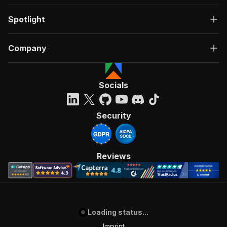
Spotlight
Company
Socials
Security
Reviews
Loading status...
Imprint