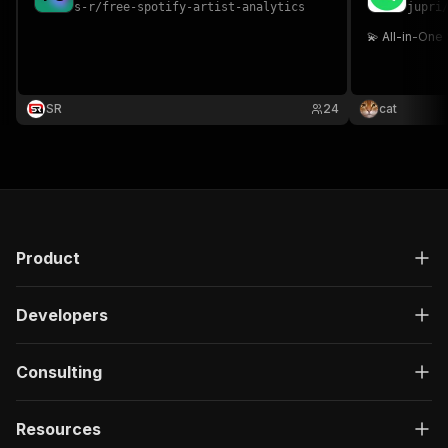
s-r
/
free-spotify-artist-analytics
jupri
💫 All-in-On
SR
24
cat
Product
Developers
Consulting
Resources