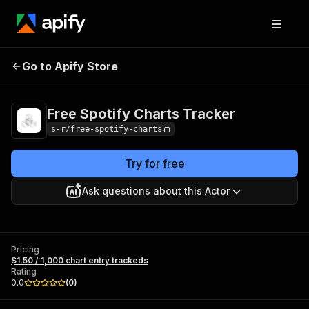
Free Spotify
Pricing
$1.50 / 1,000 chart
Go to Apify Store
Charts Tracker
entry trackeds
Free Spotify Charts Tracker
s-r/free-spotify-charts
Try for free
Ask questions about this Actor
Pricing
$1.50 / 1,000 chart entry trackeds
Rating
0.0
(
0
)