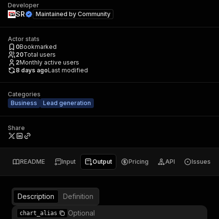
Developer
SR
Maintained by
Community
Actor stats
0
Bookmarked
20
Total users
2
Monthly active users
8 days ago
Last modified
Categories
Business
Lead generation
Share
README
Input
Output
Pricing
API
Issues
Description
Definition
Optional
chart_alias