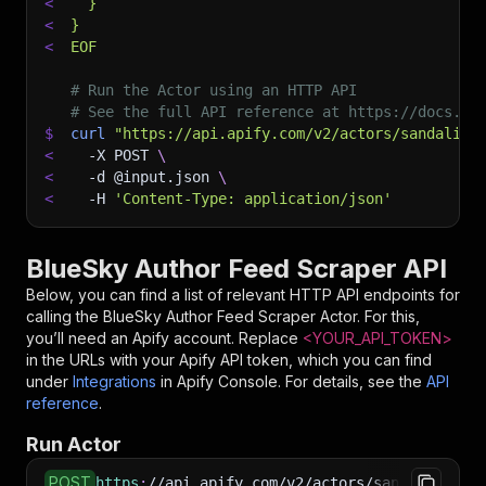
<
  }
<
}
<
EOF
# Run the Actor using an HTTP API
# See the full API reference at https://docs.ap
$
curl
"https://api.apify.com/v2/actors/sandaliaa
<
-X
 POST 
\
<
-d
 @input.json 
\
<
-H
'Content-Type: application/json'
BlueSky Author Feed Scraper API
Below, you can find a list of relevant HTTP API endpoints for
calling the
BlueSky Author Feed Scraper
Actor. For this,
you’ll need an Apify account. Replace
<YOUR_API_TOKEN>
in the URLs with your Apify API token, which you can find
under
Integrations
in Apify Console. For details, see the
API
reference
.
Run Actor
POST
https
:
//api.apify.com/v2/actors/sandaliaapps~