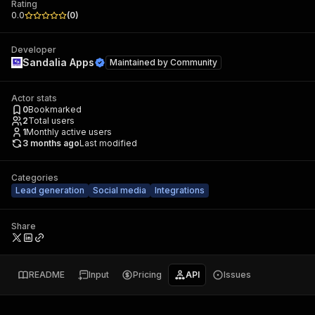
Rating
0.0
(
0
)
Developer
Sandalia Apps
Maintained by
Community
Actor stats
0
Bookmarked
2
Total users
1
Monthly active users
3 months ago
Last modified
Categories
Lead generation
Social media
Integrations
Share
README
Input
Pricing
API
Issues