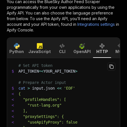
You can access the
BlueSky Author Feed Scraper
programmatically from your own applications by using the
Apify API. You can also choose the language preference
from below. To use the Apify API, you’ll need an Apify
account and your API token, found in
Integrations settings
in
Apify Console.
Python
JavaScript
CLI
OpenAPI
HTTP
MCP
# Set API token
$
API_TOKEN
=
<
YOUR_API_TOKEN
>
# Prepare Actor input
$
cat
>
 input.json 
<<
'EOF'
<
{
<
  "profileHandles": [
<
    "rust-lang.org"
<
  ],
<
  "proxySettings": {
<
    "useApifyProxy": false