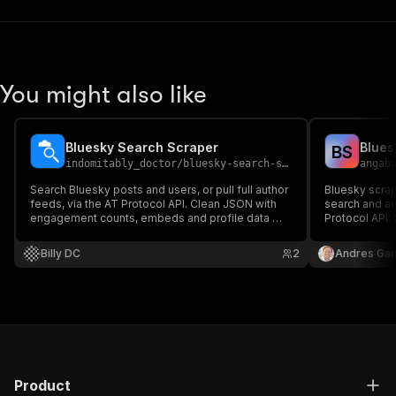
You might also like
Bluesky Search Scraper
B
S
indomitably_doctor
/
bluesky-search-scraper
angab
Search Bluesky posts and users, or pull full author
Bluesky scrap
feeds, via the AT Protocol API. Clean JSON with
search and au
engagement counts, embeds and profile data —
Protocol API: t
built for social listening.
hashtags, link
required. Exp
Billy DC
2
Andres Gar
Product