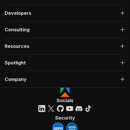
Developers
Consulting
Resources
Spotlight
Company
Socials
Security