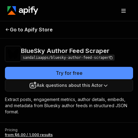
BlueSky Author
Pricing
from $6.00 /
Go to Apify Store
Feed Scraper
1,000 results
BlueSky Author Feed Scraper
sandaliaapps/bluesky-author-feed-scraper
Try for free
Ask questions about this Actor
Extract posts, engagement metrics, author details, embeds,
and metadata from Bluesky author feeds in structured JSON
format.
Pricing
from $6.00 / 1,000 results