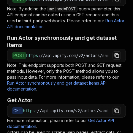
Note: By adding the
query parameter, this
method=POST
API endpoint can be called using a GET request and thus
used in third-party webhooks. Please refer to our
Run Actor
API documentation
.
Run Actor synchronously and get dataset
items
POST
https
:
//api.apify.com/v2/actors/sandaliaapps~
Note: This endpoint supports both POST and GET request
methods. However, only the POST method allows you to
pass input data. For more information, please refer to our
Run Actor synchronously and get dataset items API
documentation
.
Get Actor
GET
https
:
//api.apify.com/v2/actors/sandaliaapps~b
For more information, please refer to our
Get Actor API
documentation
.
Actors can be used to scrape web pages, extract data, or