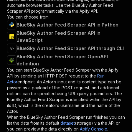
automate browser tasks. Use the
BlueSky Author Feed
Scraper
API programmatically via the Apify API.
You can choose from:
BlueSky Author Feed Scraper API in Python
BlueSky Author Feed Scraper API in
JavaScript
BlueSky Author Feed Scraper API through CLI
BlueSky Author Feed Scraper OpenAPI
definition
You can start
BlueSky Author Feed Scraper
with the Apify
API by sending an HTTP POST request to the
Run
Actor
endpoint. An Actor’s input and its content type can be
passed as a payload of the POST request, and additional
options can be specified using URL query parameters. The
BlueSky Author Feed Scraper
is identified within the API by
its ID, which is the creator’s username and the name of the
Actor.
When the
BlueSky Author Feed Scraper
run finishes you can
list the data from its default
dataset
(storage) via the API or
you can preview the data directly on
Apify Console
.