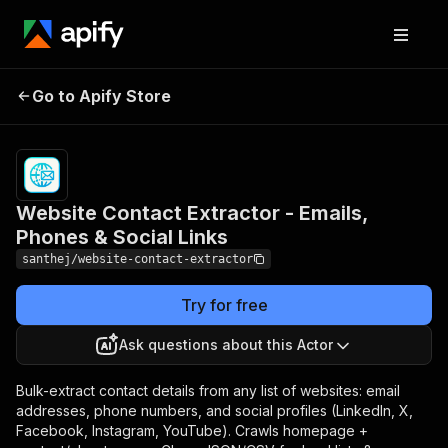
Website Contact Extractor
Pricing
Pay
Go to Apify Store
- Emails, Phones & Social
per
event
Links
Website Contact Extractor - Emails,
Phones & Social Links
santhej/website-contact-extractor
Try for free
Ask questions about this Actor
Bulk-extract contact details from any list of websites: email
addresses, phone numbers, and social profiles (LinkedIn, X,
Facebook, Instagram, YouTube). Crawls homepage +