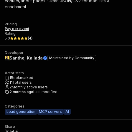
contact/about pages. Clean JSON/CSV for lead lists &
enrichment.
Pricing
Pay per event
Rating
5.0
(
4
)
Developer
Santhej Kallada
Maintained by
Community
Actor stats
1
Bookmarked
11
Total users
2
Monthly active users
2 months ago
Last modified
Categories
Lead generation
MCP servers
AI
Share