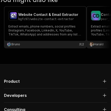
Website Contact & Email Extractor
C
D
bgfc97
/
website-contact-extractor
pear_
Extract emails, phone numbers, social profiles
Extract email
(Instagram, Facebook, LinkedIn, X, YouTube,
profiles (Link
TikTok, WhatsApp) and addresses from any list of
YouTube, TikT
websites. Crawls the homepage plus
Crawls contac
contact/about pages. Perfect for lead enrichment.
for lead gene
Bruno
2
Harald
Product
Developers
Consulting