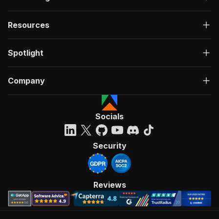
Resources
Spotlight
Company
Socials
Security
Reviews