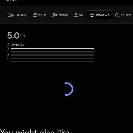
README
Input
Pricing
API
Reviews
Issues
5.0
/ 5
4
reviews
5
4
3
2
1
You might also like