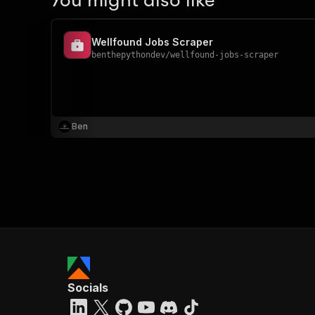
You might also like
Wellfound Jobs Scraper
benthepythondev
/
wellfound-jobs-scraper
Ben
Socials