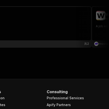
W
ms
A job scr
2
mscra
s
Consulting
ion
Professional Services
tes
Apify Partners