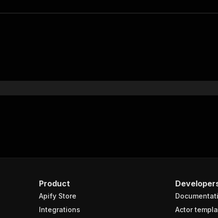
Product
Developer
Apify Store
Documentat
Integrations
Actor templa