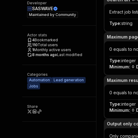
Developer
SASWAVE
Extract job lis
Maintained by
Community
Type
:
string
Actor stats
Maximum page
4
Bookmarked
110
Total users
0 equals to no 
1
Monthly active users
8 months ago
Last modified
Type
:
integer
Minimum
:
0
Categories
Automation
Lead generation
Maximum resul
Jobs
0 equals to no 
Type
:
integer
Share
Minimum
:
0
Output only c
Only companie