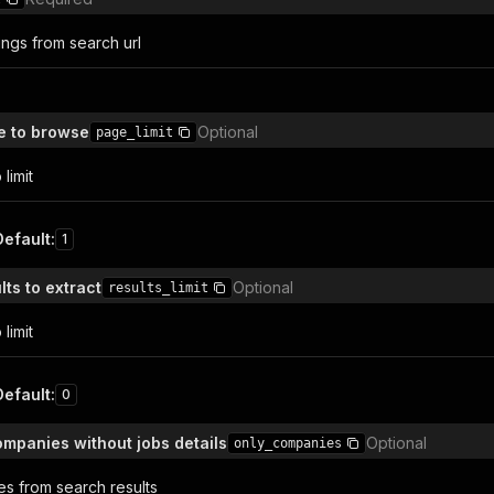
tings from search url
 to browse
Optional
page_limit
limit
Default
:
1
ts to extract
Optional
results_limit
limit
Default
:
0
ompanies without jobs details
Optional
only_companies
s from search results