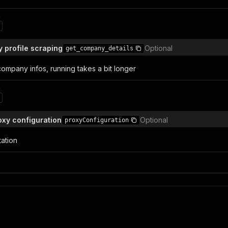
n
profile scraping
Optional
get_company_details
company infos, running takes a bit longer
n
xy configuration
Optional
proxyConfiguration
tation