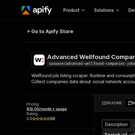
Product
Solutions
De
Advanced Wellfound Companies &
Go to Apify Store
Docum
Full r
Get start
Advanced Wellfound Compani
Actor
Pytho
saswave/advanced-wellfound-companies-job
Start here!
Wellfound job listing scraper. Runtime and consumpti
Web s
MCP server configurat
Cours
Collect companies data about: social network accoun
Ready-to-run tools for your AI agents
Configure your Apify MCP
and apps. Just pick one and go.
Actors and tools for seam
Monet
Browse 57,457 Actors
integration with MCP client
Publi
README
I
Pricing
Start building
$19.00/month + usage
Rating
0.0
(
0
)
Description
Search url
ur