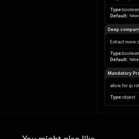
Type
:
boolea
Default
:
false
Deep company 
Extract more 
Type
:
boolea
Default
:
false
Mandatory Pro
allow for ip ro
Type
:
object