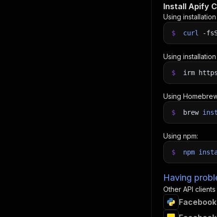
Install Apify C
Using installatio
$
curl
-fs
Using installatio
$
irm http
Using Homebrew
$
brew
ins
Using npm:
$
npm
inst
Having proble
Other API clients
Facebook 