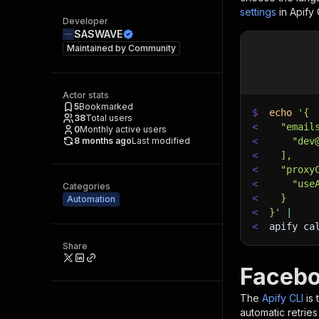
settings
in Apify
Developer
SASWAVE
Maintained by
Community
Actor stats
5
Bookmarked
$
echo
'{
38
Total users
<
  "email
0
Monthly active users
8 months ago
Last modified
<
    "dev
<
  ],
<
  "proxy
<
    "use
Categories
<
  }
Automation
<
}'
|
<
apify ca
Share
Facebo
The
Apify CLI
is
automatic retries