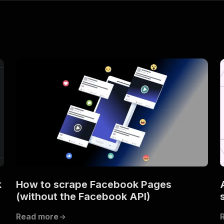
k
How to scrape Facebook Pages
(without the Facebook API)
Read more