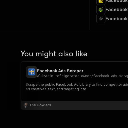
Facebook 
Facebook 
Facebook
You might also like
Facebook Ads Scraper
alizarin_refrigerator-owner
/
facebook-ads-scra
Scrape the public Facebook Ad Library to find competitor ads by page ID or search term. Features: -Scrape ads by Facebook Page ID 
ad creatives, text, and targeting info
The Howlers