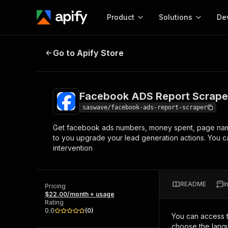
Product
Solutions
De
Facebook ADS Report Scraper
Go to Apify Store
Docum
Full r
Get start
Facebook ADS Report Scrape
Actor
Pytho
saswave/facebook-ads-report-scraper
Start here!
Get facebook ads numbers, money spent, page name
Web s
MCP server configurat
Cours
to you upgrade your lead generation actions. You c
Ready-to-run tools for your AI agents
Configure your Apify MCP
intervention
and apps. Just pick one and go.
Actors and tools for seam
Monet
Browse 56,920 Actors
integration with MCP client
Publi
Start building
README
I
Pricing
$22.00/month + usage
Rating
0.0
(
0
)
You can access 
choose the langu