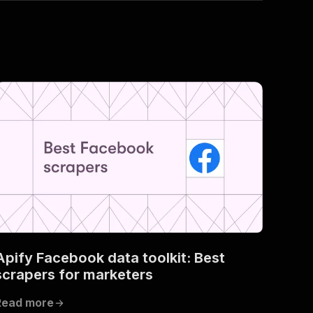
Apify Facebook data toolkit: Best
scrapers for marketers
Read more