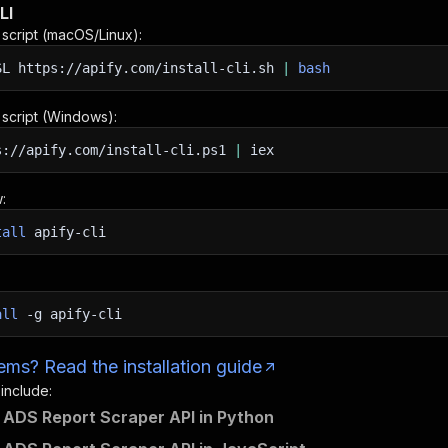
LI
n script (macOS/Linux):
SL
https://apify.com/install-cli.sh
|
bash
n script (Windows):
s://apify.com/install-cli.ps1
|
iex
:
tall
apify-cli
all
-g
apify-cli
ms? Read the installation guide
 include:
ADS Report Scraper API in Python