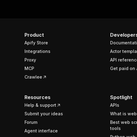
Product
Developer
Apify Store
Documentat
Integrations
Actor templa
Proxy
API referenc
MCP
Get paid on 
Crawlee
Resources
Spotlight
Help & support
APIs
Submit your ideas
What is web
Forum
Best web sc
tools
Agent interface
Python web 