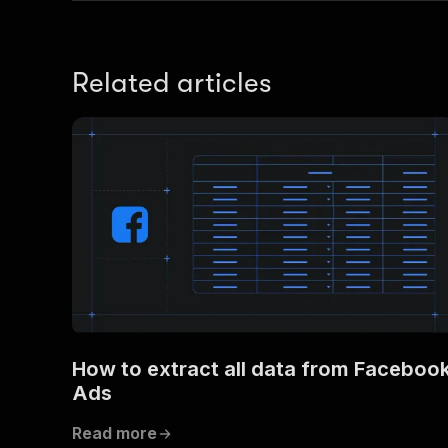
Related articles
How to extract all data from Faceboo
Ads
Read more