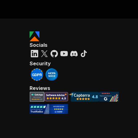
Socials
Security
Reviews