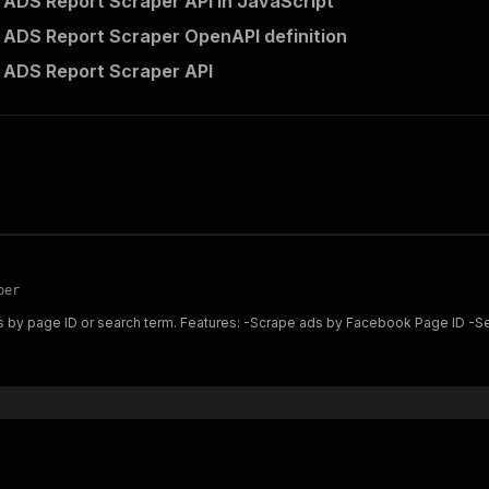
ADS Report Scraper API in JavaScript
ADS Report Scraper OpenAPI definition
 ADS Report Scraper API
per
-Search ads by keyword -Filter by country and status -Extract