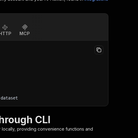
HTTP
MCP
-dataset
hrough CLI
r
locally, providing convenience functions and