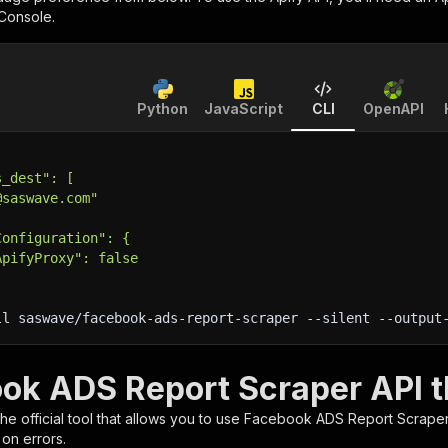
 Console.
Python
JavaScript
CLI
OpenAPI
s_dest": [
@saswave.com"
Configuration": {
ApifyProxy": false
ll saswave/facebook-ads-report-scraper 
--silent
 --output
ok ADS Report Scraper API t
 the official tool that allows you to use
Facebook ADS Report Scrape
 on errors.