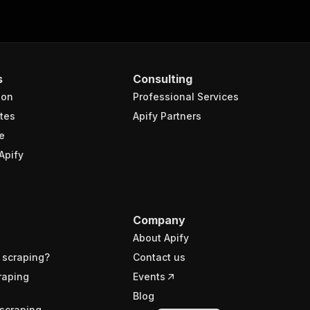
s
Consulting
ion
Professional Services
tes
Apify Partners
e
Apify
Company
About Apify
 scraping?
Contact us
raping
Events
Blog
scraping