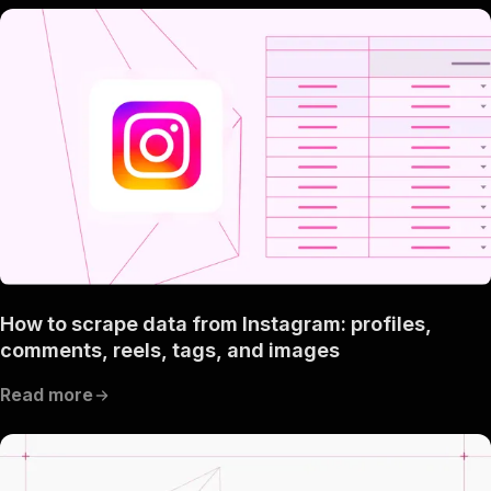
How to scrape data from Instagram: profiles,
comments, reels, tags, and images
Read more