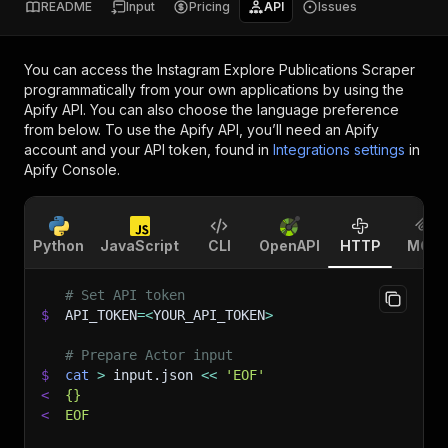
README
Input
Pricing
API
Issues
You can access the
Instagram Explore Publications Scraper
programmatically from your own applications by using the
Apify API. You can also choose the language preference
from below. To use the Apify API, you’ll need an Apify
account and your API token, found in
Integrations settings
in
Apify Console.
Python
JavaScript
CLI
OpenAPI
HTTP
MCP
# Set API token
$
API_TOKEN
=
<
YOUR_API_TOKEN
>
# Prepare Actor input
$
cat
>
 input.json 
<<
'EOF'
<
{}
<
EOF