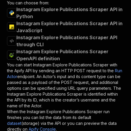
You can choose from:
Instagram Explore Publications Scraper API in
Python
Instagram Explore Publications Scraper API in
JavaScript
Instagram Explore Publications Scraper API
through CLI
Instagram Explore Publications Scraper
OpenAPI definition
You can start
Instagram Explore Publications Scraper
with
the Apify API by sending an HTTP POST request to the
Run
Actor
endpoint. An Actor’s input and its content type can be
passed as a payload of the POST request, and additional
options can be specified using URL query parameters. The
Instagram Explore Publications Scraper
is identified within
the API by its ID, which is the creator’s username and the
name of the Actor.
When the
Instagram Explore Publications Scraper
run
finishes you can list the data from its default
dataset
(storage) via the API or you can preview the data
directly on
Apify Console
.