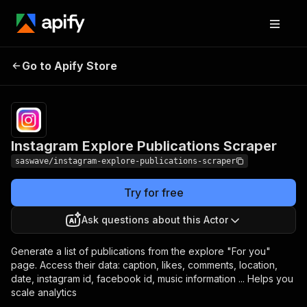
Instagram Explore
Pricing
$30.00/month
Go to Apify Store
Publications Scraper
+ usage
Instagram Explore Publications Scraper
saswave/instagram-explore-publications-scraper
Try for free
Ask questions about this Actor
Generate a list of publications from the explore "For you"
page. Access their data: caption, likes, comments, location,
date, instagram id, facebook id, music information ... Helps you
scale analytics