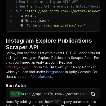
# Run the Actor using an HTTP API
# See the full API reference at https://docs.ap
$
curl
"https://api.apify.com/v2/actors/saswave~i
<
-X
 POST 
\
<
-d
 @input.json 
\
<
-H
'Content-Type: application/json'
Instagram Explore Publications
Scraper API
Below, you can find a list of relevant HTTP API endpoints for
calling the
Instagram Explore Publications Scraper
Actor. For
this, you’ll need an Apify account. Replace
<YOUR_API_TOKEN>
in the URLs with your Apify API token,
which you can find under
Integrations
in Apify Console. For
details, see the
API reference
.
Run Actor
POST
https
:
//api.apify.com/v2/actors/saswave~insta
Note: By adding the
query parameter, this
method=POST