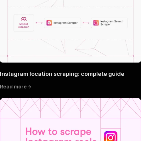
Instagram location scraping: complete guide
Read more