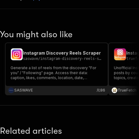
You might also like
Instagram Discovery Reels Scraper
Insta
saswave
/
instagram-discovery-reels-scraper
truef
Generate a list of reels from the discovery "For
Unofficial In
you" / "Following" page. Access their data:
posts by count
caption, likes, comments, location, date,
topics, creat
instagram id, facebook id, music information
locations, co
Helps you scale analytics
post-media arc
SASWAVE
86
TrueFetch
or Meta.
Related articles