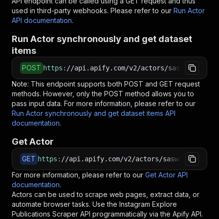
API endpoint can be called using a GET request and thus
used in third-party webhooks. Please refer to our
Run Actor
API documentation
.
Run Actor synchronously and get dataset
items
POST
https
:
//api.apify.com/v2/actors/saswave~insta
Note: This endpoint supports both POST and GET request
methods. However, only the POST method allows you to
pass input data. For more information, please refer to our
Run Actor synchronously and get dataset items API
documentation
.
Get Actor
GET
https
:
//api.apify.com/v2/actors/saswave~instag
For more information, please refer to our
Get Actor API
documentation
.
Actors can be used to scrape web pages, extract data, or
automate browser tasks. Use the
Instagram Explore
Publications Scraper
API programmatically via the Apify API.