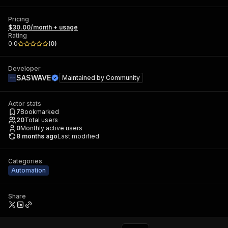
Pricing
$30.00/month + usage
Rating
0.0
(
0
)
Developer
SASWAVE
Maintained by
Community
Actor stats
7
Bookmarked
20
Total users
0
Monthly active users
8 months ago
Last modified
Categories
Automation
Share