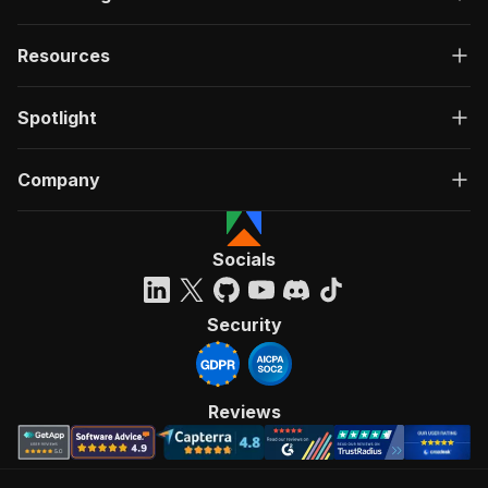
Resources
Spotlight
Company
Socials
Security
Reviews