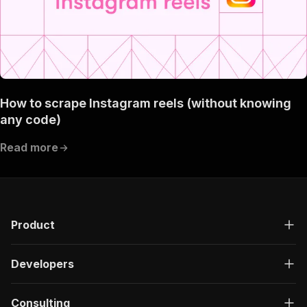
How to scrape Instagram reels (without knowing
any code)
Read more
Product
Developers
Consulting