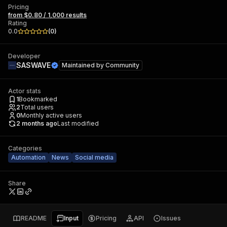
Pricing
from $0.80 / 1,000 results
Rating
0.0
(
0
)
Developer
SASWAVE
Maintained by
Community
Actor stats
1
Bookmarked
2
Total users
0
Monthly active users
2 months ago
Last modified
Categories
Automation
News
Social media
Share
README
Input
Pricing
API
Issues