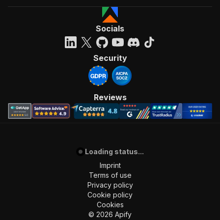
Socials
Security
Reviews
Loading status...
Imprint
Terms of use
Privacy policy
Cookie policy
Cookies
©
2026
Apify