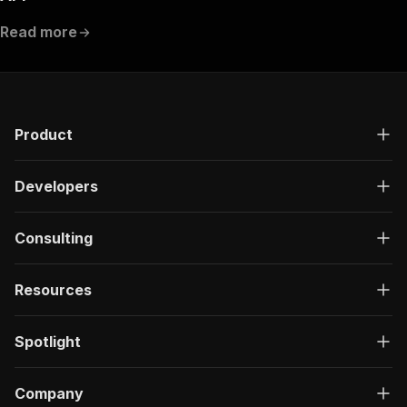
Read more
Product
Developers
Consulting
Resources
Spotlight
Company