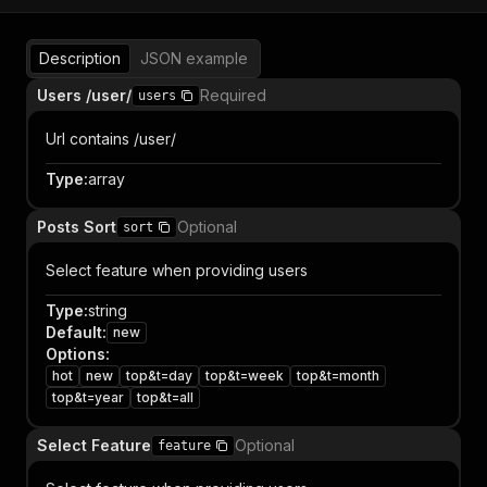
Description
JSON example
Users /user/
Required
users
Url contains /user/
Type
:
array
Posts Sort
Optional
sort
Select feature when providing users
Type
:
string
Default
:
new
Options
:
hot
new
top&t=day
top&t=week
top&t=month
top&t=year
top&t=all
Select Feature
Optional
feature