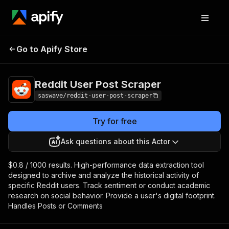
Reddit User Post
Pricing
from $0.80 / 1,000
Go to Apify Store
Scraper
results
Reddit User Post Scraper
saswave/reddit-user-post-scraper
Try for free
Ask questions about this Actor
$0.8 / 1000 results. High-performance data extraction tool
designed to archive and analyze the historical activity of
specific Reddit users. Track sentiment or conduct academic
research on social behavior. Provide a user's digital footprint.
Handles Posts or Comments