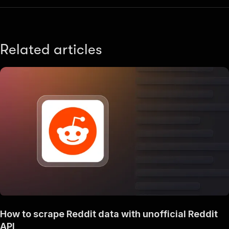
Related articles
How to scrape Reddit data with unofficial Reddit
API