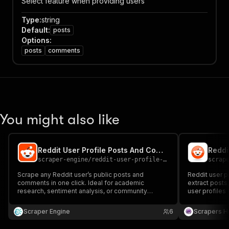
Select feature when providing users
Type
:
string
Default
:
posts
Options
:
posts
comments
You might also like
Reddit User Profile Posts And Comments Scraper With Account Age
scraper-engine
/
reddit-user-profile-posts-and-comments-scraper
scrap
Scrape any Reddit user’s public posts and
Reddit user p
comments in one click. Ideal for academic
extract posts
research, sentiment analysis, or community
user profiles 
behavior tracking. Clean, structured JSON output
analysis, and 
makes it easy to extract insights from Reddit user
Scraper Engine
6
Scrapers H
activity.