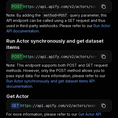
POST
https
:
//api.apify.com/v2/actors/scenic_telesc
Note: By adding the
query parameter, this
method=POST
API endpoint can be called using a GET request and thus
used in third-party webhooks. Please refer to our
Run Actor
API documentation
.
Run Actor synchronously and get dataset
items
POST
https
:
//api.apify.com/v2/actors/scenic_telesc
Note: This endpoint supports both POST and GET request
methods. However, only the POST method allows you to
pass input data. For more information, please refer to our
Run Actor synchronously and get dataset items API
documentation
.
Get Actor
GET
https
:
//api.apify.com/v2/actors/scenic_telesco
For more information, please refer to our
Get Actor API