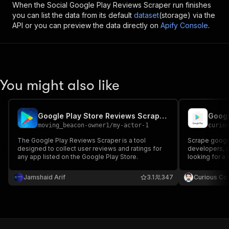
When the
Social Google Play Reviews Scraper
run finishes
you can list the data from its default
dataset
(storage) via the
API or you can preview the data directly on
Apify Console
.
You might also like
Google Play Store Reviews Scraper Pro
Googl
moving_beacon-owner1
/
my-actor-1
curio
The Google Play Reviews Scraper is a tool
Scrape google
designed to collect user reviews and ratings for
developers, cate
any app listed on the Google Play Store.
looking for a
you should giv
Jamshaid Arif
3.1
347
Curious Co