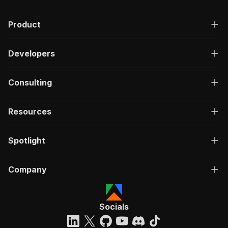
Product
Developers
Consulting
Resources
Spotlight
Company
Socials