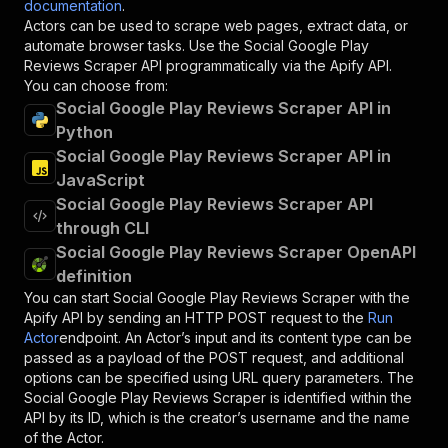
documentation
.
Actors can be used to scrape web pages, extract data, or
automate browser tasks. Use the
Social Google Play
Reviews Scraper
API programmatically via the Apify API.
You can choose from:
Social Google Play Reviews Scraper API in
Python
Social Google Play Reviews Scraper API in
JavaScript
Social Google Play Reviews Scraper API
through CLI
Social Google Play Reviews Scraper OpenAPI
definition
You can start
Social Google Play Reviews Scraper
with the
Apify API by sending an HTTP POST request to the
Run
Actor
endpoint. An Actor’s input and its content type can be
passed as a payload of the POST request, and additional
options can be specified using URL query parameters. The
Social Google Play Reviews Scraper
is identified within the
API by its ID, which is the creator’s username and the name
of the Actor.