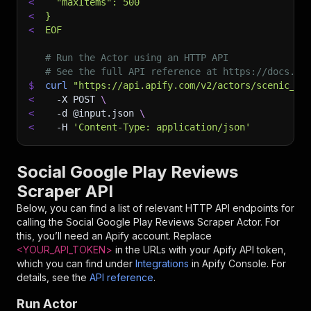
<
  "maxItems": 500
<
}
<
EOF
# Run the Actor using an HTTP API
# See the full API reference at https://docs.ap
$
curl
"https://api.apify.com/v2/actors/scenic_te
<
-X
 POST 
\
<
-d
 @input.json 
\
<
-H
'Content-Type: application/json'
Social Google Play Reviews
Scraper API
Below, you can find a list of relevant HTTP API endpoints for
calling the
Social Google Play Reviews Scraper
Actor. For
this, you’ll need an Apify account. Replace
<YOUR_API_TOKEN>
in the URLs with your Apify API token,
which you can find under
Integrations
in Apify Console. For
details, see the
API reference
.
Run Actor