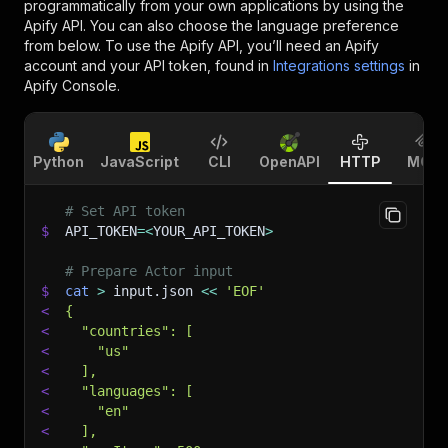
programmatically from your own applications by using the
Apify API. You can also choose the language preference
from below. To use the Apify API, you’ll need an Apify
account and your API token, found in
Integrations settings
in
Apify Console.
Python
JavaScript
CLI
OpenAPI
HTTP
MCP
# Set API token
$
API_TOKEN
=
<
YOUR_API_TOKEN
>
# Prepare Actor input
$
cat
>
 input.json 
<<
'EOF'
<
{
<
  "countries": [
<
    "us"
<
  ],
<
  "languages": [
<
    "en"
<
  ],