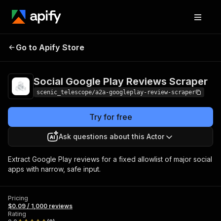
Social Google Play
Pricing
$0.09 /
Go to Apify Store
1,000
Reviews Scraper
reviews
Social Google Play Reviews Scraper
scenic_telescope/a2a-googleplay-review-scraper
Try for free
Ask questions about this Actor
Extract Google Play reviews for a fixed allowlist of major social
apps with narrow, safe input.
Pricing
$0.09 / 1,000 reviews
Rating