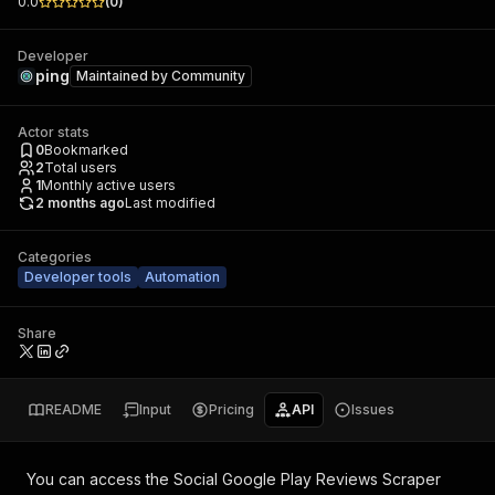
0.0
(
0
)
Developer
ping
Maintained by
Community
Actor stats
0
Bookmarked
2
Total users
1
Monthly active users
2 months ago
Last modified
Categories
Developer tools
Automation
Share
README
Input
Pricing
API
Issues
You can access the
Social Google Play Reviews Scraper