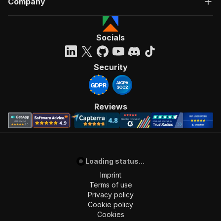
Company
Socials
Security
Reviews
Loading status...
Imprint
Terms of use
Privacy policy
Cookie policy
Cookies