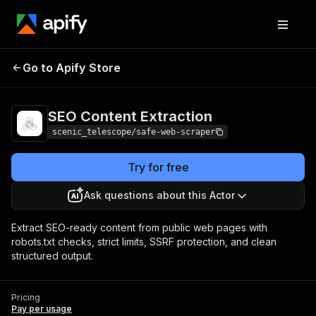
SEO Content
Pricing
Pay per
Go to Apify Store
Extraction
usage
SEO Content Extraction
scenic_telescope/safe-web-scraper
Try for free
Ask questions about this Actor
Extract SEO-ready content from public web pages with
robots.txt checks, strict limits, SSRF protection, and clean
structured output.
Pricing
Pay per usage