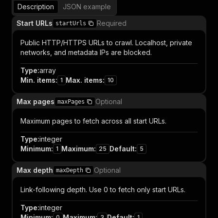
Description
JSON example
Start URLs
Required
startUrls
Public HTTP/HTTPS URLs to crawl. Localhost, private
networks, and metadata IPs are blocked.
Type
:
array
Min. items
:
Max. items
:
1
10
Max pages
Optional
maxPages
Maximum pages to fetch across all start URLs.
Type
:
integer
Minimum
:
Maximum
:
Default
:
1
25
5
Max depth
Optional
maxDepth
Link-following depth. Use 0 to fetch only start URLs.
Type
:
integer
Minimum
:
Maximum
:
Default
:
0
3
1