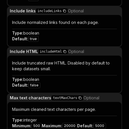
Include links
Optional
includeLinks
Include normalized links found on each page.
Type
:
boolean
Default
:
true
Include HTML
Optional
includeHtml
Include truncated raw HTML. Disabled by default to
keep datasets small.
Type
:
boolean
Default
:
false
Max text characters
Optional
textMaxChars
Maximum cleaned text characters per page.
Type
:
integer
Minimum
:
Maximum
:
Default
:
500
20000
5000