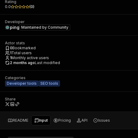
Rating
0.0
(
0
)
Developer
ping
Maintained by
Community
Actor stats
0
Bookmarked
1
Total users
1
Monthly active users
2 months ago
Last modified
Categories
Developer tools
SEO tools
Share
README
Input
Pricing
API
Issues