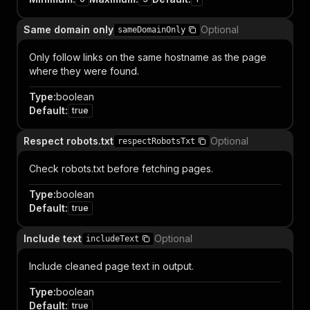
Same domain only
Optional
sameDomainOnly
Only follow links on the same hostname as the page
where they were found.
Type
:
boolean
Default
:
true
Respect robots.txt
Optional
respectRobotsTxt
Check robots.txt before fetching pages.
Type
:
boolean
Default
:
true
Include text
Optional
includeText
Include cleaned page text in output.
Type
:
boolean
Default
:
true