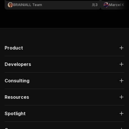
BRAINIALL Team
3
Marcel K
Product
Developers
Consulting
Resources
Spotlight