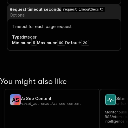
Request timeout seconds
requestTimeoutSecs
Optional
Timeout for each page request.
Type
:
integer
Minimum
:
Maximum
:
Default
:
5
60
20
You might also like
Ai Seo Content
A
S
vivid_astronaut
/
ai-seo-content
enfex
Monitor publi
RSS/Atom sou
intelligence 