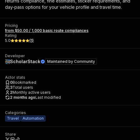
returns compliance, fine estimates, sticker requirements, and
day-pass options for your vehicle profile and travel time.
Pricing
from $50.00 / 1,000 basic route compliances
Rating
5.0
(
1
)
Developer
ScholarStack
Maintained by
Community
Actor stats
0
Bookmarked
3
Total users
2
Monthly active users
2 months ago
Last modified
Categories
Travel
Automation
Share