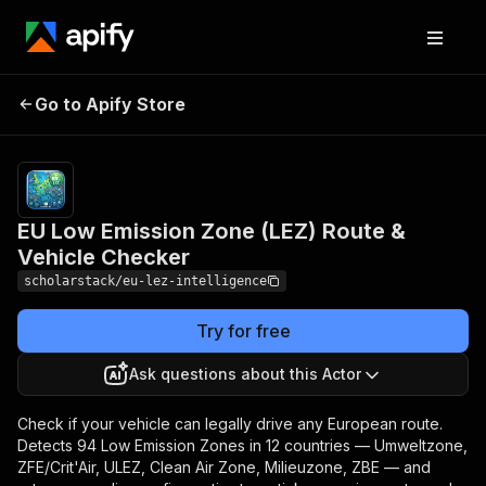
EU Low Emission
Pricing
from $50.00 /
1,000 basic
Go to Apify Store
Zone (LEZ) Route &
route
Vehicle Checker
compliances
EU Low Emission Zone (LEZ) Route &
Vehicle Checker
scholarstack/eu-lez-intelligence
Try for free
Ask questions about this Actor
Check if your vehicle can legally drive any European route.
Detects 94 Low Emission Zones in 12 countries — Umweltzone,
ZFE/Crit'Air, ULEZ, Clean Air Zone, Milieuzone, ZBE — and