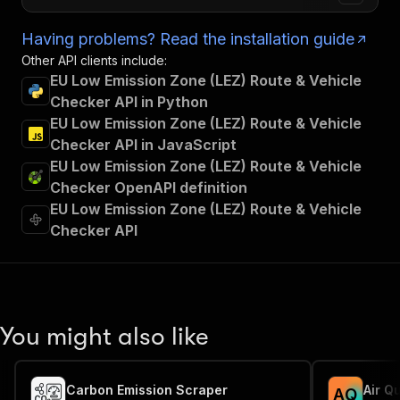
Having problems? Read the installation guide
Other API clients include:
EU Low Emission Zone (LEZ) Route & Vehicle
Checker API in Python
EU Low Emission Zone (LEZ) Route & Vehicle
Checker API in JavaScript
EU Low Emission Zone (LEZ) Route & Vehicle
Checker OpenAPI definition
EU Low Emission Zone (LEZ) Route & Vehicle
Checker API
You might also like
Carbon Emission Scraper
Air Qu
A
Q