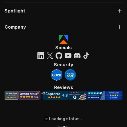
Spotlight
Company
Socials
Security
Reviews
Loading status...
Imprint