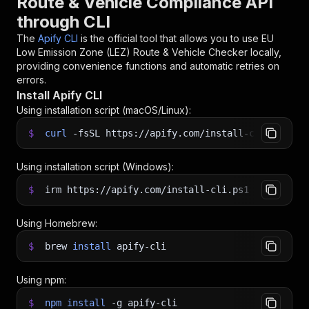
Route & Vehicle Compliance API
through CLI
The
Apify CLI
is the official tool that allows you to use
EU
Low Emission Zone (LEZ) Route & Vehicle Checker
locally,
providing convenience functions and automatic retries on
errors.
Install Apify CLI
Using installation script (macOS/Linux):
$
curl
-fsSL
https://apify.com/install-cli.sh
|
b
Using installation script (Windows):
$
irm https://apify.com/install-cli.ps1
|
iex
Using Homebrew:
$
brew
install
apify-cli
Using npm:
$
npm
install
-g
apify-cli