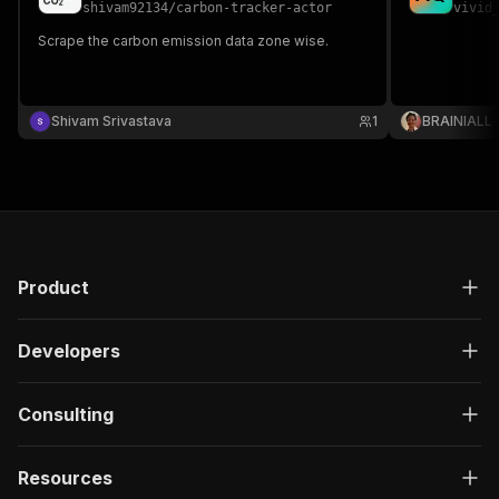
shivam92134
/
carbon-tracker-actor
vivid
Scrape the carbon emission data zone wise.
Shivam Srivastava
1
BRAINIALL
Product
Developers
Consulting
Resources