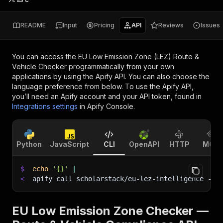
README
Input
Pricing
API
Reviews
Issues
You can access the
EU Low Emission Zone (LEZ) Route &
Vehicle Checker
programmatically from your own
applications by using the Apify API. You can also choose the
language preference from below. To use the Apify API,
you’ll need an Apify account and your API token, found in
Integrations settings
in Apify Console.
Python
JavaScript
CLI
OpenAPI
HTTP
MCP
$
echo
'{}'
|
<
apify call scholarstack/eu-lez-intelligence 
--s
EU Low Emission Zone Checker —