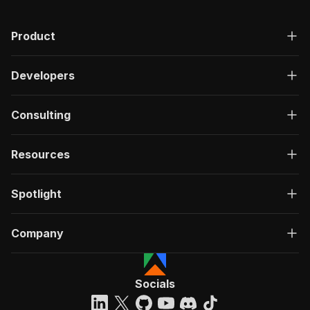
Product
Developers
Consulting
Resources
Spotlight
Company
Socials