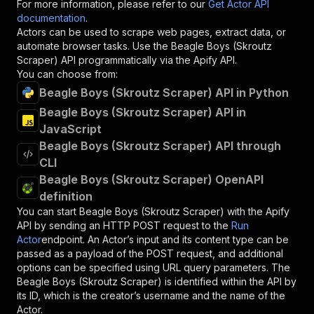
For more information, please refer to our
Get Actor API
documentation
.
Actors can be used to scrape web pages, extract data, or
automate browser tasks. Use the
Beagle Boys (Skroutz
Scraper)
API programmatically via the Apify API.
You can choose from:
Beagle Boys (Skroutz Scraper) API in Python
Beagle Boys (Skroutz Scraper) API in
JavaScript
Beagle Boys (Skroutz Scraper) API through
CLI
Beagle Boys (Skroutz Scraper) OpenAPI
definition
You can start
Beagle Boys (Skroutz Scraper)
with the Apify
API by sending an HTTP POST request to the
Run
Actor
endpoint. An Actor’s input and its content type can be
passed as a payload of the POST request, and additional
options can be specified using URL query parameters. The
Beagle Boys (Skroutz Scraper)
is identified within the API by
its ID, which is the creator’s username and the name of the
Actor.