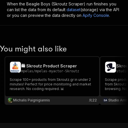
When the
Beagle Boys (Skroutz Scraper)
run finishes you
can list the data from its default
dataset
(storage) via the API
or you can preview the data directly on
Apify Console
.
You might also like
🛍️ Skroutz Product Scraper
mpelas
/
mpelas-myactor-Skroutz
studi
Scrape 100+ products from Skroutz.gr in under 2
Scrape product
minutes! Perfect for price monitoring and market
from Skroutz.
research. No coding required. 📊
browsing. No 
Michalis Paignigiannis
22
Studio Amb