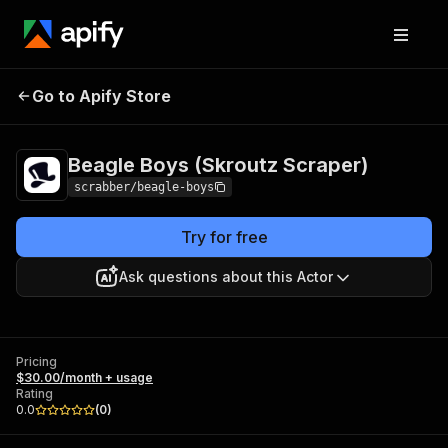
Beagle Boys (Skroutz
Pricing
$30.00/month
Go to Apify Store
Scraper)
+ usage
Beagle Boys (Skroutz Scraper)
scrabber/beagle-boys
Try for free
Ask questions about this Actor
Pricing
$30.00/month + usage
Rating
0.0
(
0
)