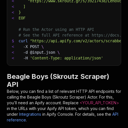
<
    "https://www.skroutz.gr/s/39217438/Lenovo-I
<
  ]
<
}
<
EOF
# Run the Actor using an HTTP API
# See the full API reference at https://docs.ap
$
curl
"https://api.apify.com/v2/actors/scrabber~
<
-X
 POST 
\
<
-d
 @input.json 
\
<
-H
'Content-Type: application/json'
Beagle Boys (Skroutz Scraper)
API
Below, you can find a list of relevant HTTP API endpoints for
calling the
Beagle Boys (Skroutz Scraper)
Actor. For this,
you’ll need an Apify account. Replace
<YOUR_API_TOKEN>
in the URLs with your Apify API token, which you can find
under
Integrations
in Apify Console. For details, see the
API
reference
.