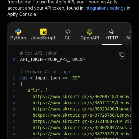
from below. To use the Apify API, you’ll need an Apify
account and your API token, found in
Integrations settings
in
Apify Console.
Python
JavaScript
CLI
OpenAPI
HTTP
MCP
# Set API token
$
API_TOKEN
=
<
YOUR_API_TOKEN
>
# Prepare Actor input
$
cat
>
 input.json 
<<
'EOF'
<
{
<
  "urls": [
<
    "https://www.skroutz.gr/s/40208718/Lenovo-V
<
    "https://www.skroutz.gr/s/38571219/Lenovo-I
<
    "https://www.skroutz.gr/s/36923496/Huawei-M
<
    "https://www.skroutz.gr/s/37725758/Lenovo-I
<
    "https://www.skroutz.gr/s/37214807/HP-Victu
<
    "https://www.skroutz.gr/s/42302804/Asus-Viv
<
    "https://www.skroutz.gr/s/38735377/Lenovo-I