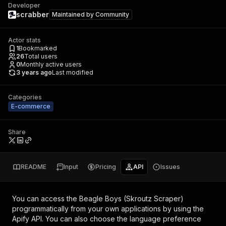
Developer
scrabber
Maintained by
Community
Actor stats
1
Bookmarked
26
Total users
0
Monthly active users
3 years ago
Last modified
Categories
E-commerce
Share
README
Input
Pricing
API
Issues
You can access the
Beagle Boys (Skroutz Scraper)
programmatically from your own applications by using the
Apify API. You can also choose the language preference