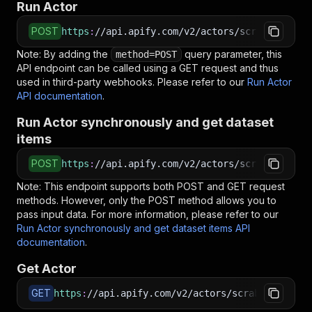
Run Actor
POST
https
:
//api.apify.com/v2/actors/scrabber~bea
Note: By adding the
query parameter, this
method=POST
API endpoint can be called using a GET request and thus
used in third-party webhooks. Please refer to our
Run Actor
API documentation
.
Run Actor synchronously and get dataset
items
POST
https
:
//api.apify.com/v2/actors/scrabber~beag
Note: This endpoint supports both POST and GET request
methods. However, only the POST method allows you to
pass input data. For more information, please refer to our
Run Actor synchronously and get dataset items API
documentation
.
Get Actor
GET
https
:
//api.apify.com/v2/actors/scrabber~beagl