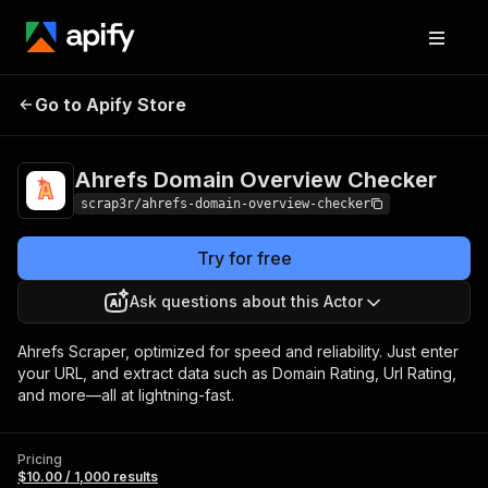
Ahrefs Domain
Pricing
$10.00 /
Go to Apify Store
Overview Checker
1,000 results
Ahrefs Domain Overview Checker
scrap3r/ahrefs-domain-overview-checker
Try for free
Ask questions about this Actor
Ahrefs Scraper, optimized for speed and reliability. Just enter
your URL, and extract data such as Domain Rating, Url Rating,
and more—all at lightning-fast.
Pricing
$10.00 / 1,000 results