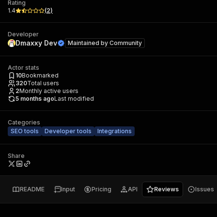
Rating
1.4
(
2
)
Developer
Dmaxxy Dev
Maintained by
Community
Actor stats
10
Bookmarked
320
Total users
2
Monthly active users
5 months ago
Last modified
Categories
SEO tools
Developer tools
Integrations
Share
README
Input
Pricing
API
Reviews
Issues