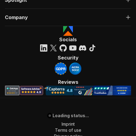
Spotlight
Company
Socials
Security
Reviews
Loading status...
Imprint
Terms of use