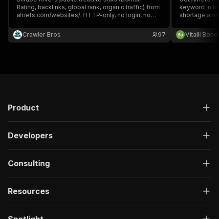
Rating, backlinks, global rank, organic traffic) from
keyword in bu
ahrefs.com/websites/. HTTP-only, no login, no
shortage and 
proxy.
result with Do
keywords). No
Crawler Bros
97
Vitalii Bon
keyword.
Product
Developers
Consulting
Resources