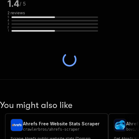
1.4
/ 5
2
reviews
5
4
3
2
1
You might also like
Ahrefs Free Website Stats Scraper
crawlerbros
/
ahrefs-scraper
bovi
/
Scrape Ahrefs public website stats (Domain
Get Ahrefs Ke